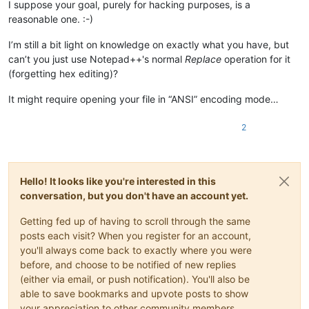
I suppose your goal, purely for hacking purposes, is a
reasonable one. :-)
I’m still a bit light on knowledge on exactly what you have, but
can’t you just use Notepad++'s normal
Replace
operation for it
(forgetting hex editing)?
It might require opening your file in “ANSI” encoding mode…
2
Hello! It looks like you're interested in this
conversation, but you don't have an account yet.
Getting fed up of having to scroll through the same
posts each visit? When you register for an account,
you'll always come back to exactly where you were
before, and choose to be notified of new replies
(either via email, or push notification). You'll also be
able to save bookmarks and upvote posts to show
your appreciation to other community members.