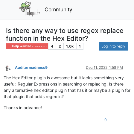
Community
Is there any way to use regex replace
function in the Hex Editor?
4
2
1.0k
1
Log in to reply
Help wanted · · · – – – · · ·
Auditormadness9
Dec 11, 2022, 1:58 PM
Offline
The Hex Editor plugin is awesome but it lacks something very
useful: Regular Expressions in searching or replacing. Is there
any alternative hex editor plugin that has it or maybe a plugin for
that plugin that adds regex in?
Thanks in advance!
0