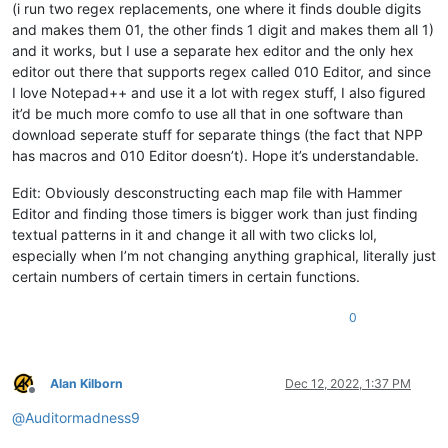
(i run two regex replacements, one where it finds double digits
and makes them 01, the other finds 1 digit and makes them all 1)
and it works, but I use a separate hex editor and the only hex
editor out there that supports regex called 010 Editor, and since
I love Notepad++ and use it a lot with regex stuff, I also figured
it’d be much more comfo to use all that in one software than
download seperate stuff for separate things (the fact that NPP
has macros and 010 Editor doesn’t). Hope it’s understandable.
Edit: Obviously desconstructing each map file with Hammer
Editor and finding those timers is bigger work than just finding
textual patterns in it and change it all with two clicks lol,
especially when I’m not changing anything graphical, literally just
certain numbers of certain timers in certain functions.
0
Alan Kilborn
Dec 12, 2022, 1:37 PM
Offline
@
Auditormadness9