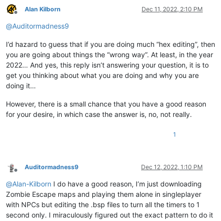
Alan Kilborn
Dec 11, 2022, 2:10 PM
Offline
@
Auditormadness9
I’d hazard to guess that if you are doing much “hex editing”, then
you are going about things the “wrong way”. At least, in the year
2022… And yes, this reply isn’t answering your question, it is to
get you thinking about what you are doing and why you are
doing it…
However, there is a small chance that you have a good reason
for your desire, in which case the answer is, no, not really.
1
Auditormadness9
Dec 12, 2022, 1:10 PM
Offline
@
Alan-Kilborn
I do have a good reason, I’m just downloading
Zombie Escape maps and playing them alone in singleplayer
with NPCs but editing the .bsp files to turn all the timers to 1
second only. I miraculously figured out the exact pattern to do it