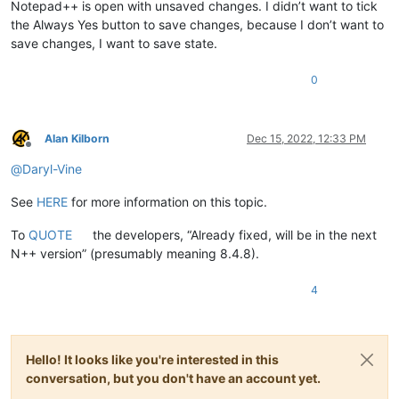
Notepad++ is open with unsaved changes. I didn’t want to tick
the Always Yes button to save changes, because I don’t want to
save changes, I want to save state.
0
Alan Kilborn
Dec 15, 2022, 12:33 PM
Offline
@
Daryl-Vine
See
HERE
for more information on this topic.
To
QUOTE
the developers, “Already fixed, will be in the next
N++ version” (presumably meaning 8.4.8).
4
Hello! It looks like you're interested in this
conversation, but you don't have an account yet.