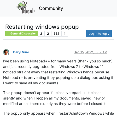
Community
Restarting windows popup
2
2
531
1
Log in to reply
General Discussion
Daryl Vine
Dec 15, 2022, 6:09 AM
Offline
I’ve been using Notepad++ for many years (thank you so much),
and just recently upgraded from Windows 7 to Windows 11. I
noticed straight away that restarting Windows hangs because
Notepad++ is preventing it by popping up a dialog box asking if
I want to save all my documents.
This popup doesn’t appear if I close Notepad++, it closes
silently and when I reopen all my documents, saved, new or
modified are all there exactly as they were before I closed it.
The popup only appears when I restart/shutdown Windows while