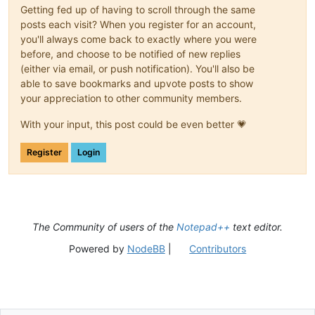
Getting fed up of having to scroll through the same
posts each visit? When you register for an account,
you'll always come back to exactly where you were
before, and choose to be notified of new replies
(either via email, or push notification). You'll also be
able to save bookmarks and upvote posts to show
your appreciation to other community members.
With your input, this post could be even better 💗
Register
Login
The Community of users of the
Notepad++
text editor.
Powered by
NodeBB
|
Contributors