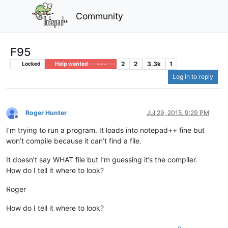
Community
F95
2
2
3.3k
1
Locked
Help wanted · · · – – – · · ·
Log in to reply
Roger Hunter
Jul 29, 2015, 9:29 PM
Offline
I’m trying to run a program. It loads into notepad++ fine but
won’t compile because it can’t find a file.
It doesn’t say WHAT file but I’m guessing it’s the compiler.
How do I tell it where to look?
Roger
How do I tell it where to look?