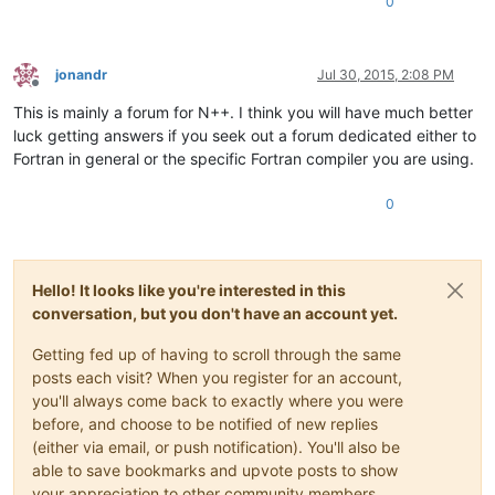
0
jonandr
Jul 30, 2015, 2:08 PM
Offline
This is mainly a forum for N++. I think you will have much better
luck getting answers if you seek out a forum dedicated either to
Fortran in general or the specific Fortran compiler you are using.
0
Hello! It looks like you're interested in this
conversation, but you don't have an account yet.
Getting fed up of having to scroll through the same
posts each visit? When you register for an account,
you'll always come back to exactly where you were
before, and choose to be notified of new replies
(either via email, or push notification). You'll also be
able to save bookmarks and upvote posts to show
your appreciation to other community members.