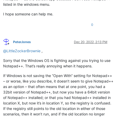
listed in the windows menu.
I hope someone can help me.
0
PeterJones
Dec 20, 2022, 2:13 PM
Offline
@
LittleZockerBrownie
,
Sorry that the Windows OS is fighting against you trying to use
Notepad++. That’s really annoying when it happens.
If Windows is not saving the “Open With” setting for Notepad++
– or worse, like you describe, it doesn’t seem to give Notepad++
as an option – that often means that at one point, you had a
32bit version of Notepad++, but now you have a 64bit version
of Notepad++ installed; or that you had Notepad++ installed in
location X, but now it’s in location Y, so the registry is confused.
If the registry still points to the old location in either of those
scenarios, then it won’t run, and if the old location no longer