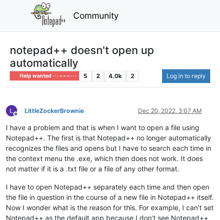
Community
notepad++ doesn't open up
automatically
5
2
4.0k
2
Log in to reply
Help wanted · · · – – – · · ·
LittleZockerBrownie
Dec 20, 2022, 3:07 AM
Offline
I have a problem and that is when I want to open a file using
Notepad++. The first is that Notepad++ no longer automatically
recognizes the files and opens but I have to search each time in
the context menu the .exe, which then does not work. It does
not matter if it is a .txt file or a file of any other format.
I have to open Notepad++ separately each time and then open
the file in question in the course of a new file in Notepad++ itself.
Now I wonder what is the reason for this. For example, I can’t set
Notepad++ as the default app because I don’t see Notepad++