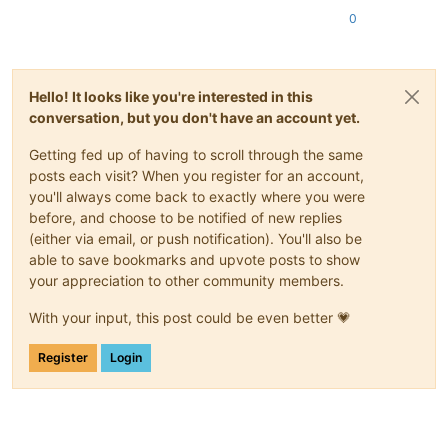
0
Hello! It looks like you're interested in this
conversation, but you don't have an account yet.
Getting fed up of having to scroll through the same
posts each visit? When you register for an account,
you'll always come back to exactly where you were
before, and choose to be notified of new replies
(either via email, or push notification). You'll also be
able to save bookmarks and upvote posts to show
your appreciation to other community members.
With your input, this post could be even better 💗
Register
Login