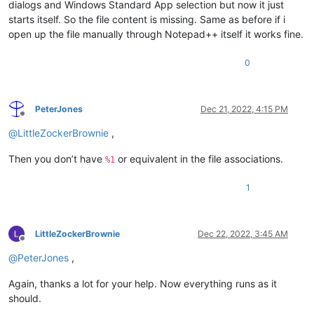
dialogs and Windows Standard App selection but now it just
starts itself. So the file content is missing. Same as before if i
open up the file manually through Notepad++ itself it works fine.
0
PeterJones
Dec 21, 2022, 4:15 PM
Offline
@
LittleZockerBrownie
,
Then you don’t have
or equivalent in the file associations.
%1
1
LittleZockerBrownie
Dec 22, 2022, 3:45 AM
Offline
@
PeterJones
,
Again, thanks a lot for your help. Now everything runs as it
should.