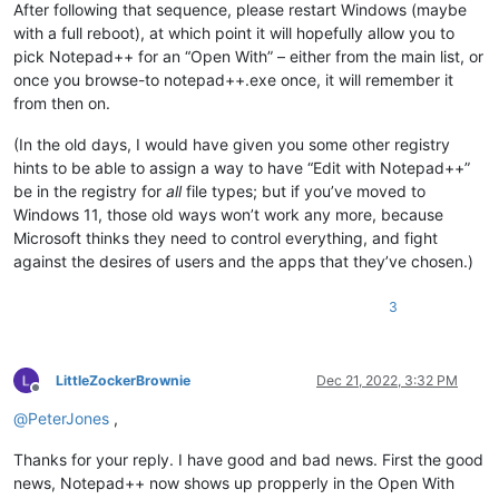
After following that sequence, please restart Windows (maybe
with a full reboot), at which point it will hopefully allow you to
pick Notepad++ for an “Open With” – either from the main list, or
once you browse-to notepad++.exe once, it will remember it
from then on.
(In the old days, I would have given you some other registry
hints to be able to assign a way to have “Edit with Notepad++”
be in the registry for
all
file types; but if you’ve moved to
Windows 11, those old ways won’t work any more, because
Microsoft thinks they need to control everything, and fight
against the desires of users and the apps that they’ve chosen.)
3
LittleZockerBrownie
Dec 21, 2022, 3:32 PM
Offline
@
PeterJones
,
Thanks for your reply. I have good and bad news. First the good
news, Notepad++ now shows up propperly in the Open With