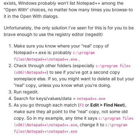
exists, Windows probably won’t list Notepad++ among the
“Open With” choices, no matter how many times you browse-to
it in the Open With dialogs.
Unfortunately, the only solution I’ve seen for this is for you to be
brave enough to use the registry editor (regedit)
Make sure you know where your “real” copy of
Notepad++.exe is: probably
c:\program
.
files\Notepad++\notepad++.exe
Check through other folders (especially
c:\program files
) to see if you’ve got a second copy
(x86)\Notepad++
someplace else. If so, you might want to delete all but your
“real” copy, unless you know what you’re doing.
Run regedit.
Search for keys/values/data =
notepad++.exe
As you go through each match (
or
Edit > Find Next
),
F3
make sure they all point to the “real” copy, not some old
copy. So in my example, any time it says
c:\program files
, change it to
(x86)\Notepad++\notepad++.exe
c:\program
files\Notepad++\notepad++.exe