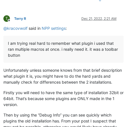
T
Terry R
Dec 21, 2022, 2:21 AM
Offline
@
kracovwolf
said in
NPP settings
:
I am trying real hard to remember what plugin i used that
ran multiple macros at once. i really need it. it was a toolbar
button
Unfortunately unless someone knows from that brief description
what plugin it is, you might have to do the hard yards and
manually check for differences between the 2 installations.
Firstly you will need to have the same type of installation 32bit or
64bit. That’s because some plugins are ONLY made in the 1
version.
Then by using the “Debug Info” you can see quickly which
plugins the old installation has. From your post I suspect that
may not be possible, otherwise you would likely have already