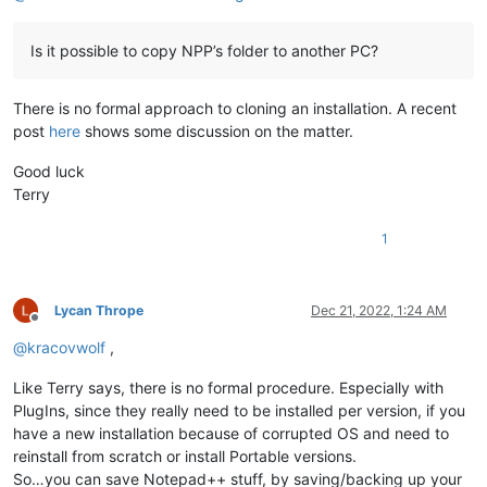
Is it possible to copy NPP’s folder to another PC?
There is no formal approach to cloning an installation. A recent
post
here
shows some discussion on the matter.
Good luck
Terry
1
Lycan Thrope
Dec 21, 2022, 1:24 AM
Offline
@
kracovwolf
,
Like Terry says, there is no formal procedure. Especially with
PlugIns, since they really need to be installed per version, if you
have a new installation because of corrupted OS and need to
reinstall from scratch or install Portable versions.
So…you can save Notepad++ stuff, by saving/backing up your