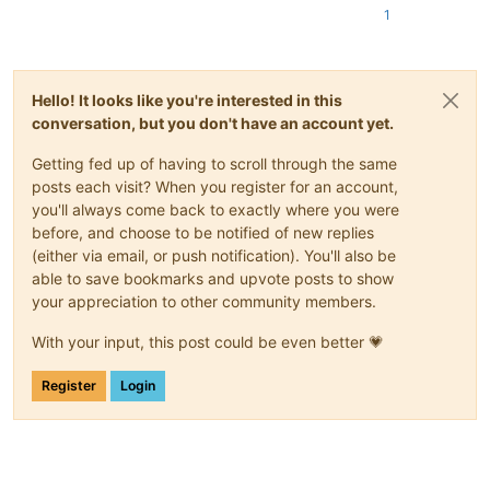
1
Hello! It looks like you're interested in this
conversation, but you don't have an account yet.
Getting fed up of having to scroll through the same
posts each visit? When you register for an account,
you'll always come back to exactly where you were
before, and choose to be notified of new replies
(either via email, or push notification). You'll also be
able to save bookmarks and upvote posts to show
your appreciation to other community members.
With your input, this post could be even better 💗
Register
Login