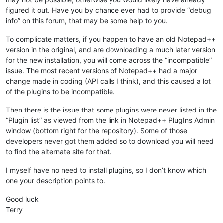
figured it out. Have you by chance ever had to provide “debug
info” on this forum, that may be some help to you.
To complicate matters, if you happen to have an old Notepad++
version in the original, and are downloading a much later version
for the new installation, you will come across the “incompatible”
issue. The most recent versions of Notepad++ had a major
change made in coding (API calls I think), and this caused a lot
of the plugins to be incompatible.
Then there is the issue that some plugins were never listed in the
“Plugin list” as viewed from the link in Notepad++ PlugIns Admin
window (bottom right for the repository). Some of those
developers never got them added so to download you will need
to find the alternate site for that.
I myself have no need to install plugins, so I don’t know which
one your description points to.
Good luck
Terry