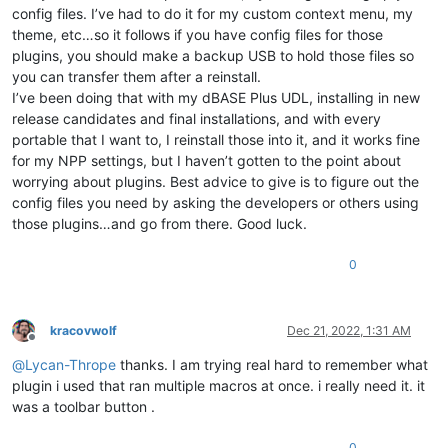
config files. I’ve had to do it for my custom context menu, my
theme, etc…so it follows if you have config files for those
plugins, you should make a backup USB to hold those files so
you can transfer them after a reinstall.
I’ve been doing that with my dBASE Plus UDL, installing in new
release candidates and final installations, and with every
portable that I want to, I reinstall those into it, and it works fine
for my NPP settings, but I haven’t gotten to the point about
worrying about plugins. Best advice to give is to figure out the
config files you need by asking the developers or others using
those plugins…and go from there. Good luck.
0
kracovwolf
Dec 21, 2022, 1:31 AM
Offline
@
Lycan-Thrope
thanks. I am trying real hard to remember what
plugin i used that ran multiple macros at once. i really need it. it
was a toolbar button .
0