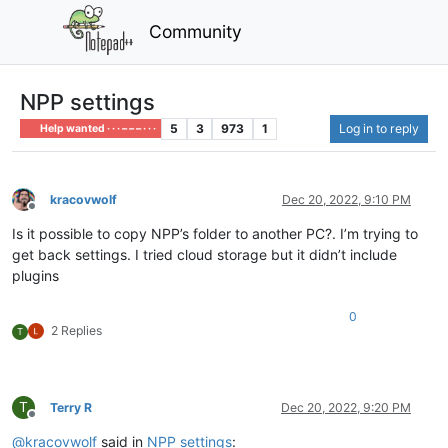
Community
NPP settings
5
3
973
1
Log in to reply
Help wanted · · · – – – · · ·
kracovwolf
Dec 20, 2022, 9:10 PM
Offline
Is it possible to copy NPP’s folder to another PC?. I’m trying to
get back settings. I tried cloud storage but it didn’t include
plugins
0
2 Replies
T
T
Terry R
Dec 20, 2022, 9:20 PM
Offline
@
kracovwolf
said in
NPP settings
: