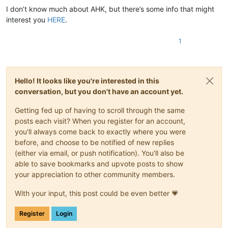
I don’t know much about AHK, but there’s some info that might
interest you
HERE
.
1
Hello! It looks like you're interested in this
conversation, but you don't have an account yet.
Getting fed up of having to scroll through the same
posts each visit? When you register for an account,
you'll always come back to exactly where you were
before, and choose to be notified of new replies
(either via email, or push notification). You'll also be
able to save bookmarks and upvote posts to show
your appreciation to other community members.
With your input, this post could be even better 💗
Register
Login