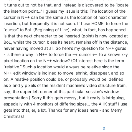
it turns out to not be that, and instead is discovered to be ‘locate
the insertion point…’ I guess my issue is this: The location of the
cursor in N++ can be the same as the location of next character
insertion, but frequently it is not such. If I use HOME, to force the
“cursor” to BoL (Beginning of Line), what, in fact, has happened
is that the next character to be inserted (point) is now located at
BoL, whilst the cursor, bless its heart, remains off in the distance,
never having moved at all. So here’s my question for N++ gurus
- is there a way in N++ to force the --> cursor <-- to a known x-y
pixel location on the N++ window? (Of interest here is the term
“relative.” Such a location would always be relative since the
N++ edit window is inclined to move, shrink, disappear, and so
on. A relative position could be, or probably would be, defined
as x and y pixels of the resident machine’s video structure from,
say, the upper left corner of this particular session’s window
presentation.) Sorry if this gets messy, but it really is intriguing,
especially with 4 monitors of differing sizes… the AHK stuff I use
gets into that, er, a lot. Thanks for any ideas here - and Merry
Christmas!
0