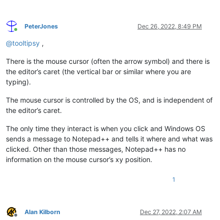
PeterJones
Dec 26, 2022, 8:49 PM
Online
@
tooltipsy
,
There is the mouse cursor (often the arrow symbol) and there is
the editor’s caret (the vertical bar or similar where you are
typing).
The mouse cursor is controlled by the OS, and is independent of
the editor’s caret.
The only time they interact is when you click and Windows OS
sends a message to Notepad++ and tells it where and what was
clicked. Other than those messages, Notepad++ has no
information on the mouse cursor’s xy position.
1
Alan Kilborn
Dec 27, 2022, 2:07 AM
Offline