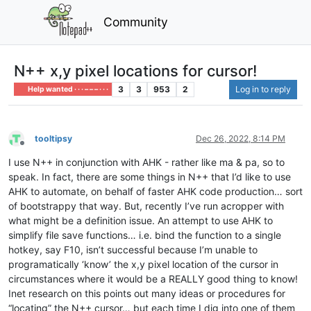
Community
N++ x,y pixel locations for cursor!
3
3
953
2
Log in to reply
Help wanted · · · – – – · · ·
tooltipsy
Dec 26, 2022, 8:14 PM
Offline
I use N++ in conjunction with AHK - rather like ma & pa, so to
speak. In fact, there are some things in N++ that I’d like to use
AHK to automate, on behalf of faster AHK code production… sort
of bootstrappy that way. But, recently I’ve run acropper with
what might be a definition issue. An attempt to use AHK to
simplify file save functions… i.e. bind the function to a single
hotkey, say F10, isn’t successful because I’m unable to
programatically ‘know’ the x,y pixel location of the cursor in
circumstances where it would be a REALLY good thing to know!
Inet research on this points out many ideas or procedures for
“locating” the N++ cursor… but each time I dig into one of them