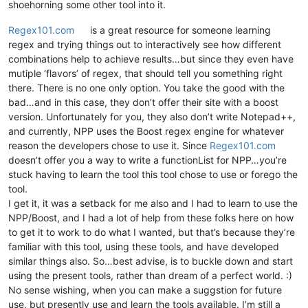
shoehorning some other tool into it.
Regex101.com
is a great resource for someone learning
regex and trying things out to interactively see how different
combinations help to achieve results…but since they even have
mutiple ‘flavors’ of regex, that should tell you something right
there. There is no one only option. You take the good with the
bad…and in this case, they don’t offer their site with a boost
version. Unfortunately for you, they also don’t write Notepad++,
and currently, NPP uses the Boost regex engine for whatever
reason the developers chose to use it. Since
Regex101.com
doesn’t offer you a way to write a functionList for NPP…you’re
stuck having to learn the tool this tool chose to use or forego the
tool.
I get it, it was a setback for me also and I had to learn to use the
NPP/Boost, and I had a lot of help from these folks here on how
to get it to work to do what I wanted, but that’s because they’re
familiar with this tool, using these tools, and have developed
similar things also. So…best advise, is to buckle down and start
using the present tools, rather than dream of a perfect world. :)
No sense wishing, when you can make a suggstion for future
use, but presently use and learn the tools available. I’m still a