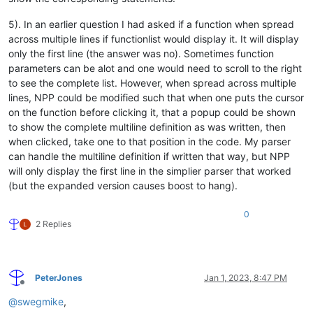
5). In an earlier question I had asked if a function when spread
across multiple lines if functionlist would display it. It will display
only the first line (the answer was no). Sometimes function
parameters can be alot and one would need to scroll to the right
to see the complete list. However, when spread across multiple
lines, NPP could be modified such that when one puts the cursor
on the function before clicking it, that a popup could be shown
to show the complete multiline definition as was written, then
when clicked, take one to that position in the code. My parser
can handle the multiline definition if written that way, but NPP
will only display the first line in the simplier parser that worked
(but the expanded version causes boost to hang).
0
2 Replies
PeterJones
Jan 1, 2023, 8:47 PM
Offline
@
swegmike
,