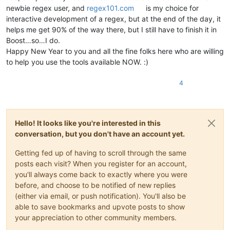
newbie regex user, and
regex101.com
is my choice for
interactive development of a regex, but at the end of the day, it
helps me get 90% of the way there, but I still have to finish it in
Boost…so…I do.
Happy New Year to you and all the fine folks here who are willing
to help you use the tools available NOW. :)
4
Hello! It looks like you're interested in this
conversation, but you don't have an account yet.
Getting fed up of having to scroll through the same
posts each visit? When you register for an account,
you'll always come back to exactly where you were
before, and choose to be notified of new replies
(either via email, or push notification). You'll also be
able to save bookmarks and upvote posts to show
your appreciation to other community members.