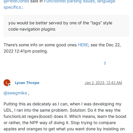
@
PeterJones
said in
Functionlist parsing issues, language
specifics.
:
you would be better served by one of the “tags” style
code-navigation plugins
There’s some info on some good ones
HERE
; see the Dec 22,
2022 12:41pm posting.
3
Lycan Thrope
Jan 2, 2023, 12:42 AM
Offline
@
swegmike
,
Putting this as delicately as I can, when I was developing my
UDL, I ran into the same problem. Solution: Do it the way the
functionList regex(boost) does it. Which means, learn the boost
or rather, the NPP way of doing it. Stop trying to compare
apples and oranges to get what you want done by insisting on