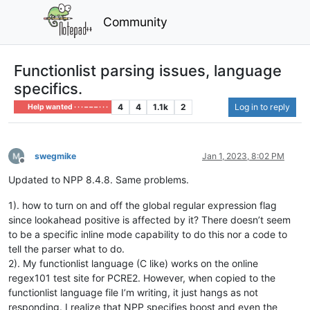
Community
Functionlist parsing issues, language
specifics.
4
4
1.1k
2
Log in to reply
Help wanted · · · – – – · · ·
swegmike
Jan 1, 2023, 8:02 PM
Offline
Updated to NPP 8.4.8. Same problems.
1). how to turn on and off the global regular expression flag
since lookahead positive is affected by it? There doesn’t seem
to be a specific inline mode capability to do this nor a code to
tell the parser what to do.
2). My functionlist language (C like) works on the online
regex101 test site for PCRE2. However, when copied to the
functionlist language file I’m writing, it just hangs as not
responding. I realize that NPP specifies boost and even the