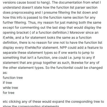
versions cause boost to hang). The documentation from what I
understand doesn’t state how the function list parser section
does preprocessing and I presume filtering the list down and
how this info is passed to the function name section for any
further filtering. Thus, my reason for just making both the same
except for commenting out the last step that would display the
opening bracket { of a function definition.) Moreover since an
if,while, and a for statement looks the same as a function
definition, there is no reason for one not to have the function list
display every if/while/for statement. NPP could add a feature to
separate these statement types so if one wants to jump to
something that isn’t a function, one could i.e. jump to any if
statement that are group together as such, likewise for any of
the other statement types. So the functionlist could be changed
as:
function tree
if tree
while tree
for tree
etc clicking any of these would expand the coresponding tree to
show the corresponding statements.