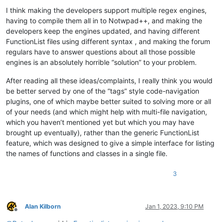
I think making the developers support multiple regex engines,
having to compile them all in to Notwpad++, and making the
developers keep the engines updated, and having different
FunctionList files using different syntax , and making the forum
regulars have to answer questions about all those possible
engines is an absolutely horrible “solution” to your problem.
After reading all these ideas/complaints, I really think you would
be better served by one of the “tags” style code-navigation
plugins, one of which maybe better suited to solving more or all
of your needs (and which might help with multi-file navigation,
which you haven’t mentioned yet but which you may have
brought up eventually), rather than the generic FunctionList
feature, which was designed to give a simple interface for listing
the names of functions and classes in a single file.
3
Alan Kilborn
Jan 1, 2023, 9:10 PM
Offline