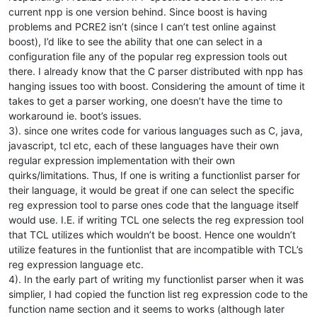
current npp is one version behind. Since boost is having
problems and PCRE2 isn’t (since I can’t test online against
boost), I’d like to see the ability that one can select in a
configuration file any of the popular reg expression tools out
there. I already know that the C parser distributed with npp has
hanging issues too with boost. Considering the amount of time it
takes to get a parser working, one doesn’t have the time to
workaround ie. boot’s issues.
3). since one writes code for various languages such as C, java,
javascript, tcl etc, each of these languages have their own
regular expression implementation with their own
quirks/limitations. Thus, If one is writing a functionlist parser for
their language, it would be great if one can select the specific
reg expression tool to parse ones code that the language itself
would use. I.E. if writing TCL one selects the reg expression tool
that TCL utilizes which wouldn’t be boost. Hence one wouldn’t
utilize features in the funtionlist that are incompatible with TCL’s
reg expression language etc.
4). In the early part of writing my functionlist parser when it was
simplier, I had copied the function list reg expression code to the
function name section and it seems to works (although later