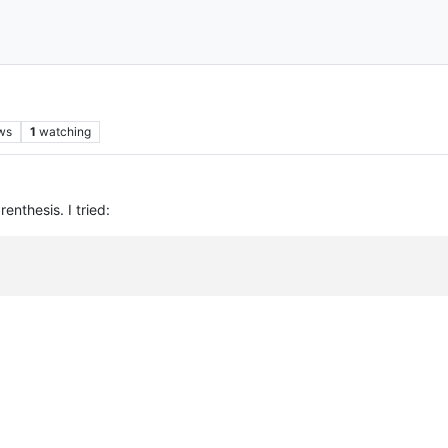
ws
1
watching
enthesis. I tried: