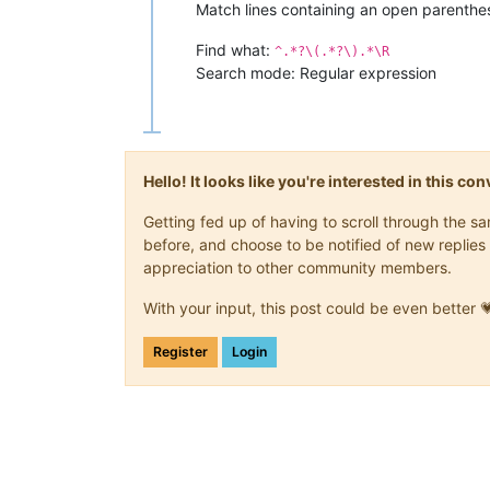
Match lines containing an open parenthe
Find what:
^.*?\(.*?\).*\R
Search mode: Regular expression
Hello! It looks like you're interested in this c
Getting fed up of having to scroll through the 
before, and choose to be notified of new replies 
appreciation to other community members.
With your input, this post could be even better 
Register
Login