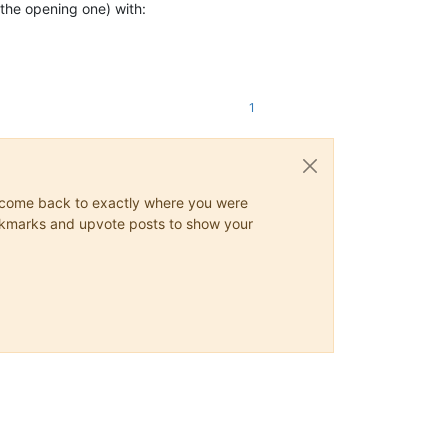
the opening one) with:
1
ys come back to exactly where you were
 bookmarks and upvote posts to show your