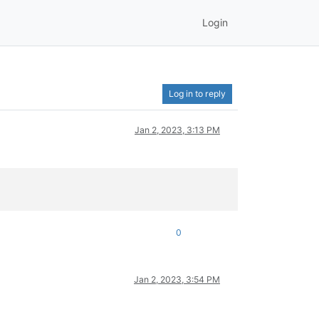
Login
Log in to reply
Jan 2, 2023, 3:13 PM
0
Jan 2, 2023, 3:54 PM