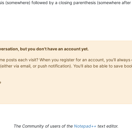
sis (somewhere) followed by a closing parenthesis (somewhere after 
onversation, but you don't have an account yet.
same posts each visit? When you register for an account, you'll alwa
(either via email, or push notification). You'll also be able to save

The Community of users of the
Notepad++
text editor.