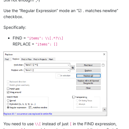
Use the “Regular Expression” mode an “☑ . matches newline”
checkbox.
Specifically:
FIND =
"items": \\[.*?\\]
REPLACE =
"items": []
You need to use
instead of just
in the FIND expression,
\\[
[