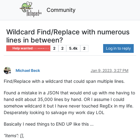
Community
Wildcard Find/Replace with numerous
lines in between?
2
2
5.4k
2
Log in to reply
Help wanted · · · – – – · · ·
Michael Beck
Jan 9, 2023, 3:27 PM
Offline
Find/Replace with a wildcard that could span multiple lines.
Found a mistake in a JSON that would end up with me having to
hand edit about 35,000 lines by hand. OR I assume I could
somehow wildcard it but I have never touched RegEx in my life.
Desperately looking to salvage my work day LOL
Basically I need things to END UP like this …
“items”: [],