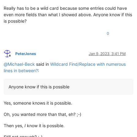
Really has to be a wild card because some entries could have
even more fields than what I showed above. Anyone know if this
is possible?
0
PeterJones
Jan 9, 2023, 3:41 PM
Offline
@
Michael-Beck
said in
Wildcard Find/Replace with numerous
lines in between?
:
Anyone know if this is possible
Yes, someone knows it is possible.
Oh, you wanted more than that, eh? ;-)
Then yes,
I
know it is possible.
Still not enough? ;-)