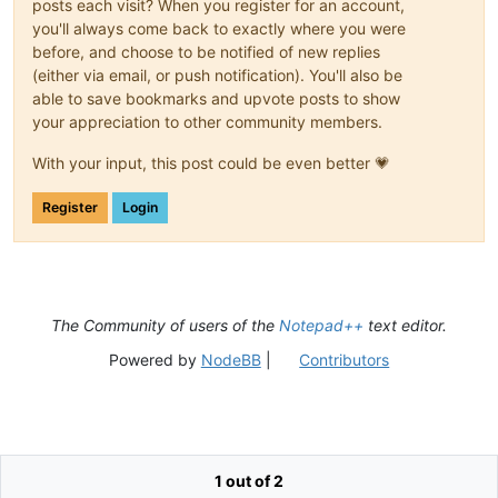
posts each visit? When you register for an account,
you'll always come back to exactly where you were
before, and choose to be notified of new replies
(either via email, or push notification). You'll also be
able to save bookmarks and upvote posts to show
your appreciation to other community members.
With your input, this post could be even better 💗
Register
Login
The Community of users of the
Notepad++
text editor.
Powered by
NodeBB
|
Contributors
1 out of 2