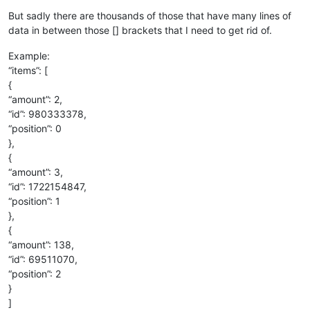
But sadly there are thousands of those that have many lines of
data in between those [] brackets that I need to get rid of.
Example:
“items”: [
{
“amount”: 2,
“id”: 980333378,
“position”: 0
},
{
“amount”: 3,
“id”: 1722154847,
“position”: 1
},
{
“amount”: 138,
“id”: 69511070,
“position”: 2
}
]