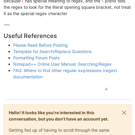
because
has special meaning to regex, and the
prefix tells
[
\
the regex to look for the literal opening square bracket, not treat
it as the special regex character
-—
Useful References
Please Read Before Posting
Template for Search/Replace Questions
Formatting Forum Posts
Notepad++ Online User Manual: Searching/Regex
FAQ: Where to find other regular expressions (regex)
documentation
4
Hello! It looks like you're interested in this
conversation, but you don't have an account yet.
Getting fed up of having to scroll through the same