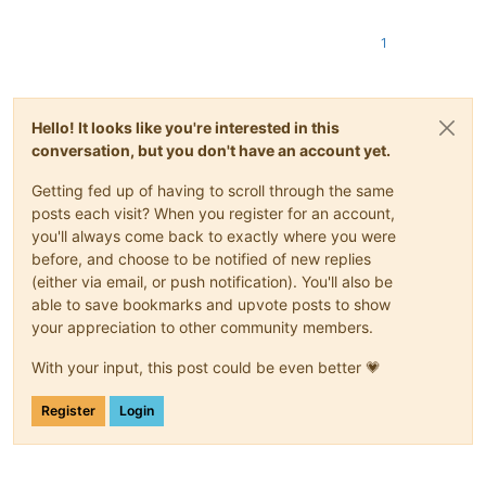
1
Hello! It looks like you're interested in this
conversation, but you don't have an account yet.
Getting fed up of having to scroll through the same
posts each visit? When you register for an account,
you'll always come back to exactly where you were
before, and choose to be notified of new replies
(either via email, or push notification). You'll also be
able to save bookmarks and upvote posts to show
your appreciation to other community members.
With your input, this post could be even better 💗
Register
Login