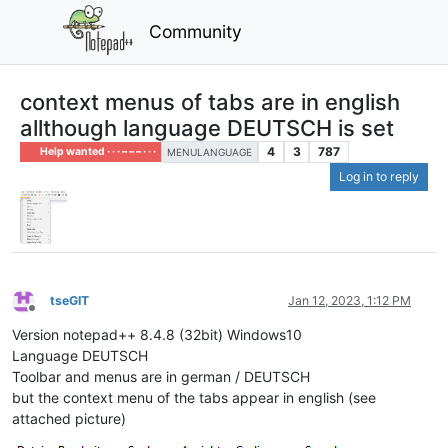
Community
context menus of tabs are in english
allthough language DEUTSCH is set
4
3
787
Help wanted · · · – – – · · ·
MENULANGUAGE
Log in to reply
tseGIT
Jan 12, 2023, 1:12 PM
Offline
Version notepad++ 8.4.8 (32bit) Windows10
Language DEUTSCH
Toolbar and menus are in german / DEUTSCH
but the context menu of the tabs appear in english (see
attached picture)