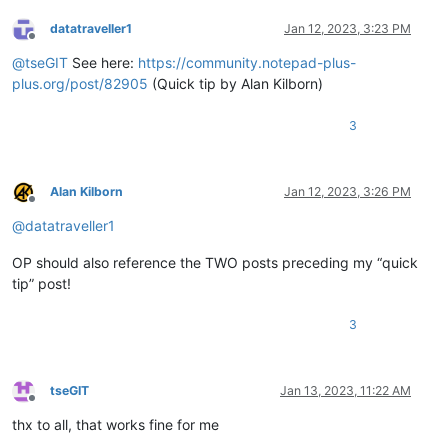
datatraveller1
Jan 12, 2023, 3:23 PM
Offline
@
tseGIT
See here:
https://community.notepad-plus-
plus.org/post/82905
(Quick tip by Alan Kilborn)
3
Alan Kilborn
Jan 12, 2023, 3:26 PM
Offline
@
datatraveller1
OP should also reference the TWO posts preceding my “quick
tip” post!
3
tseGIT
Jan 13, 2023, 11:22 AM
Offline
thx to all, that works fine for me