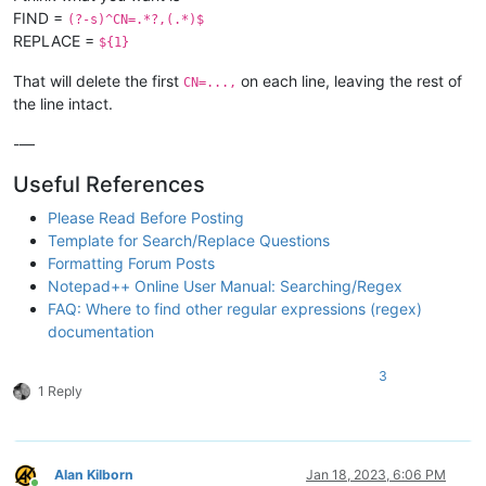
FIND =
(?-s)^CN=.*?,(.*)$
REPLACE =
${1}
That will delete the first
on each line, leaving the rest of
CN=...,
the line intact.
-—
Useful References
Please Read Before Posting
Template for Search/Replace Questions
Formatting Forum Posts
Notepad++ Online User Manual: Searching/Regex
FAQ: Where to find other regular expressions (regex)
documentation
3
1 Reply
Alan Kilborn
Jan 18, 2023, 6:06 PM