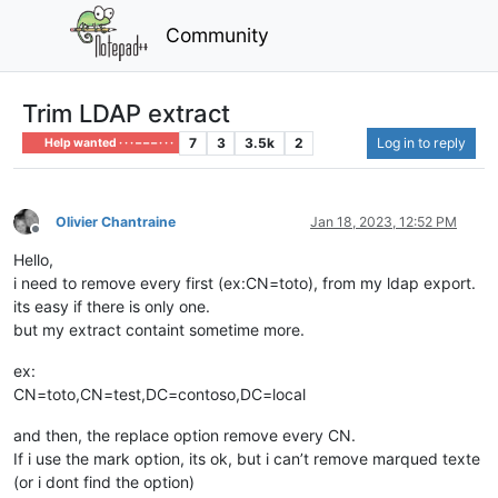
Community
Trim LDAP extract
7
3
3.5k
2
Log in to reply
Help wanted · · · – – – · · ·
Olivier Chantraine
Jan 18, 2023, 12:52 PM
Offline
Hello,
i need to remove every first (ex:CN=toto), from my ldap export.
its easy if there is only one.
but my extract containt sometime more.
ex:
CN=toto,CN=test,DC=contoso,DC=local
and then, the replace option remove every CN.
If i use the mark option, its ok, but i can’t remove marqued texte
(or i dont find the option)