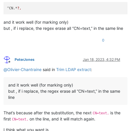
^CN.*
?,
and it work well (for marking only)
but , if i replace, the regex erase all “CN=text,” in the same line
0
PeterJones
Jan 18, 2023, 4:32 PM
Offline
@
Olivier-Chantraine
said in
Trim LDAP extract
:
and it work well (for marking only)
but , if i replace, the regex erase all “CN=text,” in the same
line
That’s because after the substitution, the next
is the
CN=text,
first
on the line, and it will match again.
CN=text,
I think what you want is