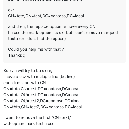
ex:
CN=toto,CN=test,DC=contoso,DC=local
and then, the replace option remove every CN.
If i use the mark option, its ok, but i can’t remove marqued
texte (or i dont find the option)
Could you help me with that ?
Thanks :)
Sorry, i will try to be clear,
i have a csv with multiple line (txt line)
each line start with CN=
CN=toto,CN=test,DC=contoso,DC=local
CN=tota,OU=test,DC=contoso,DC=local
CN=tata,OU=test2,DC=contoso,DC=local
CN=tAto,CN=test2,DC=contoso,DC=local
i want to remove the first “CN=text,”
with option mark text, i use :