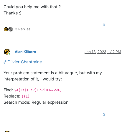
Could you help me with that ?
Thanks :)
0
3 Replies
Alan Kilborn
Jan 18, 2023, 1:12 PM
Online
@
Olivier-Chantraine
Your problem statement is a bit vague, but with my
interpretation of it, I would try:
Find:
\A(?s)(.*?)(?-i)CN=\w+,
Replace:
${1}
Search mode: Regular expression
2