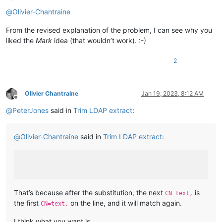
Online
@
Olivier-Chantraine
From the revised explanation of the problem, I can see why you
liked the
Mark
idea (that wouldn’t work). :-)
2
Olivier Chantraine
Jan 19, 2023, 8:12 AM
Offline
@
PeterJones
said in
Trim LDAP extract
:
@
Olivier-Chantraine
said in
Trim LDAP extract
:
That’s because after the substitution, the next
is
CN=text,
the first
on the line, and it will match again.
CN=text,
I think what you want is