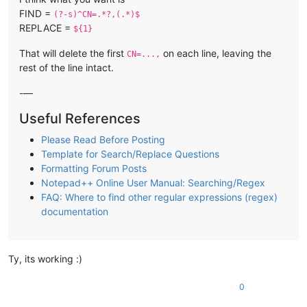
FIND =
(?-s)^CN=.*?,(.*)$
REPLACE =
${1}
That will delete the first
on each line, leaving the
CN=...,
rest of the line intact.
-—
Useful References
Please Read Before Posting
Template for Search/Replace Questions
Formatting Forum Posts
Notepad++ Online User Manual: Searching/Regex
FAQ: Where to find other regular expressions (regex)
documentation
Ty, its working :)
0