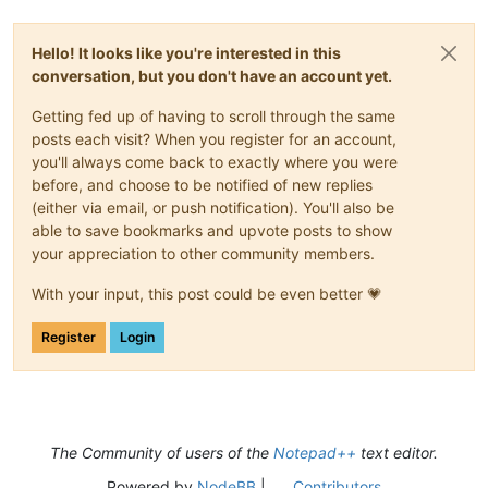
Hello! It looks like you're interested in this
conversation, but you don't have an account yet.
Getting fed up of having to scroll through the same
posts each visit? When you register for an account,
you'll always come back to exactly where you were
before, and choose to be notified of new replies
(either via email, or push notification). You'll also be
able to save bookmarks and upvote posts to show
your appreciation to other community members.
With your input, this post could be even better 💗
Register
Login
The Community of users of the
Notepad++
text editor.
Powered by
NodeBB
|
Contributors