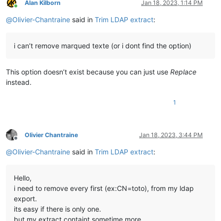
Alan Kilborn
Jan 18, 2023, 1:14 PM
Online
@
Olivier-Chantraine
said in
Trim LDAP extract
:
i can’t remove marqued texte (or i dont find the option)
This option doesn’t exist because you can just use
Replace
instead.
1
Olivier Chantraine
Jan 18, 2023, 3:44 PM
Offline
@
Olivier-Chantraine
said in
Trim LDAP extract
:
Hello,
i need to remove every first (ex:CN=toto), from my ldap
export.
its easy if there is only one.
but my extract containt sometime more.