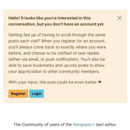
Hello! It looks like you're interested in this
conversation, but you don't have an account yet.
Getting fed up of having to scroll through the same
posts each visit? When you register for an account,
you'll always come back to exactly where you were
before, and choose to be notified of new replies
(either via email, or push notification). You'll also be
able to save bookmarks and upvote posts to show
your appreciation to other community members.
With your input, this post could be even better 💗
Register
Login
The Community of users of the
Notepad++
text editor.