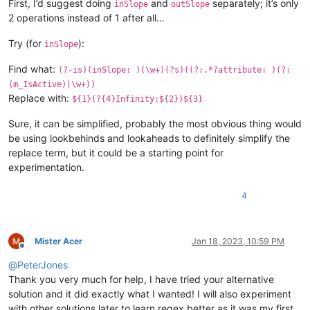
First, I’d suggest doing
and
separately; it’s only
inSlope
outSlope
2 operations instead of 1 after all…
Try (for
):
inSlope
Find what:
(?-is)(inSlope: )(\w+)(?s)((?:.*?attribute: )(?:
(m_IsActive)|\w+))
Replace with:
${1}(?{4}Infinity:${2})${3}
Sure, it can be simplified, probably the most obvious thing would
be using lookbehinds and lookaheads to definitely simplify the
replace term, but it could be a starting point for
experimentation.
4
Mister Acer
Jan 18, 2023, 10:59 PM
Offline
@
PeterJones
Thank you very much for help, I have tried your alternative
solution and it did exactly what I wanted! I will also experiment
with other solutions later to learn regex better as it was my first