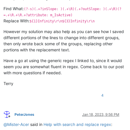
Find What:
(?-s)(.+?inSlope: )(.+\R)(.+?outSlope: )(.+\R)(?
=.+\R.+\R.+?attribute: m_IsActive)
Replace With:
${1}Infinity\r\n${3}Infinity\r\n
However my solution may also help as you can see how I saved
different portions of the lines to change into different groups,
then only wrote back some of the groups, replacing other
portions with the replacement text.
Have a go at using the generic regex I linked to, since it would
seem you are somewhat fluent in regex. Come back to our post
with more questions if needed.
Terry
4
PeterJones
Jan 18, 2023, 9:56 PM
Offline
@
Mister-Acer
said in
Help with search and replace regex
: