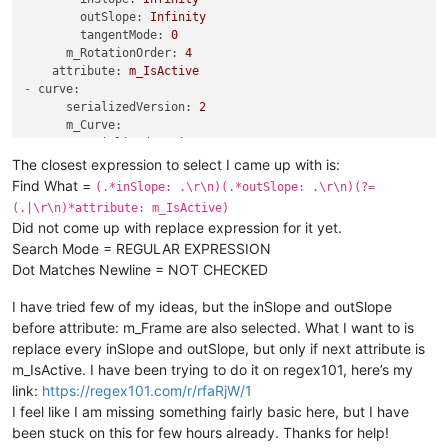
tangentMode:
0
outSlope:
Infinity
-
serializedVersion:
3
tangentMode:
0
value:
5
m_RotationOrder:
4
inSlope:
0
attribute:
m_IsActive
outSlope:
0
-
curve:
tangentMode:
0
serializedVersion:
2
m_RotationOrder:
4
m_Curve:
attribute:
m_Frame
-
serializedVersion:
3
-
curve:
value:
5
The closest expression to select I came up with is:
serializedVersion:
2
inSlope:
0
m_Curve:
Find What =
(.*inSlope: .\r\n)(.*outSlope: .\r\n)(?=
outSlope:
0
-
serializedVersion:
3
(.|\r\n)*attribute: m_IsActive)
tangentMode:
0
value:
1
Did not come up with replace expression for it yet.
-
serializedVersion:
3
inSlope:
0
Search Mode = REGULAR EXPRESSION
value:
1
outSlope:
0
Dot Matches Newline = NOT CHECKED
inSlope:
0
tangentMode:
0
outSlope:
0
m_RotationOrder:
4
I have tried few of my ideas, but the inSlope and outSlope
tangentMode:
0
attribute:
m_IsActive
-
serializedVersion:
3
before attribute: m_Frame are also selected. What I want to is
value:
5
replace every inSlope and outSlope, but only if next attribute is
inSlope:
0
m_IsActive. I have been trying to do it on regex101, here’s my
outSlope:
0
link:
https://regex101.com/r/rfaRjW/1
tangentMode:
0
I feel like I am missing something fairly basic here, but I have
m_RotationOrder:
4
been stuck on this for few hours already. Thanks for help!
attribute:
m_Frame