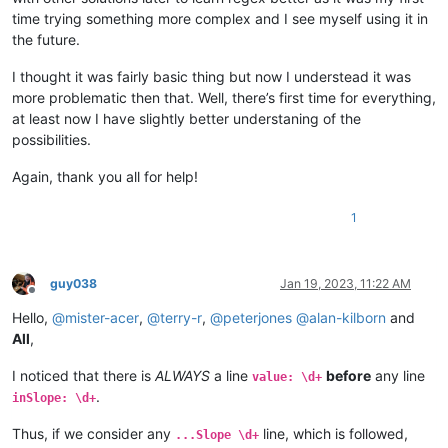
time trying something more complex and I see myself using it in
the future.
I thought it was fairly basic thing but now I understead it was
more problematic then that. Well, there’s first time for everything,
at least now I have slightly better understaning of the
possibilities.
Again, thank you all for help!
1
guy038
Jan 19, 2023, 11:22 AM
Offline
Hello,
@
mister-acer
,
@
terry-r
,
@
peterjones
@
alan-kilborn
and
All
,
I noticed that there is
ALWAYS
a line
before
any line
value: \d+
.
inSlope: \d+
Thus, if we consider any
line, which is followed,
...Slope \d+