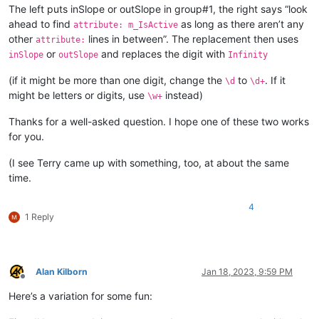
The left puts inSlope or outSlope in group#1, the right says “look
ahead to find
as long as there aren’t any
attribute: m_IsActive
other
lines in between”. The replacement then uses
attribute:
or
and replaces the digit with
inSlope
outSlope
Infinity
(if it might be more than one digit, change the
to
. If it
\d
\d+
might be letters or digits, use
instead)
\w+
Thanks for a well-asked question. I hope one of these two works
for you.
(I see Terry came up with something, too, at about the same
time.
4
1 Reply
Alan Kilborn
Jan 18, 2023, 9:59 PM
Offline
Here’s a variation for some fun: