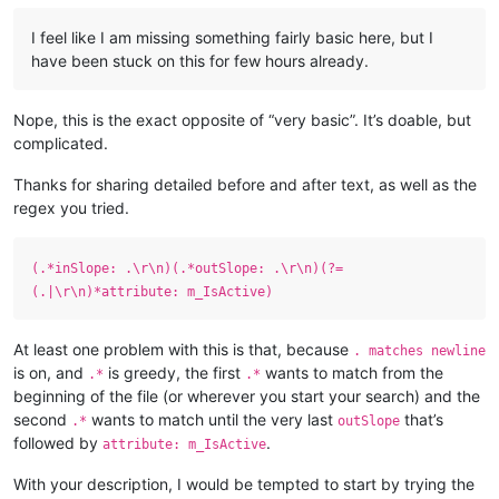
I feel like I am missing something fairly basic here, but I
have been stuck on this for few hours already.
Nope, this is the exact opposite of “very basic”. It’s doable, but
complicated.
Thanks for sharing detailed before and after text, as well as the
regex you tried.
(.*inSlope: .\r\n)(.*outSlope: .\r\n)(?=
(.|\r\n)*attribute: m_IsActive)
At least one problem with this is that, because
. matches newline
is on, and
is greedy, the first
wants to match from the
.*
.*
beginning of the file (or wherever you start your search) and the
second
wants to match until the very last
that’s
.*
outSlope
followed by
.
attribute: m_IsActive
With your description, I would be tempted to start by trying the