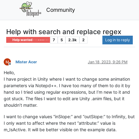
Community
Help with search and replace regex
7
5
2.3k
2
Log in to reply
Help wanted · · · – – – · · ·
Mister Acer
Jan 18, 2023, 9:26 PM
Offline
Hello,
I have project in Unity where I want to change some animation
parameters via Notepd++. I have too many of them to do it by
hand so I tried using regular expressions, but I’m new to it and
got stuck. The files I want to edit are Unity .anim files, but it
shouldn’t matter.
I want to change values “inSlope:” and “outSlope:” to Infinity, but
I only want to affect where the next “attribute:” value is
m_IsActive. It will be better visible on the example data.