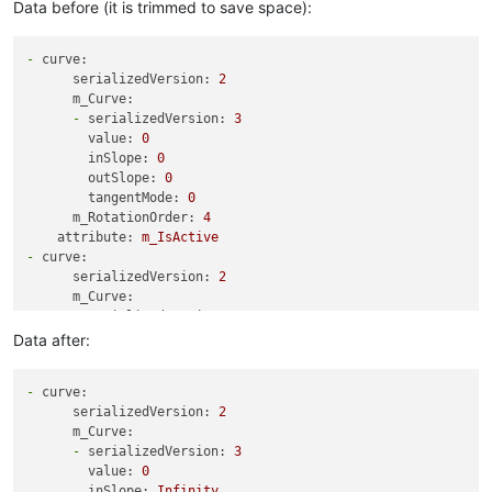
Data before (it is trimmed to save space):
-
curve:
serializedVersion:
2
m_Curve:
-
serializedVersion:
3
value:
0
inSlope:
0
outSlope:
0
tangentMode:
0
m_RotationOrder:
4
attribute:
m_IsActive
-
curve:
serializedVersion:
2
m_Curve:
-
serializedVersion:
3
value:
5
Data after:
inSlope:
0
outSlope:
0
-
curve:
tangentMode:
0
serializedVersion:
2
-
serializedVersion:
3
m_Curve:
value:
1
-
serializedVersion:
3
inSlope:
0
value:
0
outSlope:
0
inSlope:
Infinity