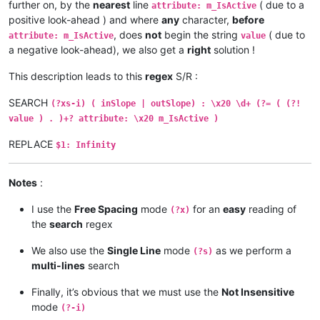
further on, by the
nearest
line
( due to a
attribute: m_IsActive
positive look-ahead ) and where
any
character,
before
, does
not
begin the string
( due to
attribute: m_IsActive
value
a negative look-ahead), we also get a
right
solution !
This description leads to this
regex
S/R :
SEARCH
(?xs-i) ( inSlope | outSlope) : \x20 \d+ (?= ( (?!
value ) . )+? attribute: \x20 m_IsActive )
REPLACE
$1: Infinity
Notes
:
I use the
Free Spacing
mode
for an
easy
reading of
(?x)
the
search
regex
We also use the
Single Line
mode
as we perform a
(?s)
multi-lines
search
Finally, it’s obvious that we must use the
Not Insensitive
mode
(?-i)