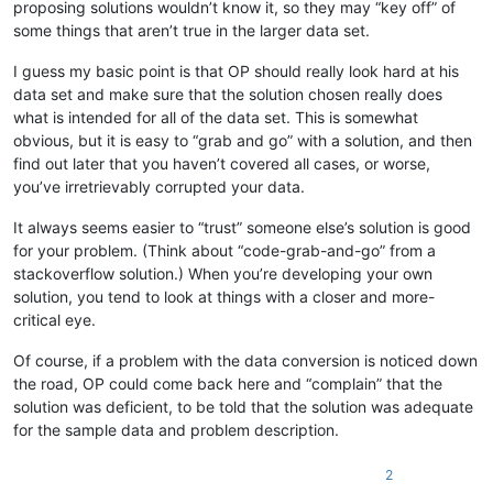
proposing solutions wouldn’t know it, so they may “key off” of
some things that aren’t true in the larger data set.
I guess my basic point is that OP should really look hard at his
data set and make sure that the solution chosen really does
what is intended for all of the data set. This is somewhat
obvious, but it is easy to “grab and go” with a solution, and then
find out later that you haven’t covered all cases, or worse,
you’ve irretrievably corrupted your data.
It always seems easier to “trust” someone else’s solution is good
for your problem. (Think about “code-grab-and-go” from a
stackoverflow solution.) When you’re developing your own
solution, you tend to look at things with a closer and more-
critical eye.
Of course, if a problem with the data conversion is noticed down
the road, OP could come back here and “complain” that the
solution was deficient, to be told that the solution was adequate
for the sample data and problem description.
2