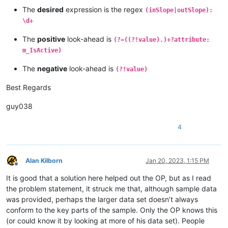
The
desired
expression is the regex
(inSlope|outSlope):
\d+
The
positive
look-ahead is
(?=((?!value).)+?attribute:
m_IsActive)
The
negative
look-ahead is
(?!value)
Best Regards
guy038
4
Alan Kilborn
Jan 20, 2023, 1:15 PM
Offline
It is good that a solution here helped out the OP, but as I read
the problem statement, it struck me that, although sample data
was provided, perhaps the larger data set doesn’t always
conform to the key parts of the sample. Only the OP knows this
(or could know it by looking at more of his data set). People