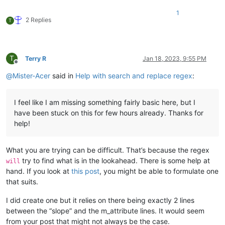
-
curve:
serializedVersion:
2
1
m_Curve:
2 Replies
T
-
serializedVersion:
3
value:
1
inSlope:
Infinity
outSlope:
Infinity
T
Terry R
Jan 18, 2023, 9:55 PM
tangentMode:
0
Offline
m_RotationOrder:
4
@
Mister-Acer
said in
Help with search and replace regex
:
attribute:
m_IsActive
I feel like I am missing something fairly basic here, but I
have been stuck on this for few hours already. Thanks for
help!
What you are trying can be difficult. That’s because the regex
try to find what is in the lookahead. There is some help at
will
hand. If you look at
this post
, you might be able to formulate one
that suits.
I did create one but it relies on there being exactly 2 lines
between the “slope” and the m_attribute lines. It would seem
from your post that might not always be the case.