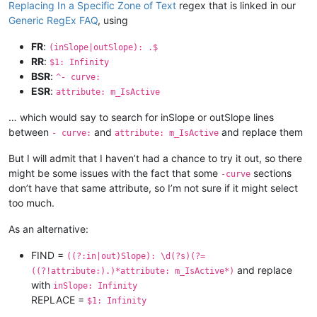
Replacing In a Specific Zone of Text
regex that is linked in our
Generic RegEx FAQ
, using
FR
:
(inSlope|outSlope): .$
RR
:
$1: Infinity
BSR
:
^- curve:
ESR
:
attribute: m_IsActive
… which would say to search for inSlope or outSlope lines
between
and
and replace them
- curve:
attribute: m_IsActive
But I will admit that I haven’t had a chance to try it out, so there
might be some issues with the fact that some
sections
-curve
don’t have that same attribute, so I’m not sure if it might select
too much.
As an alternative:
FIND =
((?:in|out)Slope): \d(?s)(?=
and replace
((?!attribute:).)*attribute: m_IsActive*)
with
inSlope: Infinity
REPLACE =
$1: Infinity