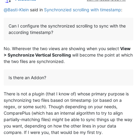
Offline
@
Basti-Klein
said in
Synchronzied scrolling with timestamp
:
Can I configure the synchronized scrolling to sync with the
according timestamp?
No. Wherever the two views are showing when you select
View
> Synchronize Vertical Scrolling
will become the point at which
the two files are synchronized.
Is there an Addon?
There is not a plugin (that I know of) whose primary purpose is
synchronizing two files based on timestamp (or based on a
regex, or some such). Though depending on your needs,
ComparePlus (which has an internal algorithm to try to align
partially-matching files)
might
be able to sync things up the way
you want, depending on how the other lines in your data
compare. If I were you, that would be my first try.