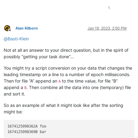
1
Alan Kilborn
Jan 19, 2023, 2:50 PM
Offline
@
Basti-Klein
Not at all an answer to your direct question, but in the spirit of
possibly “getting your task done”…
You might try a script conversion on your data that changes the
leading timestamp on a line to a number of epoch milliseconds.
Then for file “A” append an
to the time value, for file “B”
A
append a
. Then combine all the data into one (temporary) file
B
and sort it.
So as an example of what it might look like after the sorting
might be:
1674125098362A foo
