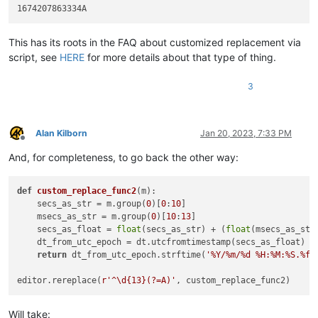
This has its roots in the FAQ about customized replacement via
script, see
HERE
for more details about that type of thing.
3
Alan Kilborn
Jan 20, 2023, 7:33 PM
Offline
And, for completeness, to go back the other way:
def
custom_replace_func2
(
m
):

    secs_as_str = m.group(
0
)[
0
:
10
]

    msecs_as_str = m.group(
0
)[
10
:
13
]

    secs_as_float = 
float
(secs_as_str) + (
float
(msecs_as_str
    dt_from_utc_epoch = dt.utcfromtimestamp(secs_as_float)

return
 dt_from_utc_epoch.strftime(
'%Y/%m/%d %H:%M:%S.%f'
editor.rereplace(
r'^\d{13}(?=A)'
Will take: