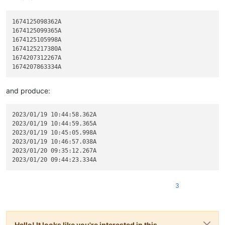
1674125098362A

1674125099365A

1674125105998A

1674125217380A

1674207312267A

and produce:
2023/01/19 10:44:58.362A

2023/01/19 10:44:59.365A

2023/01/19 10:45:05.998A

2023/01/19 10:46:57.038A

2023/01/20 09:35:12.267A

3
Hello! It looks like you're interested in this