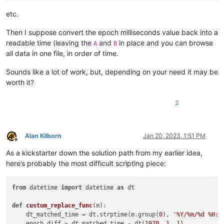
etc.
Then I suppose convert the epoch milliseconds value back into a
readable time (leaving the
and
in place and you can browse
A
B
all data in one file, in order of time.
Sounds like a lot of work, but, depending on your need it may be
worth it?
2
Alan Kilborn
Jan 20, 2023, 1:51 PM
Offline
As a kickstarter down the solution path from my earlier idea,
here’s probably the most difficult scripting piece:
from
 datetime 
import
 datetime 
as
 dt

def
custom_replace_func
(
m
):

    dt_matched_time = dt.strptime(m.group(
0
), 
'%Y/%m/%d %H:%
    epoch_diff = dt_matched_time - dt(
1970
, 
1
, 
1
)
