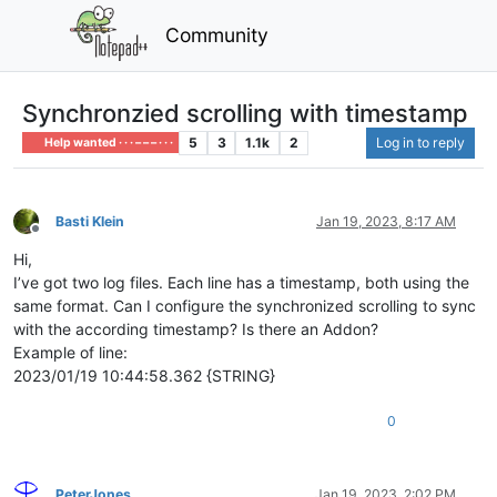
Community
Synchronzied scrolling with timestamp
5
3
1.1k
2
Log in to reply
Help wanted · · · – – – · · ·
Basti Klein
Jan 19, 2023, 8:17 AM
Offline
Hi,
I’ve got two log files. Each line has a timestamp, both using the
same format. Can I configure the synchronized scrolling to sync
with the according timestamp? Is there an Addon?
Example of line:
2023/01/19 10:44:58.362 {STRING}
0
PeterJones
Jan 19, 2023, 2:02 PM