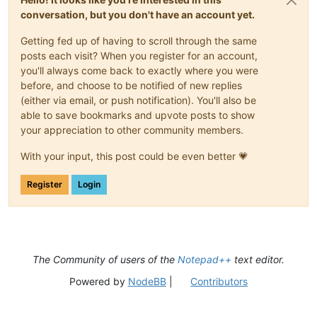
conversation, but you don't have an account yet.
Getting fed up of having to scroll through the same
posts each visit? When you register for an account,
you'll always come back to exactly where you were
before, and choose to be notified of new replies
(either via email, or push notification). You'll also be
able to save bookmarks and upvote posts to show
your appreciation to other community members.
With your input, this post could be even better 💗
Register
Login
The Community of users of the
Notepad++
text editor.
Powered by
NodeBB
|
Contributors