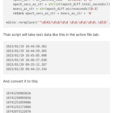
    epoch_secs_as_str = 
str
(
int
(epoch_diff.total_seconds()))

    msecs_as_str = 
str
(epoch_diff.microseconds)[
0
:
3
]

return
 epoch_secs_as_str + msecs_as_str + 
'A'
editor.rereplace(
r'^\d{4}/\d\d/\d\d \d\d:\d\d:\d\d\.\d{3}'
That script will take text data like this in the active file tab:
2023/01/19 10:44:58.362

2023/01/19 10:44:59.365

2023/01/19 10:45:05.998

2023/01/19 10:46:57.038

2023/01/20 09:35:12.267

And convert it to this:
1674125098362A

1674125099365A

1674125105998A

1674125217380A

1674207312267A
