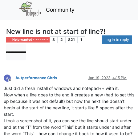
Community
New line is not at start of line?!
3
2
821
1
Log in to reply
Help wanted · · · – – – · · ·
Autperformance Chris
Jan 19, 2023, 4:15 PM
Offline
Just did a fresh install of windows and notepad++ with it.
Now when a line goes to the end it creates a new (had to set this
up because it was not default) but now the next line doesn’t
begin at the start of the new line, it starts like 5 spaces after the
start.
I took a screenshot of it, you can see the line should start under
and at the “T” from the word “This” but it starts under and after
the word “This” - how can i change it back to how it used to be?