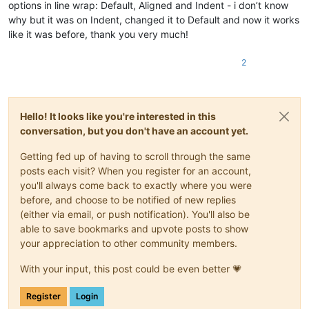
options in line wrap: Default, Aligned and Indent - i don’t know
why but it was on Indent, changed it to Default and now it works
like it was before, thank you very much!
2
Hello! It looks like you're interested in this
conversation, but you don't have an account yet.
Getting fed up of having to scroll through the same
posts each visit? When you register for an account,
you'll always come back to exactly where you were
before, and choose to be notified of new replies
(either via email, or push notification). You'll also be
able to save bookmarks and upvote posts to show
your appreciation to other community members.
With your input, this post could be even better 💗
Register
Login