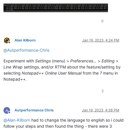
0
Alan Kilborn
Jan 19, 2023, 4:24 PM
Offline
@
Autperformance-Chris
Experiment with
Settings
(menu) >
Preferences…
>
Editing
>
Line Wrap
settings, and/or RTFM about the feature/setting by
selecting
Notepad++ Online User Manual
from the
?
menu in
Notepad++.
2
Autperformance Chris
Jan 19, 2023, 4:38 PM
Offline
@
Alan-Kilborn
had to change the language to english so i could
follow your steps and then found the thing - there were 3