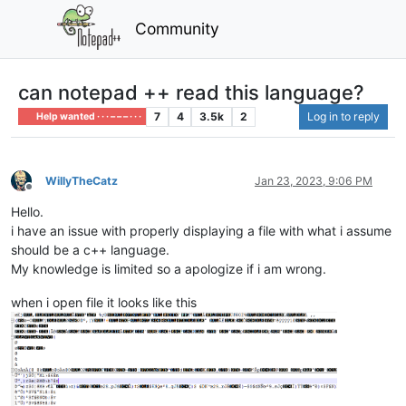
Community
can notepad ++ read this language?
7
4
3.5k
2
Log in to reply
Help wanted · · · – – – · · ·
WillyTheCatz
Jan 23, 2023, 9:06 PM
Offline
Hello.
i have an issue with properly displaying a file with what i assume
should be a c++ language.
My knowledge is limited so a apologize if i am wrong.
when i open file it looks like this