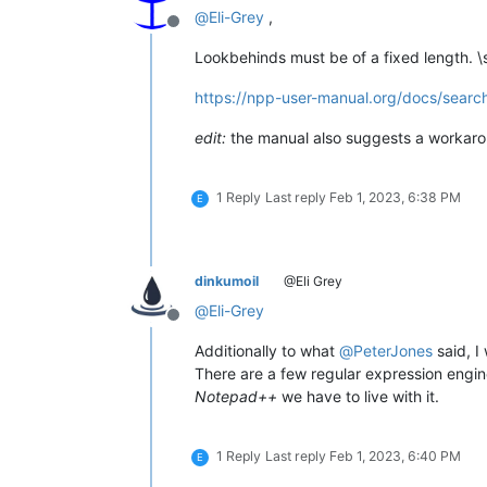
@
Eli-Grey
,
Offline
Lookbehinds must be of a fixed length. \s
https://npp-user-manual.org/docs/search
edit:
the manual also suggests a workar
1 Reply
Last reply
Feb 1, 2023, 6:38 PM
E
dinkumoil
@Eli Grey
@
Eli-Grey
Offline
Additionally to what
@
PeterJones
said, I 
There are a few regular expression engine
Notepad++
we have to live with it.
1 Reply
Last reply
Feb 1, 2023, 6:40 PM
E