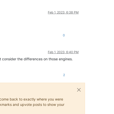
Feb 1, 2023, 6:38 PM
0
Feb 1, 2023, 6:40 PM
t consider the differences on those engines.
2
ys come back to exactly where you were
 bookmarks and upvote posts to show your