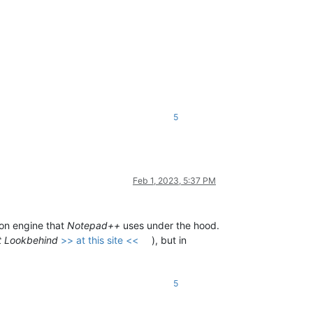
5
Feb 1, 2023, 5:37 PM
on engine that
Notepad++
uses under the hood.
t Lookbehind
>> at this site <<
), but in
5