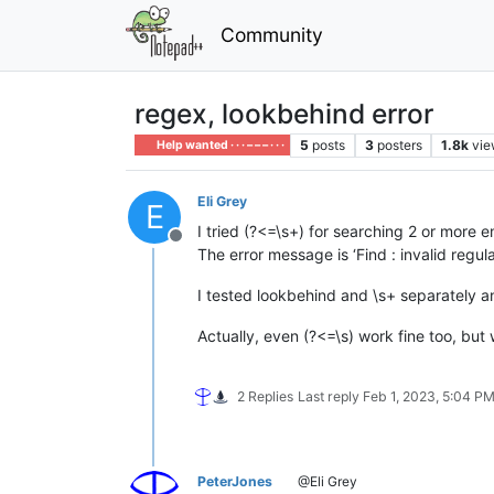
Community
regex, lookbehind error
5
posts
3
posters
1.8k
vie
Help wanted · · · – – – · · ·
Eli Grey
E
I tried (?<=\s+) for searching 2 or more e
Offline
The error message is ‘Find : invalid regul
I tested lookbehind and \s+ separately 
Actually, even (?<=\s) work fine too, but
2 Replies
Last reply
Feb 1, 2023, 5:04 P
PeterJones
@Eli Grey