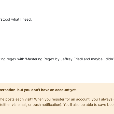
stood what I need.
ing regex with 'Mastering Regex by Jeffrey Friedl and maybe I didn’
onversation, but you don't have an account yet.
same posts each visit? When you register for an account, you'll alwa
(either via email, or push notification). You'll also be able to save