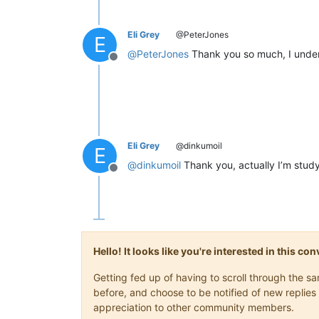
Eli Grey
@PeterJones
E
@
PeterJones
Thank you so much, I under
Offline
Eli Grey
@dinkumoil
E
@
dinkumoil
Thank you, actually I’m study
Offline
Hello! It looks like you're interested in this c
Getting fed up of having to scroll through the 
before, and choose to be notified of new replies 
appreciation to other community members.