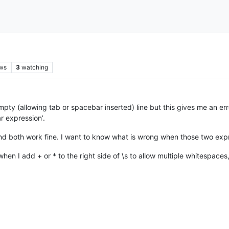
ws
3
watching
mpty (allowing tab or spacebar inserted) line but this gives me an err
ar expression’.
and both work fine. I want to know what is wrong when those two exp
 when I add + or * to the right side of \s to allow multiple whitespac
M