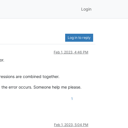
Login
Log in to reply
Feb 1, 2023, 4:46 PM
or.
ressions are combined together.
es, the error occurs. Someone help me please.
1
Feb 1, 2023, 5:04 PM