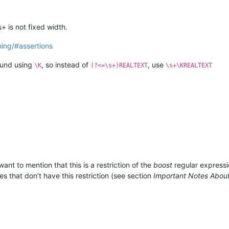
+ is not fixed width.
ing/#assertions
ound using
, so instead of
, use
\K
(?<=\s+)REALTEXT
\s+\KREALTEXT
want to mention that this is a restriction of the
boost
regular expressi
s that don’t have this restriction (see section
Important Notes Abou