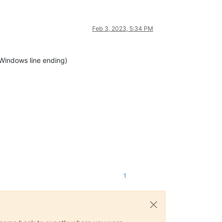
Feb 3, 2023, 5:34 PM
 Windows line ending)
1