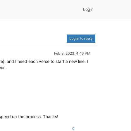
Login
Log in to reply
Feb 3, 2023, 4:46 PM
re), and I need each verse to start a new line. I
er.
d speed up the process. Thanks!
0