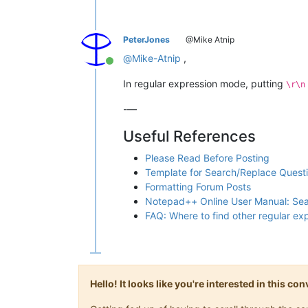
PeterJones
@Mike Atnip
@
Mike-Atnip
,
Online
In regular expression mode, putting
\r\n
-—
Useful References
Please Read Before Posting
Template for Search/Replace Quest
Formatting Forum Posts
Notepad++ Online User Manual: Se
FAQ: Where to find other regular e
Hello! It looks like you're interested in this c