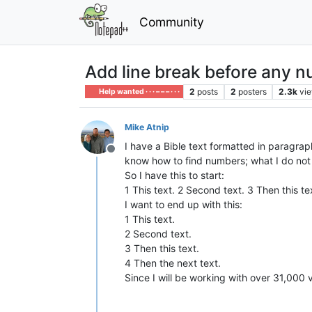
Community
Add line break before any 
2
posts
2
posters
2.3k
vi
Help wanted · · · – – – · · ·
Mike Atnip
I have a Bible text formatted in paragraphs
Offline
know how to find numbers; what I do not
So I have this to start:
1 This text. 2 Second text. 3 Then this te
I want to end up with this:
1 This text.
2 Second text.
3 Then this text.
4 Then the next text.
Since I will be working with over 31,000 