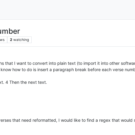
number
ews
2
watching
 that I want to convert into plain text (to import it into other softwa
 know how to do is insert a paragraph break before each verse numb
xt. 4 Then the next text.
verses that need reformatted, I would like to find a regex that woul