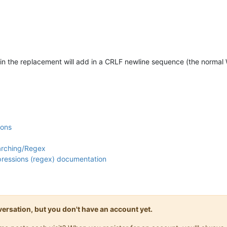
in the replacement will add in a CRLF newline sequence (the normal
ions
arching/Regex
xpressions (regex) documentation
onversation, but you don't have an account yet.