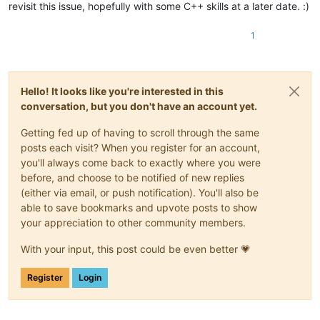
revisit this issue, hopefully with some C++ skills at a later date. :)
1
Hello! It looks like you're interested in this
conversation, but you don't have an account yet.
Getting fed up of having to scroll through the same
posts each visit? When you register for an account,
you'll always come back to exactly where you were
before, and choose to be notified of new replies
(either via email, or push notification). You'll also be
able to save bookmarks and upvote posts to show
your appreciation to other community members.
With your input, this post could be even better 💗
Register
Login