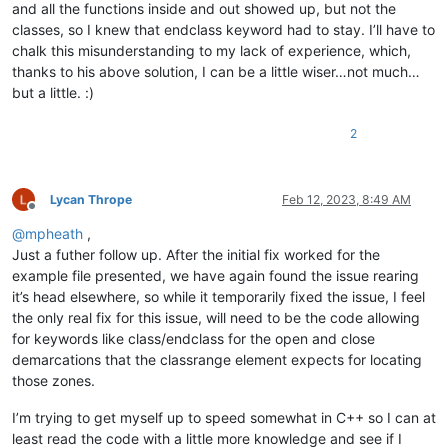
and all the functions inside and out showed up, but not the
classes, so I knew that endclass keyword had to stay. I’ll have to
chalk this misunderstanding to my lack of experience, which,
thanks to his above solution, I can be a little wiser…not much…
but a little. :)
2
Lycan Thrope
Feb 12, 2023, 8:49 AM
Offline
@
mpheath
,
Just a futher follow up. After the initial fix worked for the
example file presented, we have again found the issue rearing
it’s head elsewhere, so while it temporarily fixed the issue, I feel
the only real fix for this issue, will need to be the code allowing
for keywords like class/endclass for the open and close
demarcations that the classrange element expects for locating
those zones.
I’m trying to get myself up to speed somewhat in C++ so I can at
least read the code with a little more knowledge and see if I