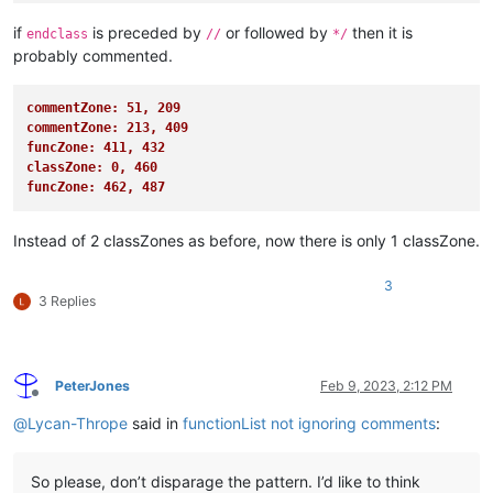
if
is preceded by
or followed by
then it is
endclass
//
*/
probably commented.
commentZone: 51, 209
commentZone: 213, 409
funcZone: 411, 432
classZone: 0, 460
funcZone: 462, 487
Instead of 2 classZones as before, now there is only 1 classZone.
3
3 Replies
PeterJones
Feb 9, 2023, 2:12 PM
Offline
@
Lycan-Thrope
said in
functionList not ignoring comments
:
So please, don’t disparage the pattern. I’d like to think