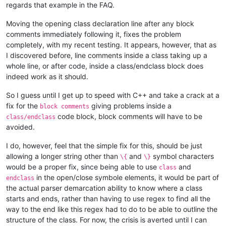
regards that example in the FAQ.
Moving the opening class declaration line after any block
comments immediately following it, fixes the problem
completely, with my recent testing. It appears, however, that as
I discovered before, line comments inside a class taking up a
whole line, or after code, inside a class/endclass block does
indeed work as it should.
So I guess until I get up to speed with C++ and take a crack at a
fix for the
giving problems inside a
block comments
code block, block comments will have to be
class/endclass
avoided.
I do, however, feel that the simple fix for this, should be just
allowing a longer string other than
and
symbol characters
\{
\}
would be a proper fix, since being able to use
and
class
in the open/close symbole elements, it would be part of
endclass
the actual parser demarcation ability to know where a class
starts and ends, rather than having to use regex to find all the
way to the end like this regex had to do to be able to outline the
structure of the class. For now, the crisis is averted until I can