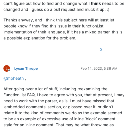
can’t figure out how to find and change what I
think
needs to be
changed and I guess do a pull request and muck it up. :)
Thanks anyway, and I think this subject here will at least let
people know if they find this issue in their functionList
implementation of their language, if it has a mixed parser, this is
a possible explanation for the problem.
0
Lycan Thrope
Feb 14, 2023, 5:36 AM
Offline
@
mpheath
,
After going over a lot of stuff, including reexamining the
FunctionList FAQ, I have to agree with you, that at present, I may
need to work with the parser, as is. I must have missed that
‘embedded comments’ section, or glossed over it, or didn’t
relate it to the kind of comments we do as the example seemed
to be an example of excessive use of inline ‘block’ comment
style for an inline comment. That may be what threw me as