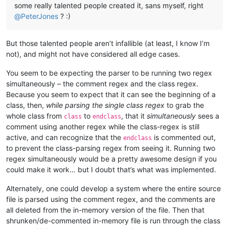
some really talented people created it, sans myself, right
@
PeterJones
? :)
But those talented people aren’t infallible (at least, I know I’m
not), and might not have considered all edge cases.
You seem to be expecting the parser to be running two regex
simultaneously – the comment regex and the class regex.
Because you seem to expect that it can see the beginning of a
class, then,
while parsing the single class regex
to grab the
whole class from
to
, that it
simultaneously
sees a
class
endclass
comment using another regex while the class-regex is still
active, and can recognize that the
is commented out,
endclass
to prevent the class-parsing regex from seeing it. Running two
regex simultaneously would be a pretty awesome design if you
could make it work… but I doubt that’s what was implemented.
Alternately, one could develop a system where the entire source
file is parsed using the comment regex, and the comments are
all deleted from the in-memory version of the file. Then that
shrunken/de-commented in-memory file is run through the class