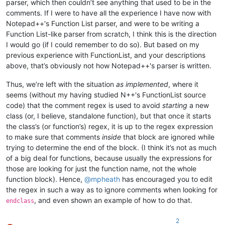
parser, which then couldn’t see anything that used to be in the
comments. If I were to have all the experience I have now with
Notepad++'s Function List parser, and were to be writing a
Function List-like parser from scratch, I think this is the direction
I would go (if I could remember to do so). But based on my
previous experience with FunctionList, and your descriptions
above, that’s obviously not how Notepad++'s parser is written.
Thus, we’re left with the situation
as implemented
, where it
seems (without my having studied N++'s FunctionList source
code) that the comment regex is used to avoid
starting
a new
class (or, I believe, standalone function), but that once it starts
the class’s (or function’s) regex, it is up to the regex expression
to make sure that comments
inside
that block are ignored while
trying to determine the end of the block. (I think it’s not as much
of a big deal for functions, because usually the expressions for
those are looking for just the function name, not the whole
function block). Hence,
@
mpheath
has encouraged you to edit
the regex in such a way as to ignore comments when looking for
, and even shown an example of how to do that.
endclass
2