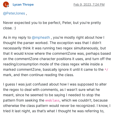
Lycan Thrope
Feb 9, 2023, 7:24 PM
Offline
@
PeterJones
,
Never expected you to be perfect, Peter, but you’re pretty
close. :)
As in my reply to
@
mpheath
, you’re mostly right about how I
thought the parser worked. The exception was that I didn’t
necessarily think it was running two regex simultaneously, but
that it would know where the commentZone was, perhaps based
on the commentZone character positions it uses, and turn off the
reading/consumption mode of the class regex while inside a
marked commentZone, basically ignore it until it came to the
*/
mark, and then continue reading the class.
I guess I was just confused about how I was supposed to alter
the regex to deal with comments, as I wasn’t sure what he
meant, since he seemed to be saying I needed to stop the
pattern from seeking the
, which we couldn’t, because
endclass
otherwise the class pattern would never be recognized. I know, I
tried it last night, as that’s what I thought he was referring to,