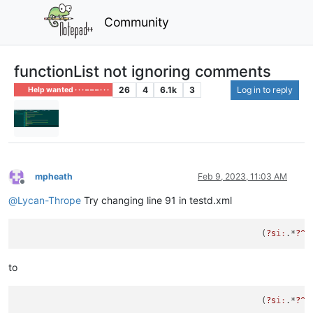
Community
functionList not ignoring comments
26
4
6.1k
3
Log in to reply
Help wanted · · · – – – · · ·
mpheath
Feb 9, 2023, 11:03 AM
Offline
@
Lycan-Thrope
Try changing line 91 in testd.xml
						  (
?s
i:
.*
?^\
to
						  (
?s
i:
.*
?^\