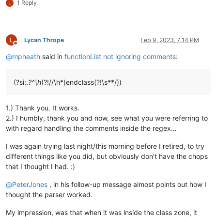
1 Reply
Lycan Thrope
Feb 9, 2023, 7:14 PM
Offline
@
mpheath
said in
functionList not ignoring comments
:
(?si:.
?^\h
(?!//\h*)endclass(?!\s**/))
1.) Thank you. It works.
2.) I humbly, thank you and now, see what you were referring to
with regard handling the comments inside the regex…
I was again trying last night/this morning before I retired, to try
different things like you did, but obviously don’t have the chops
that I thought I had. :)
@
PeterJones
, in his follow-up message almost points out how I
thought the parser worked.
My impression, was that when it was inside the class zone, it