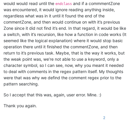
would would read until the
and if a commmentZone
endclass
was encountered, it would ignore reading anything inside,
regardless what was in it until it found the end of the
commentZone, and then would continue on with it’s previous
Zone since it did not find it’s end. In that regard, it would be like
a switch, with it’s recursion, like how a function in code works (It
seemed like the logical explanation) where it would stop basic
operation there until it finished the commentZone, and then
return to it’s previous task. Maybe, that is the way it works, but
the weak point was, we’re not able to use a keyword, only a
character symbol, so I can see, now, why you meant it needed
to deal with comments in the regex pattern itself. My thoughts
were that was why we defind the comment regex prior to the
pattern searching.
So I accept that this was, again, user error. Mine. :)
Thank you again.
2