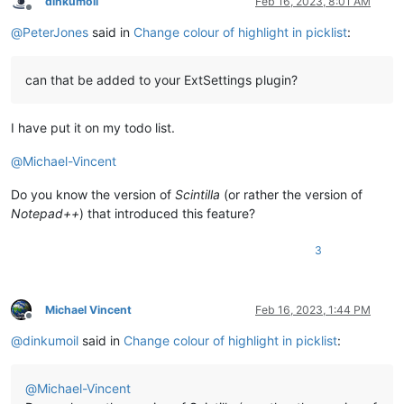
dinkumoil
Feb 16, 2023, 8:01 AM
Offline
@
PeterJones
said in
Change colour of highlight in picklist
:
can that be added to your ExtSettings plugin?
I have put it on my todo list.
@
Michael-Vincent
Do you know the version of
Scintilla
(or rather the version of
Notepad++
) that introduced this feature?
3
Michael Vincent
Feb 16, 2023, 1:44 PM
Offline
@
dinkumoil
said in
Change colour of highlight in picklist
:
@
Michael-Vincent