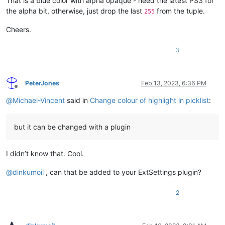
That is a blue color with alpha opaque - need the latest PS3 for
the alpha bit, otherwise, just drop the last
from the tuple.
255
Cheers.
3
PeterJones
Feb 13, 2023, 6:36 PM
Offline
@
Michael-Vincent
said in
Change colour of highlight in picklist
:
but it can be changed with a plugin
I didn’t know that. Cool.
@
dinkumoil
, can that be added to your ExtSettings plugin?
2