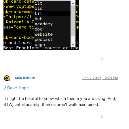
0
Alan Kilborn
Feb 7, 2023, 12:28 PM
Offline
@
Dave-Hope
It might be helpful to know which theme you are using. And,
BTW, unfortunately, themes aren’t well-maintained.
0