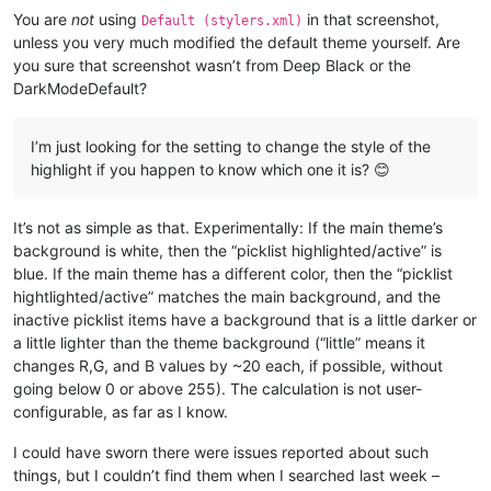
You are
not
using
in that screenshot,
Default (stylers.xml)
unless you very much modified the default theme yourself. Are
you sure that screenshot wasn’t from Deep Black or the
DarkModeDefault?
I’m just looking for the setting to change the style of the
highlight if you happen to know which one it is? 😊
It’s not as simple as that. Experimentally: If the main theme’s
background is white, then the “picklist highlighted/active” is
blue. If the main theme has a different color, then the “picklist
hightlighted/active” matches the main background, and the
inactive picklist items have a background that is a little darker or
a little lighter than the theme background (“little” means it
changes R,G, and B values by ~20 each, if possible, without
going below 0 or above 255). The calculation is not user-
configurable, as far as I know.
I could have sworn there were issues reported about such
things, but I couldn’t find them when I searched last week –