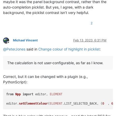
maybe it was the panel background contrast, rather than the
auto-completion picklist. But yes, I agree, with a dark
background, the picklist contrast isn’t very helpful.
2
Michael Vincent
Feb 13, 2023, 6:31 PM
Offline
@
PeterJones
said in
Change colour of highlight in picklist
:
The calculation is not user-configurable, as far as I know.
Correct, but it can be changed with a plugin (e.g.,
PythonScript):
from
Npp
import
 editor, 
ELEMENT
editor.
setElementColour
(
ELEMENT
.
LIST_SELECTED_BACK
, (
0
  , 
64