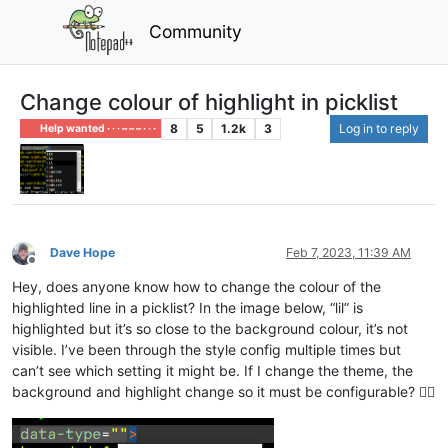
Community
Change colour of highlight in picklist
8
5
1.2k
3
Log in to reply
Help wanted · · · – – – · · ·
Dave Hope
Feb 7, 2023, 11:39 AM
Offline
Hey, does anyone know how to change the colour of the
highlighted line in a picklist? In the image below, “lil” is
highlighted but it’s so close to the background colour, it’s not
visible. I’ve been through the style config multiple times but
can’t see which setting it might be. If I change the theme, the
background and highlight change so it must be configurable? 🤷‍♂️