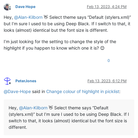
Dave Hope
Feb 13, 2023, 4:24 PM
Offline
Hey,
@
Alan-Kilborn
👋 Select theme says “Default (stylers.xml)”
but I’m sure I used to be using Deep Black. If I switch to that, it
looks (almost) identical but the font size is different.
I’m just looking for the setting to change the style of the
highlight if you happen to know which one it is? 😊
0
PeterJones
Feb 13, 2023, 6:12 PM
Offline
@
Dave-Hope
said in
Change colour of highlight in picklist
:
Hey,
@
Alan-Kilborn
👋 Select theme says “Default
(stylers.xml)” but I’m sure I used to be using Deep Black. If I
switch to that, it looks (almost) identical but the font size is
different.