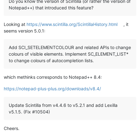
Do you know the version of Scintilla (or rather the version of
Notepad++) that introduced this feature?
Looking at
https://www.scintilla.org/ScintillaHistory.html
, it
seems version 5.0.1:
Add SCI_SETELEMENTCOLOUR and related APIs to change
colours of visible elements. Implement SC_ELEMENT_LIST*
to change colours of autocompletion lists.
which methinks corresponds to Notepad++ 8.4:
https://notepad-plus-plus.org/downloads/v8.4/
Update Scintilla from v4.4.6 to v5.2.1 and add Lexilla
v5.1.5. (Fix #10504)
Cheers.