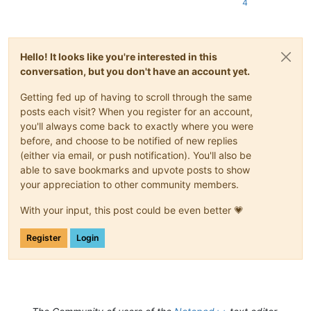
4
Hello! It looks like you're interested in this
conversation, but you don't have an account yet.
Getting fed up of having to scroll through the same
posts each visit? When you register for an account,
you'll always come back to exactly where you were
before, and choose to be notified of new replies
(either via email, or push notification). You'll also be
able to save bookmarks and upvote posts to show
your appreciation to other community members.
With your input, this post could be even better 💗
Register
Login