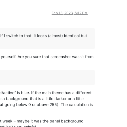
Feb 13, 2023, 6:12 PM
 I switch to that, it looks (almost) identical but
yourself. Are you sure that screenshot wasn’t from
d/active” is blue. If the main theme has a different
 background that is a little darker or a little
out going below 0 or above 255). The calculation is
last week – maybe it was the panel background
t isn’t very helpful.