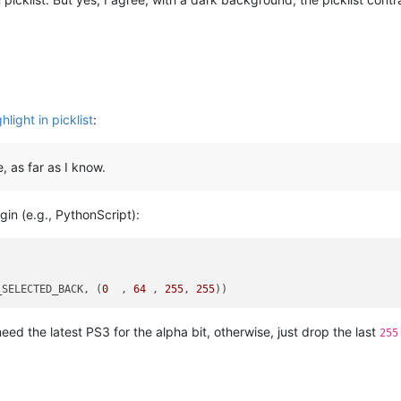
light in picklist
:
, as far as I know.
gin (e.g., PythonScript):
_SELECTED_BACK
, (
0
  , 
64
 , 
255
, 
255
eed the latest PS3 for the alpha bit, otherwise, just drop the last
255