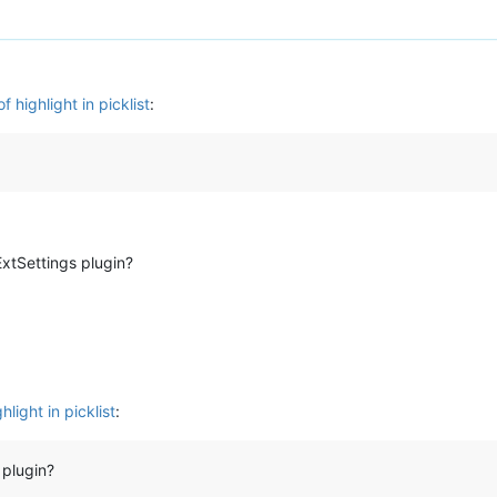
 highlight in picklist
:
xtSettings plugin?
light in picklist
:
 plugin?