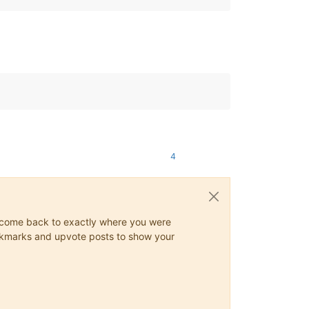
4
ys come back to exactly where you were
 bookmarks and upvote posts to show your