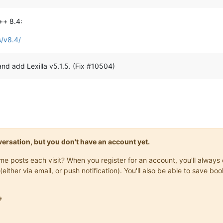
++ 8.4:
s/v8.4/
and add Lexilla v5.1.5. (Fix #10504)
onversation, but you don't have an account yet.
same posts each visit? When you register for an account, you'll alwa
(either via email, or push notification). You'll also be able to save
