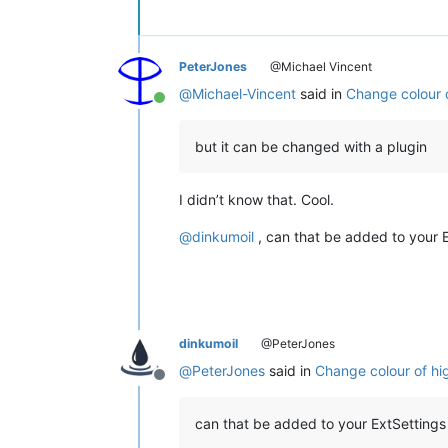
PeterJones
@Michael Vincent
@
Michael-Vincent
said in
Change colour of
Online
but it can be changed with a plugin
I didn’t know that. Cool.
@
dinkumoil
, can that be added to your E
dinkumoil
@PeterJones
@
PeterJones
said in
Change colour of high
Offline
can that be added to your ExtSettings