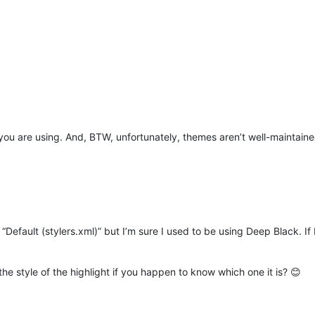
you are using. And, BTW, unfortunately, themes aren’t well-maintaine
Default (stylers.xml)” but I’m sure I used to be using Deep Black. If I 
 the style of the highlight if you happen to know which one it is? 😊