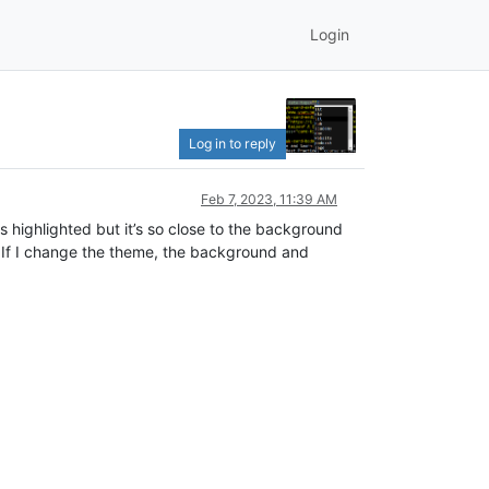
Login
Log in to reply
Feb 7, 2023, 11:39 AM
is highlighted but it’s so close to the background
be. If I change the theme, the background and