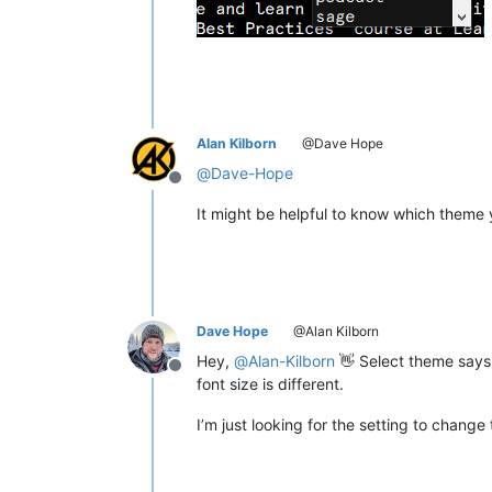
Alan Kilborn
@Dave Hope
@
Dave-Hope
Offline
It might be helpful to know which theme 
Dave Hope
@Alan Kilborn
Hey,
@
Alan-Kilborn
👋 Select theme says “
Offline
font size is different.
I’m just looking for the setting to change