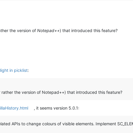
ather the version of
Notepad++
) that introduced this feature?
ght in picklist
:
r rather the version of Notepad++) that introduced this feature?
illaHistory.html
, it seems version 5.0.1:
d APIs to change colours of visible elements. Implement SC_ELE