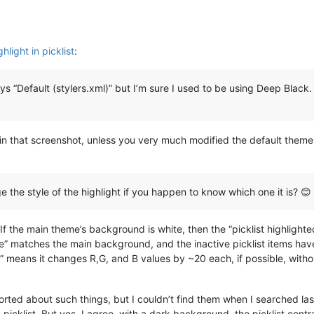
light in picklist
:
 “Default (stylers.xml)” but I’m sure I used to be using Deep Black. If
in that screenshot, unless you very much modified the default theme 
ge the style of the highlight if you happen to know which one it is? 😊
: If the main theme’s background is white, then the “picklist highlighte
ive” matches the main background, and the inactive picklist items have a
e” means it changes R,G, and B values by ~20 each, if possible, with
orted about such things, but I couldn’t find them when I searched 
picklist. But yes, I agree, with a dark background, the picklist contras