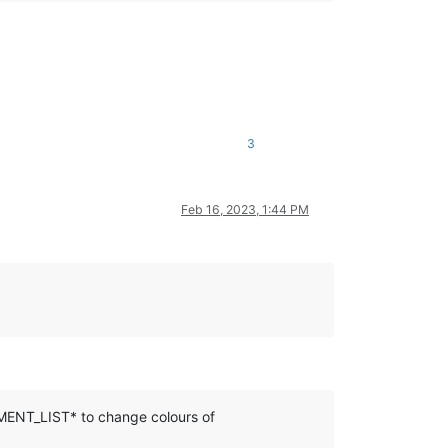
3
Feb 16, 2023, 1:44 PM
MENT_LIST* to change colours of