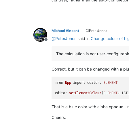
Michael Vincent
@PeterJones
@
PeterJones
said in
Change colour of high
Offline
The calculation is not user-configurable
Correct, but it can be changed with a plu
from
Npp
import
 editor, 
ELEMENT
editor.
setElementColour
(
ELEMENT
.
LIST
That is a blue color with alpha opaque - n
Cheers.