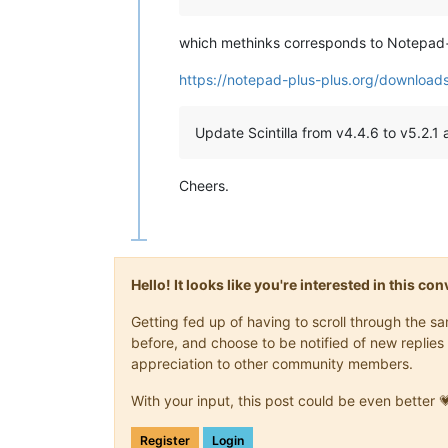
which methinks corresponds to Notepad
https://notepad-plus-plus.org/download
Update Scintilla from v4.4.6 to v5.2.1 
Cheers.
Hello! It looks like you're interested in this c
Getting fed up of having to scroll through the 
before, and choose to be notified of new replies 
appreciation to other community members.
With your input, this post could be even better 
Register
Login