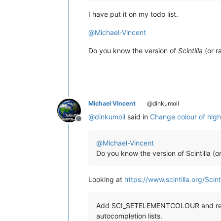
I have put it on my todo list.
@
Michael-Vincent
Do you know the version of
Scintilla
(or r
Michael Vincent
@dinkumoil
@
dinkumoil
said in
Change colour of highli
Offline
@
Michael-Vincent
Do you know the version of Scintilla (o
Looking at
https://www.scintilla.org/Scint
Add SCI_SETELEMENTCOLOUR and relate
autocompletion lists.