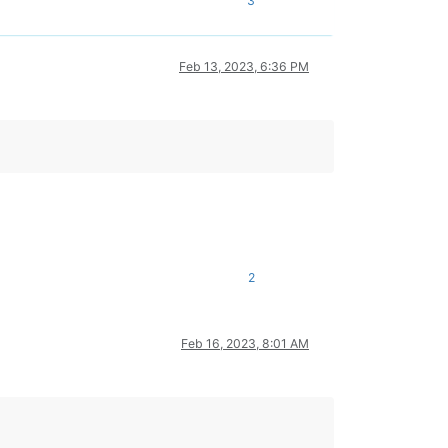
3
Feb 13, 2023, 6:36 PM
2
Feb 16, 2023, 8:01 AM