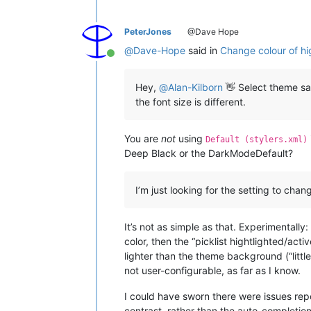
PeterJones
@Dave Hope
@
Dave-Hope
said in
Change colour of high
Online
Hey,
@
Alan-Kilborn
👋 Select theme says
the font size is different.
You are
not
using
Default (stylers.xml)
Deep Black or the DarkModeDefault?
I’m just looking for the setting to chan
It’s not as simple as that. Experimentally
color, then the “picklist hightlighted/act
lighter than the theme background (“littl
not user-configurable, as far as I know.
I could have sworn there were issues rep
contrast, rather than the auto-completion 