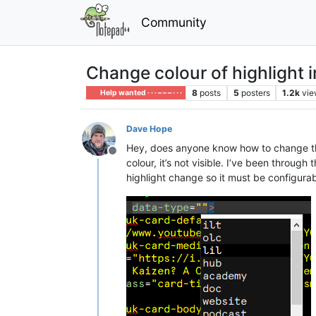
Community
Change colour of highlight in
8
posts
5
posters
1.2k
vie
Help wanted · · · – – – · · ·
Dave Hope
Hey, does anyone know how to change the co
Offline
colour, it’s not visible. I’ve been throug
highlight change so it must be configurable