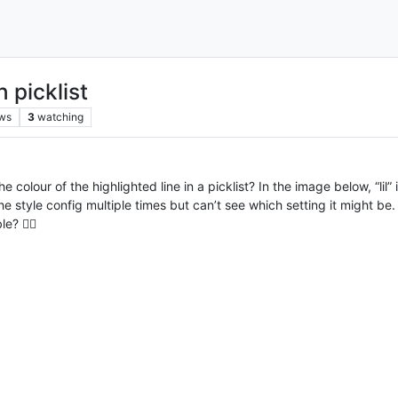
 picklist
ws
3
watching
lour of the highlighted line in a picklist? In the image below, “lil” 
h the style config multiple times but can’t see which setting it might 
? 🤷‍♂️