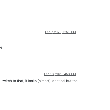
0
Feb 7, 2023, 12:28 PM
d.
0
Feb 13, 2023, 4:24 PM
switch to that, it looks (almost) identical but the
0