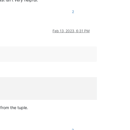
2
Feb 13, 2023, 6:31 PM
from the tuple.