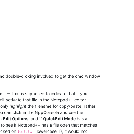
 no double-clicking involved to get the cmd window
.” – That is supposed to indicate that if you
ill activate that file in the Notepad++ editor
 only
highlight
the filename for copy/paste, rather
you can click in the NppConsole and use the
on
Edit Options
, and if
QuickEdit Mode
has a
k to see if Notepad++ has a file open that matches
clicked on
(lowercase T), it would not
test.txt