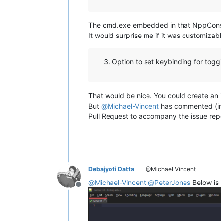
The cmd.exe embedded in that NppConsole 
It would surprise me if it was customiza
Option to set keybinding for togg
That would be nice. You could create an i
But
@
Michael-Vincent
has commented (impl
Pull Request to accompany the issue repo
Debajyoti Datta
@Michael Vincent
@
Michael-Vincent
@
PeterJones
Below is
Offline