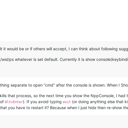
:
t it would be or if others will accept, I can think about following sug
l/ps whatever is set default. Currently it is show console(keybindi
ing separate to open “cmd” after the console is shown. When I Show
 kills that process, so the next time you show the NppConsole, I had 
 of
). If you avoid typing
(or doing anything else that ki
Alt+Enter
exit
that you have to restart it? Because when I just hide then re-show t