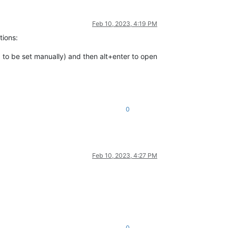
Feb 10, 2023, 4:19 PM
tions:
 to be set manually) and then alt+enter to open
0
Feb 10, 2023, 4:27 PM
0