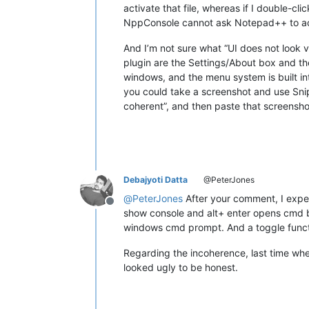
activate that file, whereas if I double-cl
NppConsole cannot ask Notepad++ to act
And I’m not sure what “UI does not look ve
plugin are the Settings/About box and th
windows, and the menu system is built in
you could take a screenshot and use Snipp
coherent”, and then paste that screenshot
Debajyoti Datta
@PeterJones
@
PeterJones
After your comment, I experi
Offline
show console and alt+ enter opens cmd b
windows cmd prompt. And a toggle funct
Regarding the incoherence, last time wh
looked ugly to be honest.