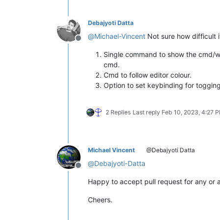
Debajyoti Datta
@
Michael-Vincent
Not sure how difficult i
Offline
Single command to show the cmd/wsl/
cmd.
Cmd to follow editor colour.
Option to set keybinding for toggin
2 Replies
Last reply
Feb 10, 2023, 4:27 
Michael Vincent
@Debajyoti Datta
@
Debajyoti-Datta
Offline
Happy to accept pull request for any or a
Cheers.