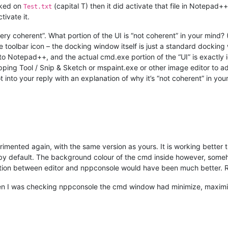
icked on
(capital T) then it did activate that file in Notepad++
Test.txt
ivate it.
ry coherent”. What portion of the UI is “not coherent” in your mind? (T
e toolbar icon – the docking window itself is just a standard dockin
to Notepad++, and the actual cmd.exe portion of the “UI” is exactly 
ing Tool / Snip & Sketch or mspaint.exe or other image editor to add
 into your reply with an explanation of why it’s “not coherent” in you
mented again, with the same version as yours. It is working better th
y default. The background colour of the cmd inside however, someho
ion between editor and nppconsole would have been much better. Ri
en I was checking nppconsole the cmd window had minimize, maximiz