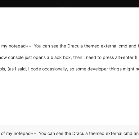
 my notepad++. You can see the Dracula themed external cmd and b
 console just opens a black box, then I need to press alt+enter (I ha
, (as I said, I code occasionally, so some developer things might not
:
 of my notepad++. You can see the Dracula themed external cmd and