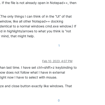
. If the file is not already open in Notepad++, then
he only things I can think of in the “UI” of that
g window, like all other Notepad++ docking
identical to a normal windows cmd.exe window.) If
 in highlights/arrows to what you think is “not
r mind, that might help.
1
Feb 10, 2023, 4:07 PM
an last time. I have set ctrl+shift+z keybinding to
w does not follow what I have in external
ght now I have to select with mouse.
e and close button exactly like windows. That
0