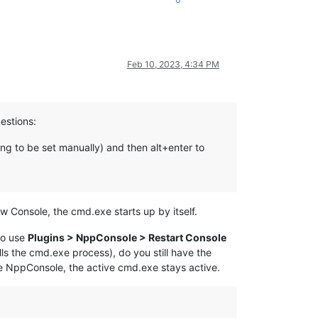
Feb 10, 2023, 4:34 PM
gestions:
ng to be set manually) and then alt+enter to
 Console, the cmd.exe starts up by itself.
to use
Plugins > NppConsole > Restart Console
lls the cmd.exe process), do you still have the
he NppConsole, the active cmd.exe stays active.