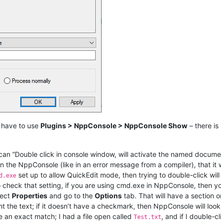
 have to use
Plugins > NppConsole > NppConsole Show
– there is
an “Double click in console window, will activate the named document
in the NppConsole (like in an error message from a compiler), that it w
set up to allow QuickEdit mode, then trying to double-click will
d.exe
To check that setting, if you are using cmd.exe in NppConsole, then 
lect
Properties
and go to the
Options
tab. That will have a section 
ht the text; if it doesn’t have a checkmark, then NppConsole will loo
e an exact match; I had a file open called
, and if I double-
Test.txt