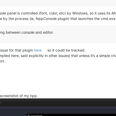
panel is controlled (font, color, etc) by Windows, so it uses its A
ble by the process (ie, NppConsole plugin) that launches the cmd.exe
ing between console and editor.
ssue for that plugin
here
so it could be tracked.
ied here, said explicitly in other issues) that unless it’s a simple ch
rt.
 screenshot of my npp.