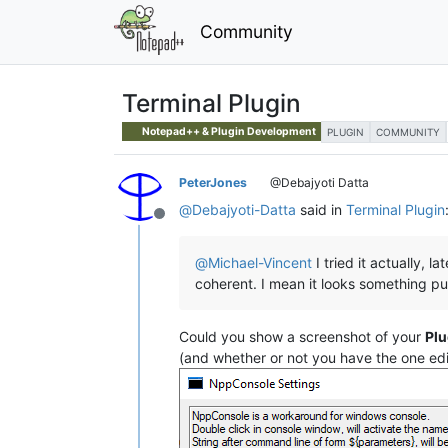
Community
Terminal Plugin
Notepad++ & Plugin Development
PLUGIN
COMMUNITY
PeterJones
@Debajyoti Datta
@
Debajyoti-Datta
said in
Terminal Plugin
Offline
@
Michael-Vincent
I tried it actually, 
coherent. I mean it looks something pu
Could you show a screenshot of your
Plu
(and whether or not you have the one ed