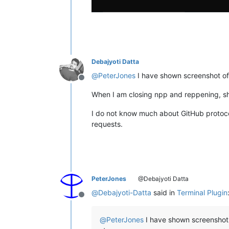
Debajyoti Datta
@
PeterJones
I have shown screenshot of
Offline
When I am closing npp and reppening, show
I do not know much about GitHub protocols
requests.
PeterJones
@Debajyoti Datta
@
Debajyoti-Datta
said in
Terminal Plugin
Offline
@
PeterJones
I have shown screenshot