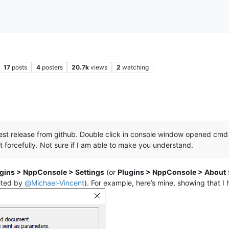
17
posts
4
posters
20.7k
views
2
watching
:
latest release from github. Double click in console window opened cmd 
t forcefully. Not sure if I am able to make you understand.
gins > NppConsole > Settings
(or
Plugins > NppConsole > About
ited by
@
Michael-Vincent
). For example, here’s mine, showing that I 