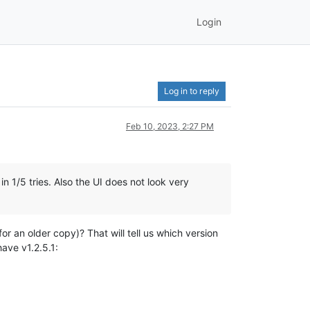
Login
Log in to reply
Feb 10, 2023, 2:27 PM
in 1/5 tries. Also the UI does not look very
for an older copy)? That will tell us which version
have v1.2.5.1: