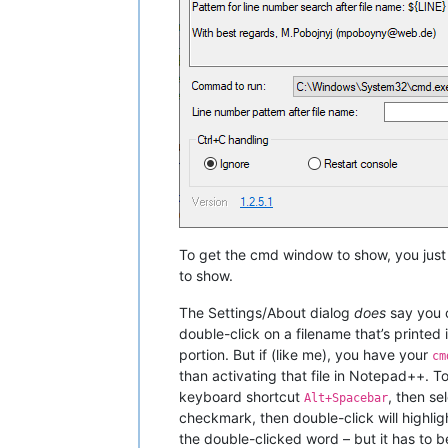
To get the cmd window to show, you just
to show.
The Settings/About dialog
does
say you c
double-click on a filename that’s printed 
portion. But if (like me), you have your
cm
than activating that file in Notepad++. 
keyboard shortcut
, then se
Alt+Spacebar
checkmark, then double-click will highlig
the double-clicked word – but it has to b