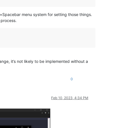
lt+Spacebar menu system for setting those things.
 process.
ange, it’s not likely to be implemented without a
0
Feb 10, 2023, 4:34 PM