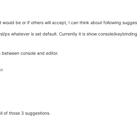
t would be or if others will accept, I can think about following sugges
ps whatever is set default. Currently it is show console(keybinding
g between console and editor.
PM
ll of those 3 suggestions.