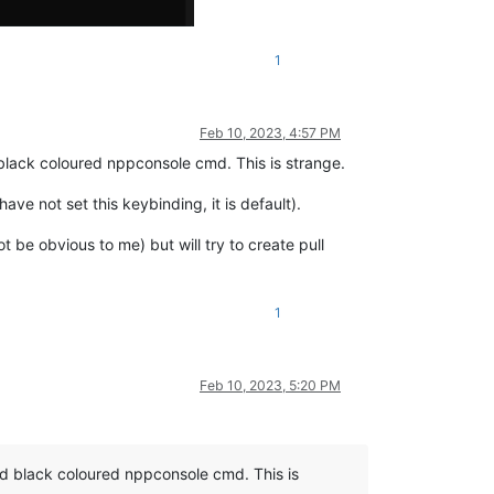
1
Feb 10, 2023, 4:57 PM
lack coloured nppconsole cmd. This is strange.
ve not set this keybinding, it is default).
 be obvious to me) but will try to create pull
1
Feb 10, 2023, 5:20 PM
 black coloured nppconsole cmd. This is