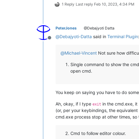
1 Reply
Last reply
Feb 10, 2023, 4:34 PM
PeterJones
@Debajyoti Datta
@
Debajyoti-Datta
said in
Terminal Plugin
Offline
@
Michael-Vincent
Not sure how difficul
Single command to show the cmd/ws
open cmd.
You keep on saying you have to do someth
Ah, okay, if I type
in the cmd.exe, it
exit
(or, per your keybindings, the equivalent
cmd.exe process stop at other times, so 
Cmd to follow editor colour.