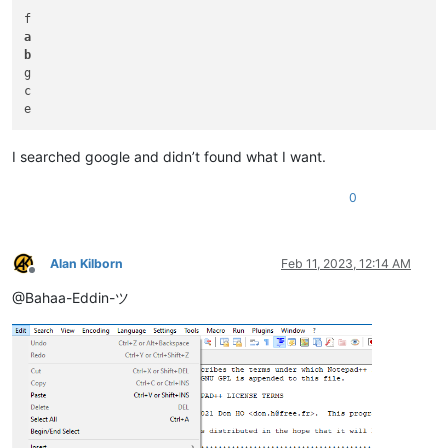
a
b
g

c

I searched google and didn’t found what I want.
0
Alan Kilborn
Feb 11, 2023, 12:14 AM
Offline
@Bahaa-Eddin-ツ