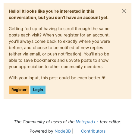
Hello! It looks like you're interested in this
conversation, but you don't have an account yet.
Getting fed up of having to scroll through the same
posts each visit? When you register for an account,
you'll always come back to exactly where you were
before, and choose to be notified of new replies
(either via email, or push notification). You'll also be
able to save bookmarks and upvote posts to show
your appreciation to other community members.
With your input, this post could be even better 💗
Register
Login
The Community of users of the
Notepad++
text editor.
Powered by
NodeBB
|
Contributors