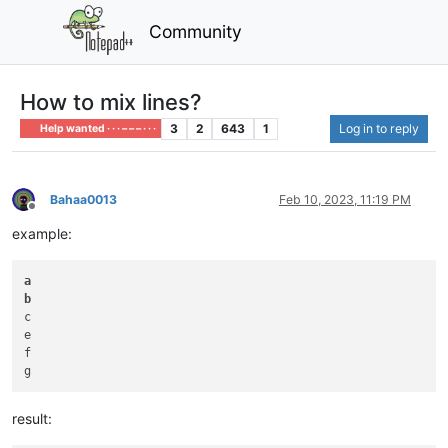
Community
How to mix lines?
3
2
643
1
Log in to reply
Help wanted · · · – – – · · ·
Bahaa0013
Feb 10, 2023, 11:19 PM
Offline
example:
a
b
c

e

f

result: