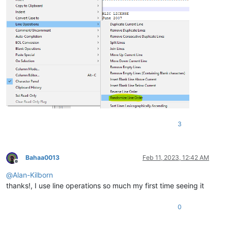
3
Bahaa0013
Feb 11, 2023, 12:42 AM
Offline
@
Alan-Kilborn
thanks!, I use line operations so much my first time seeing it
0