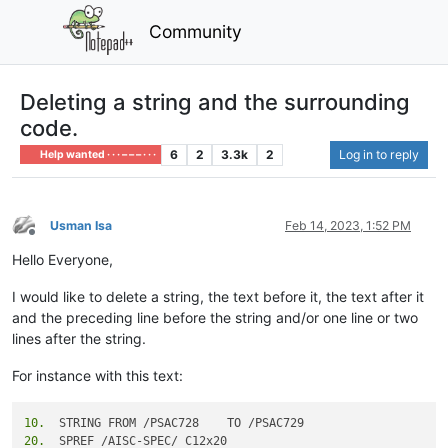
Community
Deleting a string and the surrounding
code.
6
2
3.3k
2
Log in to reply
Help wanted · · · – – – · · ·
Usman Isa
Feb 14, 2023, 1:52 PM
Offline
Hello Everyone,
I would like to delete a string, the text before it, the text after it
and the preceding line before the string and/or one line or two
lines after the string.
For instance with this text:
10.
20.