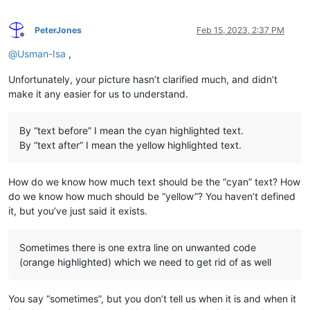
PeterJones
Feb 15, 2023, 2:37 PM
Offline
@
Usman-Isa
,
Unfortunately, your picture hasn’t clarified much, and didn’t
make it any easier for us to understand.
By “text before” I mean the cyan highlighted text.
By “text after” I mean the yellow highlighted text.
How do we know how much text should be the “cyan” text? How
do we know how much should be “yellow”? You haven’t defined
it, but you’ve just said it exists.
Sometimes there is one extra line on unwanted code
(orange highlighted) which we need to get rid of as well
You say “sometimes”, but you don’t tell us when it is and when it