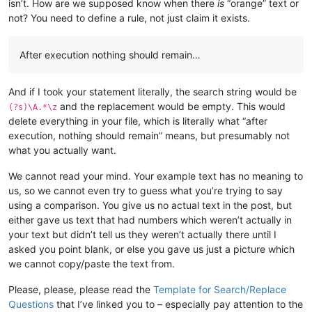
isn’t. How are we supposed know when there
is
“orange” text or
not? You need to define a rule, not just claim it exists.
After execution nothing should remain…
And if I took your statement literally, the search string would be
and the replacement would be empty. This would
(?s)\A.*\z
delete everything in your file, which is literally what “after
execution, nothing should remain” means, but presumably not
what you actually want.
We cannot read your mind. Your example text has no meaning to
us, so we cannot even try to guess what you’re trying to say
using a comparison. You give us no actual text in the post, but
either gave us text that had numbers which weren’t actually in
your text but didn’t tell us they weren’t actually there until I
asked you point blank, or else you gave us just a picture which
we cannot copy/paste the text from.
Please, please, please read the
Template for Search/Replace
Questions
that I’ve linked you to – especially pay attention to the