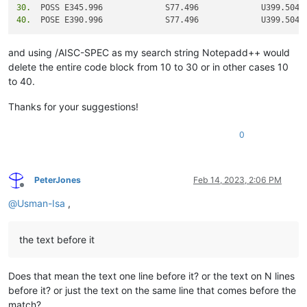
30.
40.
and using /AISC-SPEC as my search string Notepadd++ would
delete the entire code block from 10 to 30 or in other cases 10
to 40.
Thanks for your suggestions!
0
PeterJones
Feb 14, 2023, 2:06 PM
Offline
@
Usman-Isa
,
the text before it
Does that mean the text one line before it? or the text on N lines
before it? or just the text on the same line that comes before the
match?