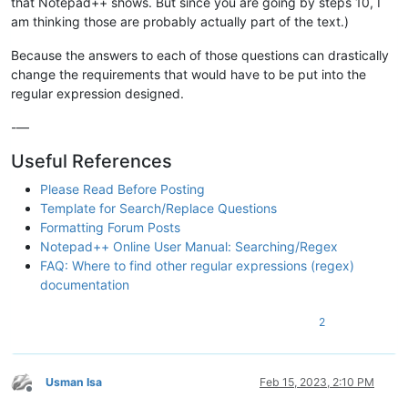
that Notepad++ shows. But since you are going by steps 10, I
am thinking those are probably actually part of the text.)
Because the answers to each of those questions can drastically
change the requirements that would have to be put into the
regular expression designed.
-—
Useful References
Please Read Before Posting
Template for Search/Replace Questions
Formatting Forum Posts
Notepad++ Online User Manual: Searching/Regex
FAQ: Where to find other regular expressions (regex)
documentation
2
Usman Isa
Feb 15, 2023, 2:10 PM
Offline