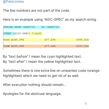
@
PeterJones
The line numbers are not part of the code.
Here is an example using “AISC-SPEC” as my search string.
By “text before” I mean the cyan highlighted text.
By “text after” I mean the yellow highlighted text.
Sometimes there is one extra line on unwanted code (orange
highlighted) which we need to get rid of as well.
After execution nothing should remain…
Apologies for the abstruse language.
0