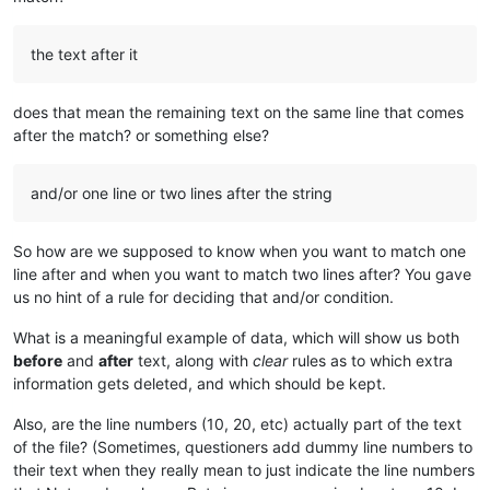
the text after it
does that mean the remaining text on the same line that comes
after the match? or something else?
and/or one line or two lines after the string
So how are we supposed to know when you want to match one
line after and when you want to match two lines after? You gave
us no hint of a rule for deciding that and/or condition.
What is a meaningful example of data, which will show us both
before
and
after
text, along with
clear
rules as to which extra
information gets deleted, and which should be kept.
Also, are the line numbers (10, 20, etc) actually part of the text
of the file? (Sometimes, questioners add dummy line numbers to
their text when they really mean to just indicate the line numbers