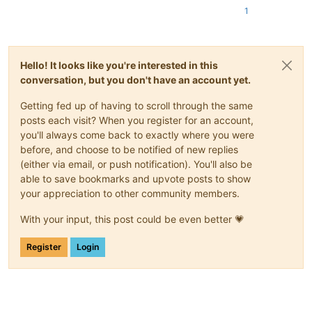
1
Hello! It looks like you're interested in this
conversation, but you don't have an account yet.
Getting fed up of having to scroll through the same
posts each visit? When you register for an account,
you'll always come back to exactly where you were
before, and choose to be notified of new replies
(either via email, or push notification). You'll also be
able to save bookmarks and upvote posts to show
your appreciation to other community members.
With your input, this post could be even better 💗
Register
Login