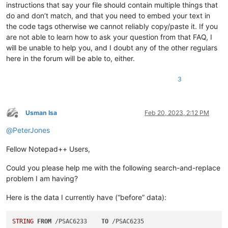
instructions that say your file should contain multiple things that
do and don’t match, and that you need to embed your text in
the code tags otherwise we cannot reliably copy/paste it. If you
are not able to learn how to ask your question from that FAQ, I
will be unable to help you, and I doubt any of the other regulars
here in the forum will be able to, either.
3
Usman Isa
Feb 20, 2023, 2:12 PM
Offline
@
PeterJones
Fellow Notepad++ Users,
Could you please help me with the following search-and-replace
problem I am having?
Here is the data I currently have (“before” data):
STRING
FROM
 /PSAC6233    
TO
 /PSAC6235    
