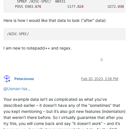
     SPREF /AISC-SPEC/  W8X31 

    POSS E983.
676
             S177.
024
            U272.
030
Here is how I would like that data to look (“after” data):
I am new to notepadd++ and regex.
0
PeterJones
Feb 20, 2023, 2:26 PM
Offline
@
Usman-Isa
,
Your example data isn’t as complicated as what you’ve
described earlier – it doesn’t have any of the “sometimes” that
you kept mentioning – but it’s also got new features (indentation)
that weren’t there before. So I virtually guarantee that after you
try this, you will come back and say “it doesn’t work” – and it’s