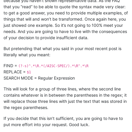
because you haven’t shown representative data. As the FAQ
that you “read” to be able to quote the syntax made very clear:
to get a good answer, you need to provide multiple examples, of
things that will and won’t be transformed. Once again here, you
just showed one example. So it’s not going to 100% meet your
needs. And you are going to have to live with the consequences
of your decision to provide insufficient data.
But pretending that what you said in your most recent post is
literally what you meant:
FIND =
(?-s)^.*\R.*(/AISC-SPEC/).*\R^.*\R
REPLACE =
$1
SEARCH MODE = Regular Expression
This will look for a group of three lines, where the second line
contains whatever is in between the parentheses in the regex; it
will replace those three lines with just the text that was stored in
the regex parentheses.
If you decide that this isn’t sufficient, you are going to have to
put more effort into your request. Good luck.