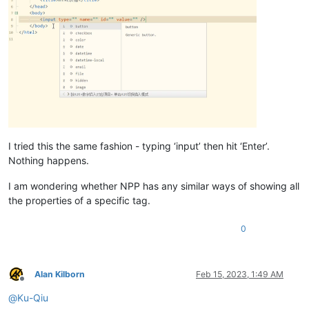
I tried this the same fashion - typing ‘input’ then hit ‘Enter’.
Nothing happens.
I am wondering whether NPP has any similar ways of showing all
the properties of a specific tag.
0
Alan Kilborn
Feb 15, 2023, 1:49 AM
Offline
@
Ku-Qiu