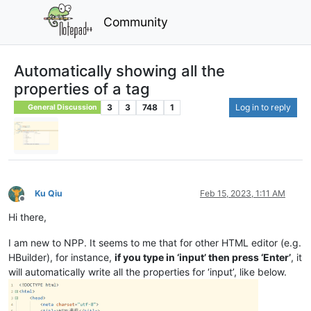
Community
Automatically showing all the
properties of a tag
3
3
748
1
Log in to reply
General Discussion
Ku Qiu
Feb 15, 2023, 1:11 AM
Offline
Hi there,
I am new to NPP. It seems to me that for other HTML editor (e.g.
HBuilder), for instance,
if you type in ‘input’ then press ‘Enter’
, it
will automatically write all the properties for ‘input’, like below.