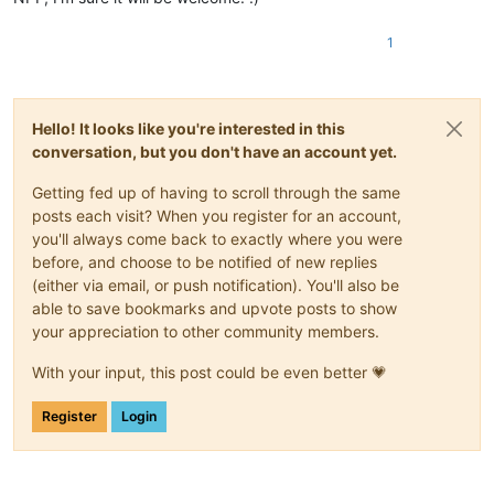
1
Hello! It looks like you're interested in this
conversation, but you don't have an account yet.
Getting fed up of having to scroll through the same
posts each visit? When you register for an account,
you'll always come back to exactly where you were
before, and choose to be notified of new replies
(either via email, or push notification). You'll also be
able to save bookmarks and upvote posts to show
your appreciation to other community members.
With your input, this post could be even better 💗
Register
Login