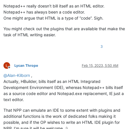
Notepad++ really doesn’t bill itself as an HTML editor.
Notepad++ has always been a code editor.
One might argue that HTML is a type of “code”. Sigh.
You might check out the plugins that are available that make the
task of HTML writing easier.
3
Lycan Thrope
Feb 15, 2023, 5:50 AM
Offline
@
Alan-Kilborn
,
Actually, HBuilder, bills itself as an HTML Integrated
Development Environment (IDE), whereas Notepad++ bills itself
as a source code editor and Notepad.exe replacement, IE just a
text editor.
That NPP can emulate an IDE to some extent with plugins and
additional functions is the work of dedicated folks making it
possible, and if the OP wishes to write an HTML IDE plugin for
NPP, I’m sure it will be welcome. :)