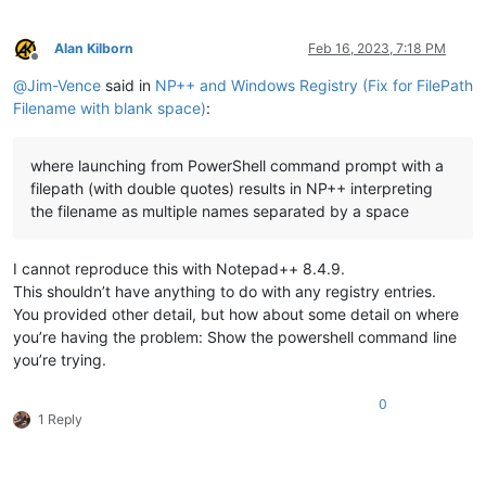
Alan Kilborn
Feb 16, 2023, 7:18 PM
Offline
@
Jim-Vence
said in
NP++ and Windows Registry (Fix for FilePath
Filename with blank space)
:
where launching from PowerShell command prompt with a
filepath (with double quotes) results in NP++ interpreting
the filename as multiple names separated by a space
I cannot reproduce this with Notepad++ 8.4.9.
This shouldn’t have anything to do with any registry entries.
You provided other detail, but how about some detail on where
you’re having the problem: Show the powershell command line
you’re trying.
0
1 Reply