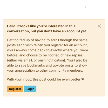
2
Hello! It looks like you're interested in this
conversation, but you don't have an account yet.
Getting fed up of having to scroll through the same
posts each visit? When you register for an account,
you'll always come back to exactly where you were
before, and choose to be notified of new replies
(either via email, or push notification). You'll also be
able to save bookmarks and upvote posts to show
your appreciation to other community members.
With your input, this post could be even better 💗
Register
Login