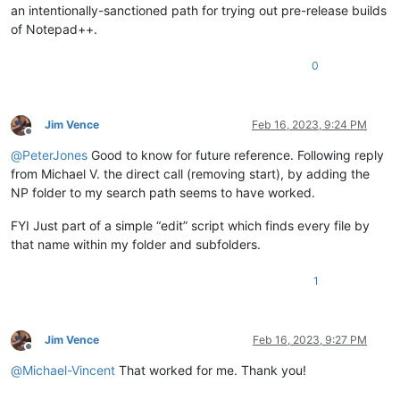
an intentionally-sanctioned path for trying out pre-release builds
of Notepad++.
0
Jim Vence
Feb 16, 2023, 9:24 PM
Offline
@
PeterJones
Good to know for future reference. Following reply
from Michael V. the direct call (removing start), by adding the
NP folder to my search path seems to have worked.
FYI Just part of a simple “edit” script which finds every file by
that name within my folder and subfolders.
1
Jim Vence
Feb 16, 2023, 9:27 PM
Offline
@
Michael-Vincent
That worked for me. Thank you!