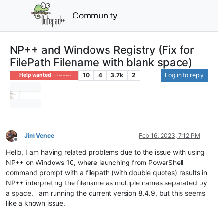
Community
NP++ and Windows Registry (Fix for
FilePath Filename with blank space)
10
4
3.7k
2
Log in to reply
Help wanted · · · – – – · · ·
Jim Vence
Feb 16, 2023, 7:12 PM
Offline
Hello, I am having related problems due to the issue with using
NP++ on Windows 10, where launching from PowerShell
command prompt with a filepath (with double quotes) results in
NP++ interpreting the filename as multiple names separated by
a space. I am running the current version 8.4.9, but this seems
like a known issue.