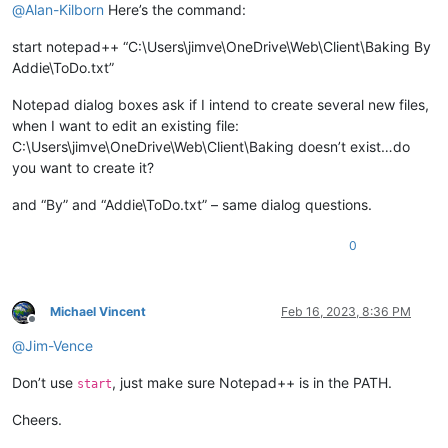
@
Alan-Kilborn
Here’s the command:
start notepad++ “C:\Users\jimve\OneDrive\Web\Client\Baking By
Addie\ToDo.txt”
Notepad dialog boxes ask if I intend to create several new files,
when I want to edit an existing file:
C:\Users\jimve\OneDrive\Web\Client\Baking doesn’t exist…do
you want to create it?
and “By” and “Addie\ToDo.txt” – same dialog questions.
0
Michael Vincent
Feb 16, 2023, 8:36 PM
Offline
@
Jim-Vence
Don’t use
, just make sure Notepad++ is in the PATH.
start
Cheers.