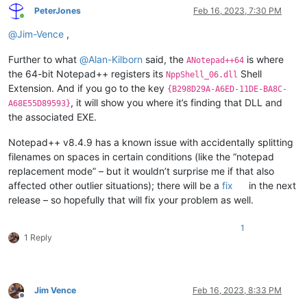
PeterJones
Feb 16, 2023, 7:30 PM
Online
@
Jim-Vence
,
Further to what
@
Alan-Kilborn
said, the
is where
ANotepad++64
the 64-bit Notepad++ registers its
Shell
NppShell_06.dll
Extension. And if you go to the key
{B298D29A-A6ED-11DE-BA8C-
, it will show you where it’s finding that DLL and
A68E55D89593}
the associated EXE.
Notepad++ v8.4.9 has a known issue with accidentally splitting
filenames on spaces in certain conditions (like the “notepad
replacement mode” – but it wouldn’t surprise me if that also
affected other outlier situations); there will be a
fix
in the next
release – so hopefully that will fix your problem as well.
1
1 Reply
Jim Vence
Feb 16, 2023, 8:33 PM
Offline