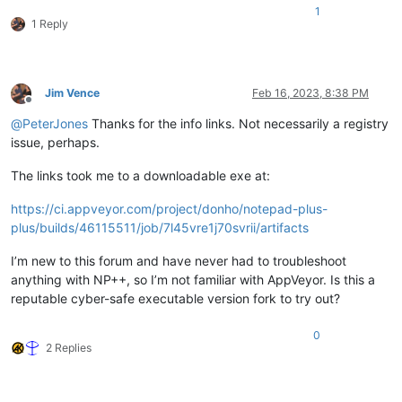
1
1 Reply
Jim Vence
Feb 16, 2023, 8:38 PM
Offline
@
PeterJones
Thanks for the info links. Not necessarily a registry
issue, perhaps.
The links took me to a downloadable exe at:
https://ci.appveyor.com/project/donho/notepad-plus-
plus/builds/46115511/job/7l45vre1j70svrii/artifacts
I’m new to this forum and have never had to troubleshoot
anything with NP++, so I’m not familiar with AppVeyor. Is this a
reputable cyber-safe executable version fork to try out?
0
2 Replies