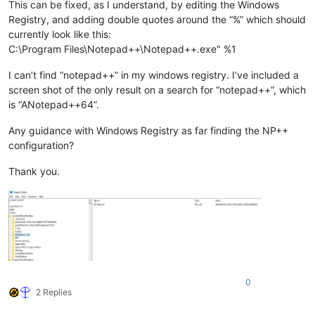
This can be fixed, as I understand, by editing the Windows
Registry, and adding double quotes around the “%” which should
currently look like this:
C:\Program Files\Notepad++\Notepad++.exe" %1
I can’t find “notepad++” in my windows registry. I’ve included a
screen shot of the only result on a search for “notepad++”, which
is “ANotepad++64”.
Any guidance with Windows Registry as far finding the NP++
configuration?
Thank you.
0
2 Replies