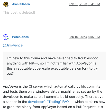
Alan Kilborn
Feb 16, 2023, 8:41 PM
Offline
This post is deleted!
PeterJones
Feb 16, 2023, 9:07 PM
Online
@
Jim-Vence
,
I’m new to this forum and have never had to troubleshoot
anything with NP++, so I’m not familiar with AppVeyor. Is
this a reputable cyber-safe executable version fork to try
out?
AppVeyor is the CI server which automatically builds commits
and tests them on a windows virtual machine, as set up by the
developer to make sure all commits build correctly. There’s even
a section in the
developer’s “Testing” FAQ
which explains how
to grab the binary from AppVeyor based on a Pull Request: it is