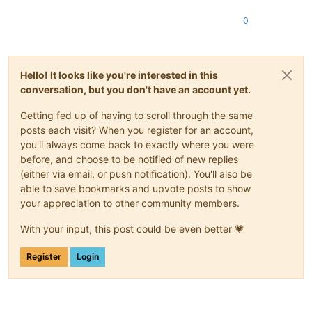
0
Hello! It looks like you're interested in this
conversation, but you don't have an account yet.
Getting fed up of having to scroll through the same
posts each visit? When you register for an account,
you'll always come back to exactly where you were
before, and choose to be notified of new replies
(either via email, or push notification). You'll also be
able to save bookmarks and upvote posts to show
your appreciation to other community members.
With your input, this post could be even better 💗
Register
Login