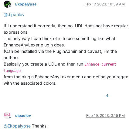
Ekopalypse
Feb 17, 2023, 10:39 AM
Offline
@
dipaolov
If I understand it correctly, then no. UDL does not have regular
expressions.
The only way I can think of is to use something like what
EnhanceAnyLexer plugin does.
(Can be installed via the PluginAdmin and caveat, I’m the
author).
Basically you create a UDL and then run
Enhance current
language
from the plugin EnhanceAnyLexer menu and define your regex
with the associated colors.
4
dipaolov
Feb 19, 2023, 3:15 PM
Offline
@
Ekopalypse
Thanks!