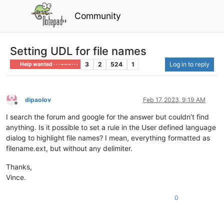
Community
Setting UDL for file names
3
2
524
1
Log in to reply
Help wanted · · · – – – · · ·
dipaolov
Feb 17, 2023, 9:19 AM
Offline
I search the forum and google for the answer but couldn’t find
anything. Is it possible to set a rule in the User defined language
dialog to highlight file names? I mean, everything formatted as
filename.ext, but without any delimiter.
Thanks,
Vince.
0