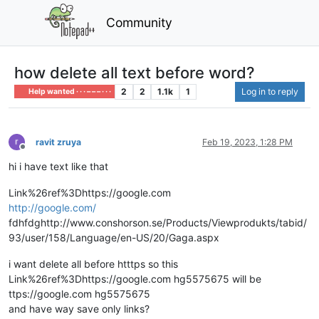
Community
how delete all text before word?
2
2
1.1k
1
Log in to reply
Help wanted · · · – – – · · ·
ravit zruya
Feb 19, 2023, 1:28 PM
Offline
hi i have text like that
Link%26ref%3Dhttps://google.com
http://google.com/
fdhfdghttp://www.conshorson.se/Products/Viewprodukts/tabid/
93/user/158/Language/en-US/20/Gaga.aspx
i want delete all before htttps so this
Link%26ref%3Dhttps://google.com hg5575675 will be
ttps://google.com hg5575675
and have way save only links?