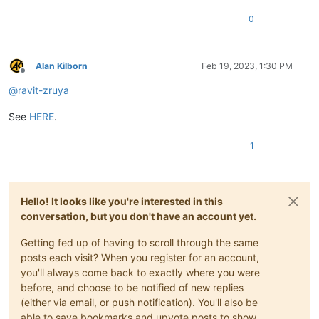
0
Alan Kilborn
Feb 19, 2023, 1:30 PM
Offline
@
ravit-zruya
See
HERE
.
1
Hello! It looks like you're interested in this
conversation, but you don't have an account yet.
Getting fed up of having to scroll through the same
posts each visit? When you register for an account,
you'll always come back to exactly where you were
before, and choose to be notified of new replies
(either via email, or push notification). You'll also be
able to save bookmarks and upvote posts to show