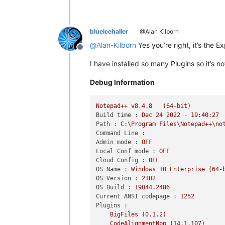
blueicehaller
@Alan Kilborn
@
Alan-Kilborn
Yes you’re right, it’s the Ex
Offline
I have installed so many Plugins so it’s n
Debug Information
Notepad++
v8.4.8
(64-bit)
Build time :
Dec
24
2022
-
19
:40:27
Path :
C:\Program
Files\Notepad++\no
Command Line :
Admin mode :
OFF
Local Conf mode :
OFF
Cloud Config :
OFF
OS Name :
Windows
10
Enterprise
(64-
OS Version :
21H2
OS Build :
19044.2486
Current ANSI codepage :
1252
Plugins :
BigFiles
(0.1.2)
CodeAlignmentNpp
(14.1.107)