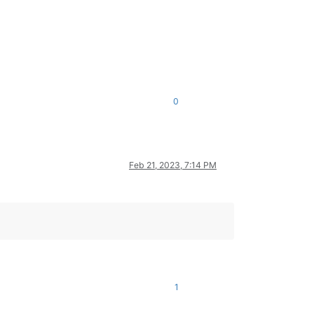
0
Feb 21, 2023, 7:14 PM
1