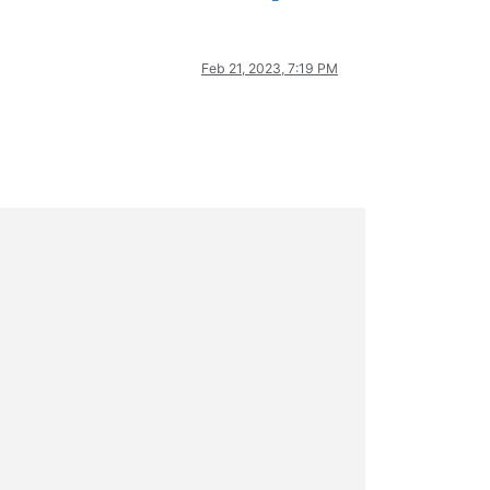
Feb 21, 2023, 7:19 PM