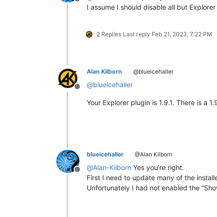
Offline
I assume I should disable all but Explor
2 Replies
Last reply
Feb 21, 2023, 7:22 PM
Alan Kilborn
@blueicehaller
@
blueicehaller
Offline
Your Explorer plugin is 1.9.1. There is a 1
blueicehaller
@Alan Kilborn
@
Alan-Kilborn
Yes you’re right.
Offline
First I need to update many of the install
Unfortunately I had not enabled the “Sho