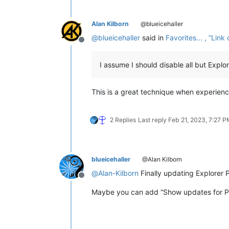
Alan Kilborn
@blueicehaller
@
blueicehaller
said in
Favorites... , “Li
Offline
I assume I should disable all but Expl
This is a great technique when experienc
2 Replies
Last reply
Feb 21, 2023, 7:27 
blueicehaller
@Alan Kilborn
@
Alan-Kilborn
Finally updating Explorer P
Offline
Maybe you can add “Show updates for Plu