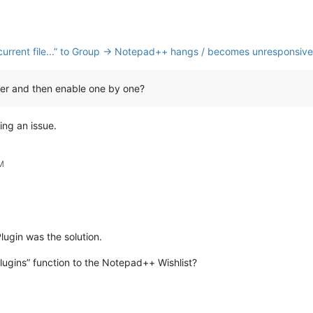
nk current file...” to Group → Notepad++ hangs / becomes unresponsive
orer and then enable one by one?
ing an issue.
PM
lugin was the solution.
gins” function to the Notepad++ Wishlist?