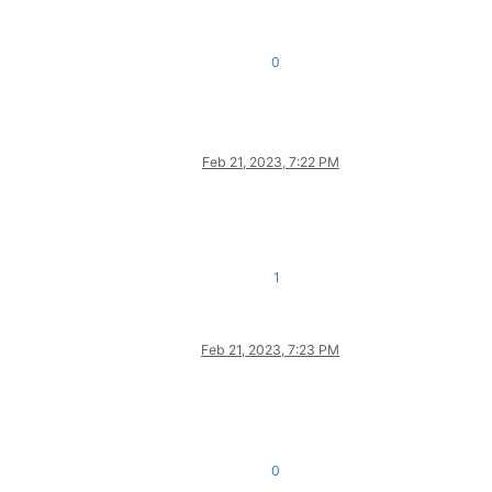
0
Feb 21, 2023, 7:22 PM
1
Feb 21, 2023, 7:23 PM
0