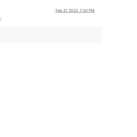
Feb 21, 2023, 7:30 PM
: