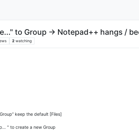
t file..." to Group → Notepad++ hangs /
iews
2
watching
Group” keep the default [Files]
up… " to create a new Group