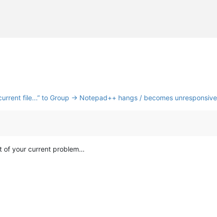
nk current file...” to Group → Notepad++ hangs / becomes unresponsive
ot of your current problem…