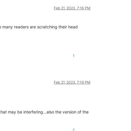
Feb 21, 2023, 7:16 PM
e many readers are scratching their head
1
Feb 21, 2023, 7:19 PM
hat may be interfering…also the version of the
2