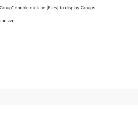
roup” double click on [Files] to display Groups
ponsive