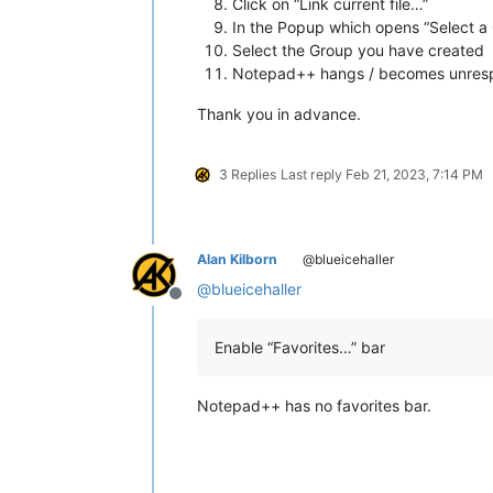
Click on “Link current file…”
In the Popup which opens “Select a G
Select the Group you have created
Notepad++ hangs / becomes unres
Thank you in advance.
3 Replies
Last reply
Feb 21, 2023, 7:14 PM
Alan Kilborn
@blueicehaller
@
blueicehaller
Offline
Enable “Favorites…” bar
Notepad++ has no favorites bar.