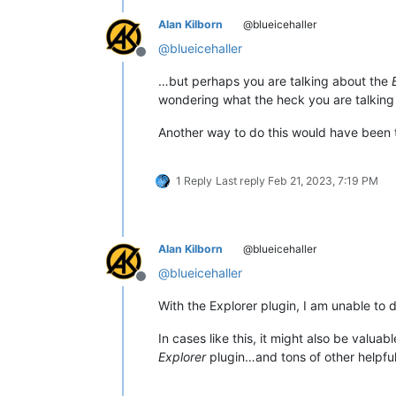
Alan Kilborn
@blueicehaller
@
blueicehaller
Offline
…but perhaps you are talking about the
wondering what the heck you are talking
Another way to do this would have been 
1 Reply
Last reply
Feb 21, 2023, 7:19 PM
Alan Kilborn
@blueicehaller
@
blueicehaller
Offline
With the Explorer plugin, I am unable to 
In cases like this, it might also be valuab
Explorer
plugin…and tons of other helpful 