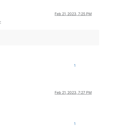
Feb 21, 2023, 7:25 PM
:
1
Feb 21, 2023, 7:27 PM
1