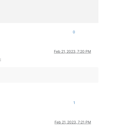
0
Feb 21, 2023, 7:20 PM
:
1
Feb 21, 2023, 7:21 PM