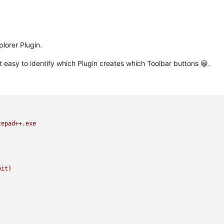
plorer Plugin.
ot easy to identify which Plugin creates which Toolbar buttons 😀.
tepad++.exe
bit)