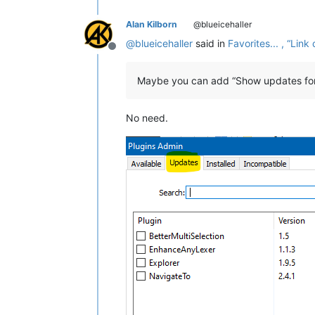
Alan Kilborn
@blueicehaller
@
blueicehaller
said in
Favorites... , “Li
Offline
Maybe you can add “Show updates for 
No need.