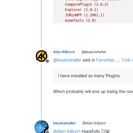
ComparePlugin
(2.0.2)
Explorer
(1.9.1)
JSMinNPP
(1.2001.1)
mimeTools
(2.9)
NppConverter
(4.5)
NppExport
(0.4)
NppFTP
(0.29.7)
NPPJSONViewer
(1.34)
XMLTools
(3.1.1.12)```
Alan Kilborn
@blueicehaller
@
blueicehaller
said in
Favorites... , “Li
Offline
I have installed so many Plugins
Which probably will end up being the ro
blueicehaller
@Alan Kilborn
@
Alan-Kilborn
Hopefully 🙄😀