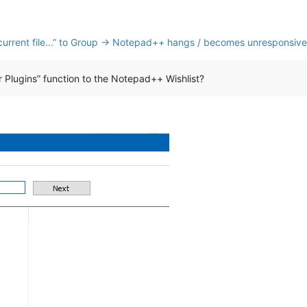
nk current file...” to Group → Notepad++ hangs / becomes unresponsive
Plugins” function to the Notepad++ Wishlist?