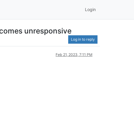
Login
 becomes unresponsive
Log in to reply
Feb 21, 2023, 7:11 PM