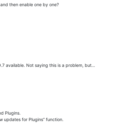
er and then enable one by one?
.9.7 available. Not saying this is a problem, but…
ed Plugins.
w updates for Plugins” function.