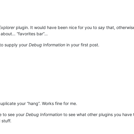
Explorer
plugin. It would have been nice for you to
say
that, otherwis
 about… “favorites bar”…
to supply your
Debug Information
in your first post.
duplicate your “hang”. Works fine for me.
le to see your
Debug Information
to see what other plugins you have t
stuff.