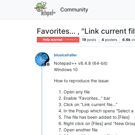
Community
Favorites... , "Link curren
19
posts
4
posters
6.6k
v
Help wanted · · · – – – · · ·
blueicehaller
Notepad++ v8.4.8 (64-bit)
Offline
Windows 10
How to reproduce the issue:
Open any file
Enable “Favorites…” bar
Click on “Link current file…”
In the Popup which opens “Select a 
The file has been added to [Files]
Right click on [Files] and "New Gro
Open another file