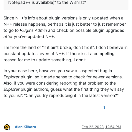
Notepad++ is available)” to the Wishlist?
Since N++'s info about plugin versions is only updated when a
N++ release happens, perhaps it is just better to just remember
to go to
Plugins Admin
and check on possible plugin upgrades
after
you’ve updated N++.
I’m from the land of “if it ain’t broke, don’t fix it”. I don’t believe in
constant updates, even of N++. If there isn’t a compelling
reason for me to update something, I don’t.
In your case here, however, you saw a suspected bug in
Explorer
plugin, so it made sense to check for newer versions.
Also, if you were considering reporting that problem to the
Explorer
plugin authors, guess what the first thing they will say
to you is?: “Can you try reproducing it in the latest version?”
1
Alan Kilborn
Feb 22, 2023, 12:54 PM
Offline