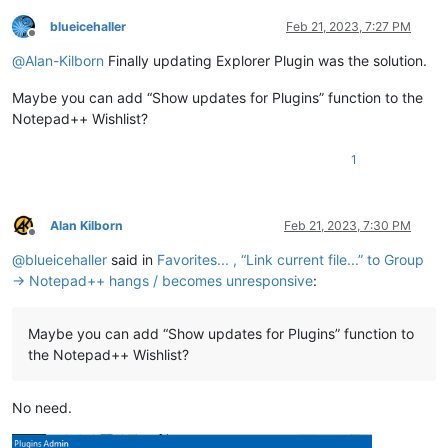
blueicehaller
Feb 21, 2023, 7:27 PM
Offline
@
Alan-Kilborn
Finally updating Explorer Plugin was the solution.
Maybe you can add “Show updates for Plugins” function to the
Notepad++ Wishlist?
1
Alan Kilborn
Feb 21, 2023, 7:30 PM
Offline
@
blueicehaller
said in
Favorites... , “Link current file...” to Group
→ Notepad++ hangs / becomes unresponsive
:
Maybe you can add “Show updates for Plugins” function to
the Notepad++ Wishlist?
No need.