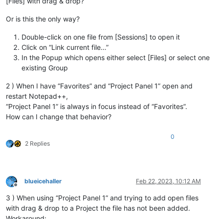
[Files] with drag & drop?
Or is this the only way?
Double-click on one file from [Sessions] to open it
Click on “Link current file…”
In the Popup which opens either select [Files] or select one
existing Group
2 ) When I have “Favorites” and “Project Panel 1” open and
restart Notepad++,
“Project Panel 1” is always in focus instead of “Favorites”.
How can I change that behavior?
0
2 Replies
blueicehaller
Feb 22, 2023, 10:12 AM
Offline
3 ) When using “Project Panel 1” and trying to add open files
with drag & drop to a Project the file has not been added.
Workaround: