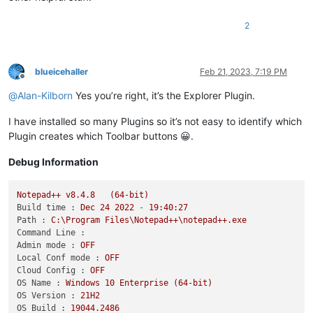
2
blueicehaller
Feb 21, 2023, 7:19 PM
Offline
@
Alan-Kilborn
Yes you’re right, it’s the Explorer Plugin.
I have installed so many Plugins so it’s not easy to identify which
Plugin creates which Toolbar buttons 😀.
Debug Information
Notepad++
v8.4.8
(64-bit)
Build time :
Dec
24
2022
-
19
:40:27
Path :
C:\Program
Files\Notepad++\notepad++.exe
Command Line :
Admin mode :
OFF
Local Conf mode :
OFF
Cloud Config :
OFF
OS Name :
Windows
10
Enterprise
(64-bit)
OS Version :
21H2
OS Build :
19044.2486