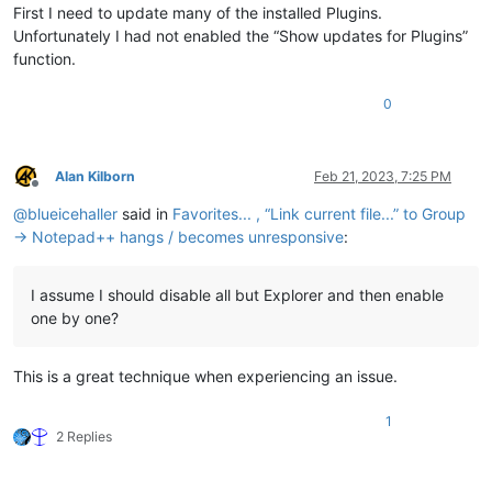
First I need to update many of the installed Plugins.
Unfortunately I had not enabled the “Show updates for Plugins”
function.
0
Alan Kilborn
Feb 21, 2023, 7:25 PM
Offline
@
blueicehaller
said in
Favorites... , “Link current file...” to Group
→ Notepad++ hangs / becomes unresponsive
:
I assume I should disable all but Explorer and then enable
one by one?
This is a great technique when experiencing an issue.
1
2 Replies