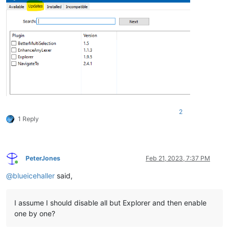
2
1 Reply
PeterJones
Feb 21, 2023, 7:37 PM
Online
@
blueicehaller
said,
I assume I should disable all but Explorer and then enable
one by one?