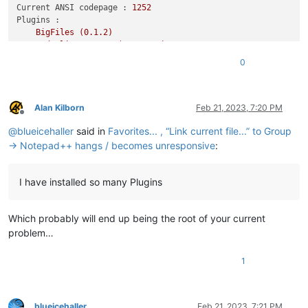
Current ANSI codepage :
1252
Plugins :
BigFiles
(0.1.2)
CodeAlignmentNpp
(14.1.107)
ComparePlugin
(2.0.2)
0
Explorer
(1.9.1)
JSMinNPP
(1.2001.1)
mimeTools
(2.9)
NppConverter
(4.5)
Alan Kilborn
Feb 21, 2023, 7:20 PM
Offline
NppExport
(0.4)
@
blueicehaller
said in
Favorites... , “Link current file...” to Group
NppFTP
(0.29.7)
NPPJSONViewer
(1.34)
→ Notepad++ hangs / becomes unresponsive
:
XMLTools
(3.1.1.12)```
I have installed so many Plugins
Which probably will end up being the root of your current
problem…
1
blueicehaller
Feb 21, 2023, 7:21 PM