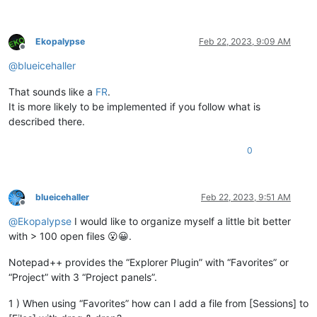
Ekopalypse
Feb 22, 2023, 9:09 AM
Offline
@
blueicehaller
That sounds like a
FR
.
It is more likely to be implemented if you follow what is
described there.
0
blueicehaller
Feb 22, 2023, 9:51 AM
Offline
@
Ekopalypse
I would like to organize myself a little bit better
with > 100 open files 😮😀.
Notepad++ provides the “Explorer Plugin” with “Favorites” or
“Project” with 3 “Project panels”.
1 ) When using “Favorites” how can I add a file from [Sessions] to