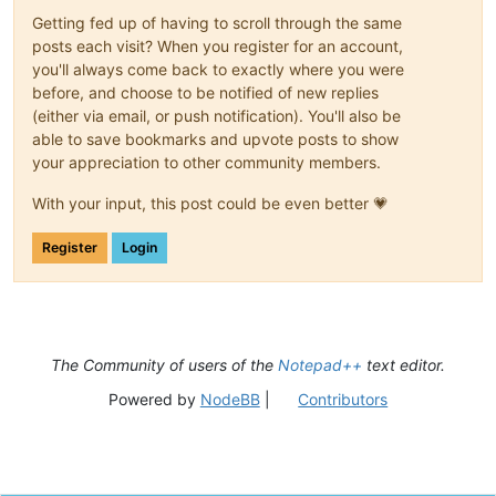
Getting fed up of having to scroll through the same
posts each visit? When you register for an account,
you'll always come back to exactly where you were
before, and choose to be notified of new replies
(either via email, or push notification). You'll also be
able to save bookmarks and upvote posts to show
your appreciation to other community members.
With your input, this post could be even better 💗
Register
Login
The Community of users of the
Notepad++
text editor.
Powered by
NodeBB
|
Contributors