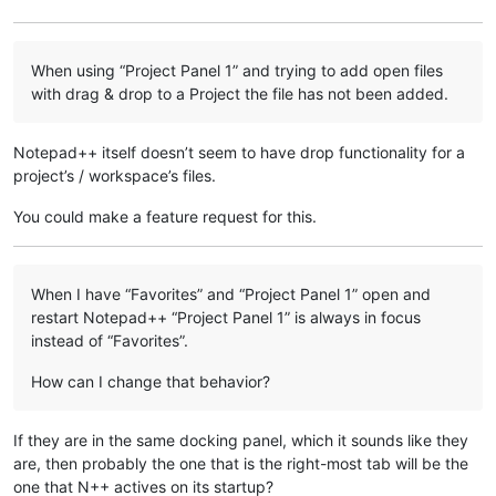
When using “Project Panel 1” and trying to add open files
with drag & drop to a Project the file has not been added.
Notepad++ itself doesn’t seem to have drop functionality for a
project’s / workspace’s files.
You could make a feature request for this.
When I have “Favorites” and “Project Panel 1” open and
restart Notepad++ “Project Panel 1” is always in focus
instead of “Favorites”.
How can I change that behavior?
If they are in the same docking panel, which it sounds like they
are, then probably the one that is the right-most tab will be the
one that N++ actives on its startup?