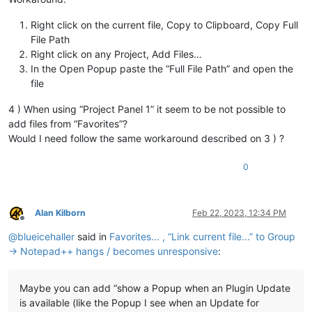
Right click on the current file, Copy to Clipboard, Copy Full
File Path
Right click on any Project, Add Files…
In the Open Popup paste the “Full File Path” and open the
file
4 ) When using “Project Panel 1” it seem to be not possible to
add files from “Favorites”?
Would I need follow the same workaround described on 3 ) ?
0
Alan Kilborn
Feb 22, 2023, 12:34 PM
Offline
@
blueicehaller
said in
Favorites... , “Link current file...” to Group
→ Notepad++ hangs / becomes unresponsive
:
Maybe you can add “show a Popup when an Plugin Update
is available (like the Popup I see when an Update for