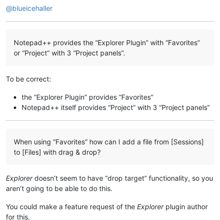
@
blueicehaller
Notepad++ provides the “Explorer Plugin” with “Favorites”
or “Project” with 3 “Project panels”.
To be correct:
the “Explorer Plugin” provides “Favorites”
Notepad++ itself provides “Project” with 3 “Project panels”
When using “Favorites” how can I add a file from [Sessions]
to [Files] with drag & drop?
Explorer
doesn’t seem to have “drop target” functionality, so you
aren’t going to be able to do this.
You could make a feature request of the
Explorer
plugin author
for this.