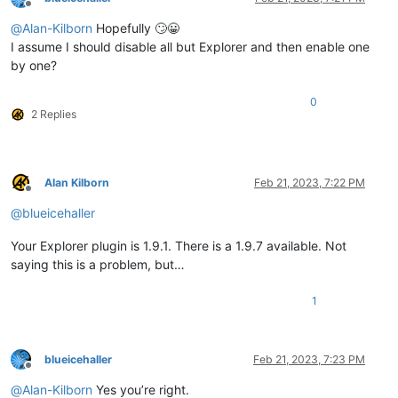
Offline
@
Alan-Kilborn
Hopefully 🙄😀
I assume I should disable all but Explorer and then enable one
by one?
0
2 Replies
Alan Kilborn
Feb 21, 2023, 7:22 PM
Offline
@
blueicehaller
Your Explorer plugin is 1.9.1. There is a 1.9.7 available. Not
saying this is a problem, but…
1
blueicehaller
Feb 21, 2023, 7:23 PM
Offline
@
Alan-Kilborn
Yes you’re right.