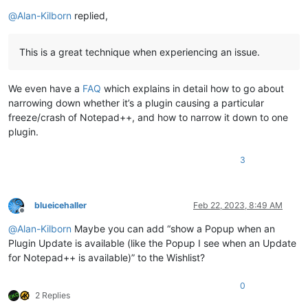
@
Alan-Kilborn
replied,
This is a great technique when experiencing an issue.
We even have a
FAQ
which explains in detail how to go about
narrowing down whether it’s a plugin causing a particular
freeze/crash of Notepad++, and how to narrow it down to one
plugin.
3
blueicehaller
Feb 22, 2023, 8:49 AM
Offline
@
Alan-Kilborn
Maybe you can add “show a Popup when an
Plugin Update is available (like the Popup I see when an Update
for Notepad++ is available)” to the Wishlist?
0
2 Replies