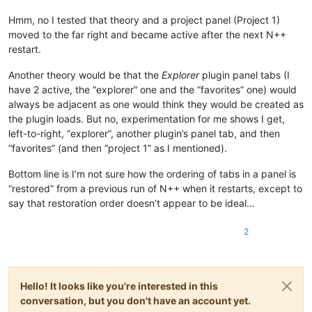
Hmm, no I tested that theory and a project panel (Project 1)
moved to the far right and became active after the next N++
restart.
Another theory would be that the
Explorer
plugin panel tabs (I
have 2 active, the “explorer” one and the “favorites” one) would
always be adjacent as one would think they would be created as
the plugin loads. But no, experimentation for me shows I get,
left-to-right, “explorer”, another plugin’s panel tab, and then
“favorites” (and then “project 1” as I mentioned).
Bottom line is I’m not sure how the ordering of tabs in a panel is
“restored” from a previous run of N++ when it restarts, except to
say that restoration order doesn’t appear to be ideal…
2
Hello! It looks like you're interested in this
conversation, but you don't have an account yet.