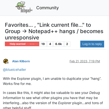
Community
Favorites... , "Link current file..." to
Group → Notepad++ hangs / becomes
unresponsive
19
4
6.6k
2
Log in to reply
Help wanted · · · – – – · · ·
Alan Kilborn
Feb 21, 2023, 7:19 PM
Offline
@
blueicehaller
With the Explorer plugin, I am unable to duplicate your “hang”.
Works fine for me.
In cases like this, it might also be valuable to see your
Debug
Information
to see what other plugins you have that may be
interfering…also the version of the
Explorer
plugin…and tons of
other helpful stuff.