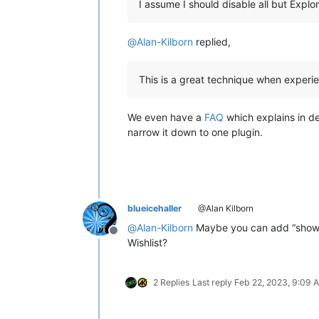
I assume I should disable all but Expl
@
Alan-Kilborn
replied,
This is a great technique when experie
We even have a
FAQ
which explains in de
narrow it down to one plugin.
blueicehaller
@Alan Kilborn
@
Alan-Kilborn
Maybe you can add “show a
Offline
Wishlist?
2 Replies
Last reply
Feb 22, 2023, 9:09 