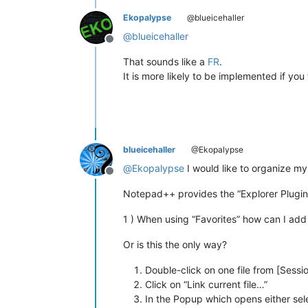
Ekopalypse
@blueicehaller
@
blueicehaller
Offline
That sounds like a
FR
.
It is more likely to be implemented if you
blueicehaller
@Ekopalypse
@
Ekopalypse
I would like to organize myse
Offline
Notepad++ provides the “Explorer Plugin” 
1 ) When using “Favorites” how can I add a
Or is this the only way?
Double-click on one file from [Sessio
Click on “Link current file…”
In the Popup which opens either sele