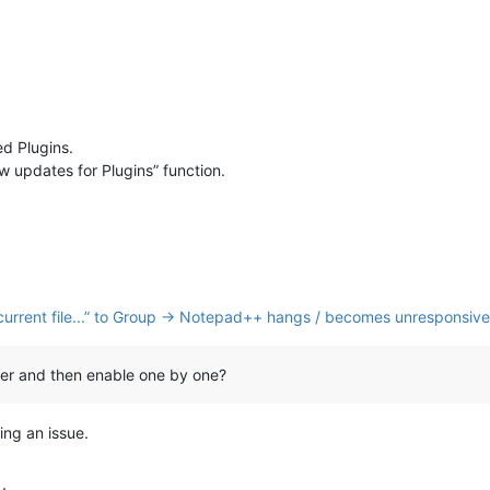
ed Plugins.
w updates for Plugins” function.
nk current file...” to Group → Notepad++ hangs / becomes unresponsive
orer and then enable one by one?
ing an issue.