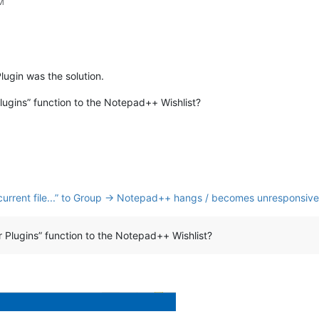
PM
lugin was the solution.
gins” function to the Notepad++ Wishlist?
nk current file...” to Group → Notepad++ hangs / becomes unresponsive
Plugins” function to the Notepad++ Wishlist?