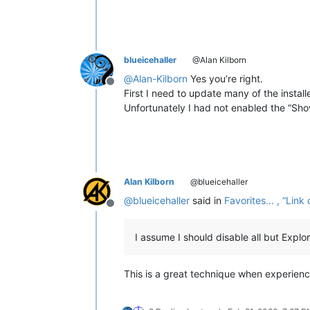
blueicehaller
@Alan Kilborn
@
Alan-Kilborn
Yes you’re right.
Offline
First I need to update many of the install
Unfortunately I had not enabled the “Sho
Alan Kilborn
@blueicehaller
@
blueicehaller
said in
Favorites... , “Li
Offline
I assume I should disable all but Expl
This is a great technique when experienc