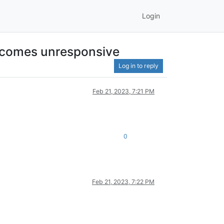
Login
 becomes unresponsive
Log in to reply
Feb 21, 2023, 7:21 PM
0
Feb 21, 2023, 7:22 PM