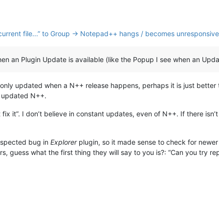
nk current file...” to Group → Notepad++ hangs / becomes unresponsive
an Plugin Update is available (like the Popup I see when an Update
s only updated when a N++ release happens, perhaps it is just better
 updated N++.
n’t fix it”. I don’t believe in constant updates, even of N++. If there i
uspected bug in
Explorer
plugin, so it made sense to check for newer 
s, guess what the first thing they will say to you is?: “Can you try rep