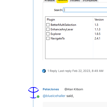
1 Reply
Last reply
Feb 22, 2023, 8:49 AM
PeterJones
@Alan Kilborn
@
blueicehaller
said,
Online