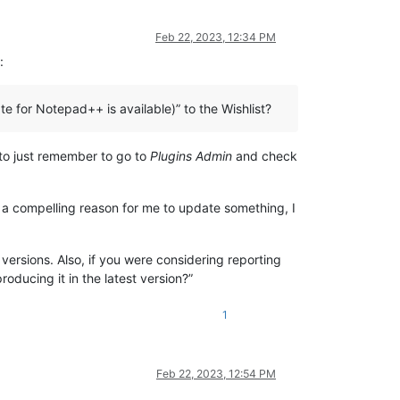
Feb 22, 2023, 12:34 PM
:
 for Notepad++ is available)” to the Wishlist?
 to just remember to go to
Plugins Admin
and check
sn’t a compelling reason for me to update something, I
versions. Also, if you were considering reporting
roducing it in the latest version?”
1
Feb 22, 2023, 12:54 PM