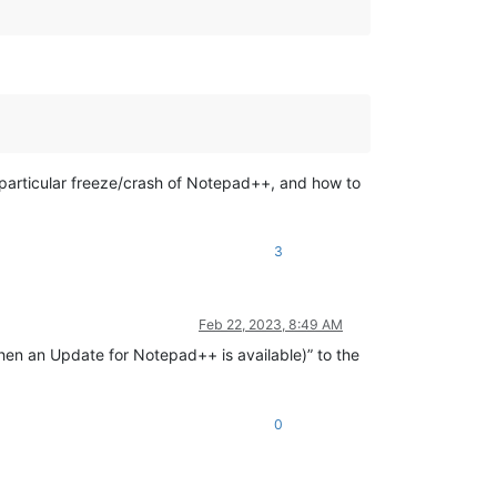
 particular freeze/crash of Notepad++, and how to
3
Feb 22, 2023, 8:49 AM
en an Update for Notepad++ is available)” to the
0