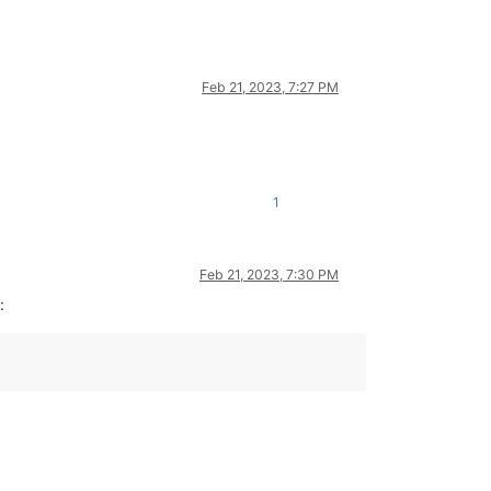
Feb 21, 2023, 7:27 PM
1
Feb 21, 2023, 7:30 PM
: