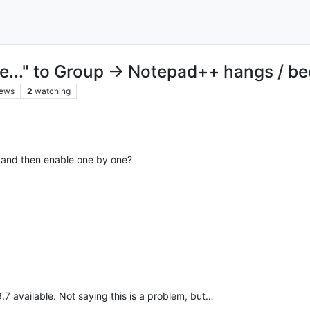
t file..." to Group → Notepad++ hangs /
iews
2
watching
er and then enable one by one?
.9.7 available. Not saying this is a problem, but…