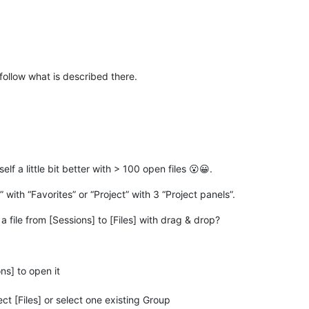
 follow what is described there.
lf a little bit better with > 100 open files 😮😀.
with “Favorites” or “Project” with 3 “Project panels”.
 file from [Sessions] to [Files] with drag & drop?
ns] to open it
ct [Files] or select one existing Group