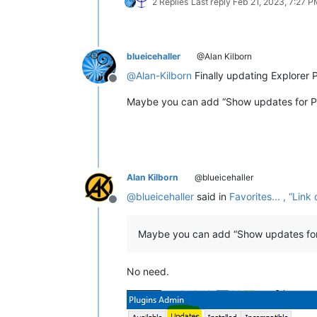
2 Replies
Last reply
Feb 21, 2023, 7:27 
blueicehaller
@Alan Kilborn
@
Alan-Kilborn
Finally updating Explorer P
Offline
Maybe you can add “Show updates for Plu
Alan Kilborn
@blueicehaller
@
blueicehaller
said in
Favorites... , “Li
Offline
Maybe you can add “Show updates for 
No need.