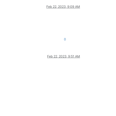
Feb 22, 2023, 9:09 AM
0
Feb 22, 2023, 9:51 AM