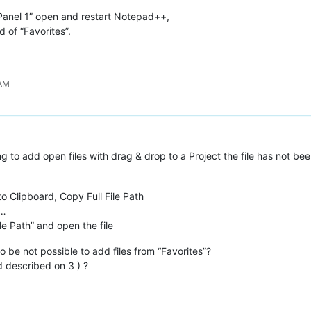
 Panel 1” open and restart Notepad++,
d of “Favorites”.
 AM
ng to add open files with drag & drop to a Project the file has not be
 to Clipboard, Copy Full File Path
s…
le Path” and open the file
o be not possible to add files from “Favorites”?
 described on 3 ) ?