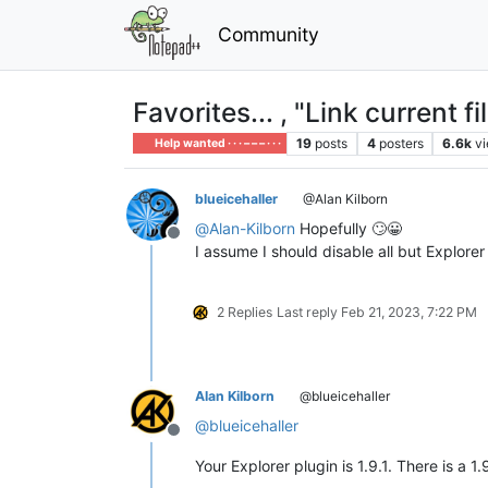
Community
Favorites... , "Link curren
19
posts
4
posters
6.6k
v
Help wanted · · · – – – · · ·
blueicehaller
@Alan Kilborn
@
Alan-Kilborn
Hopefully 🙄😀
Offline
I assume I should disable all but Explor
2 Replies
Last reply
Feb 21, 2023, 7:22 PM
Alan Kilborn
@blueicehaller
@
blueicehaller
Offline
Your Explorer plugin is 1.9.1. There is a 1