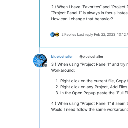
2 ) When I have “Favorites” and “Project
“Project Panel 1” is always in focus instea
How can I change that behavior?
2 Replies
Last reply
Feb 22, 2023, 10:12
blueicehaller
@blueicehaller
3 ) When using “Project Panel 1” and tryi
Offline
Workaround:
Right click on the current file, Copy
Right click on any Project, Add File
In the Open Popup paste the “Full Fi
4 ) When using “Project Panel 1” it seem t
Would I need follow the same workaround