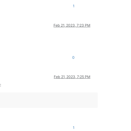
1
Feb 21, 2023, 7:23 PM
0
Feb 21, 2023, 7:25 PM
:
1