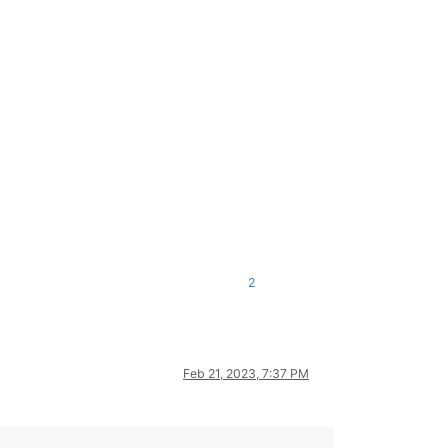
2
Feb 21, 2023, 7:37 PM