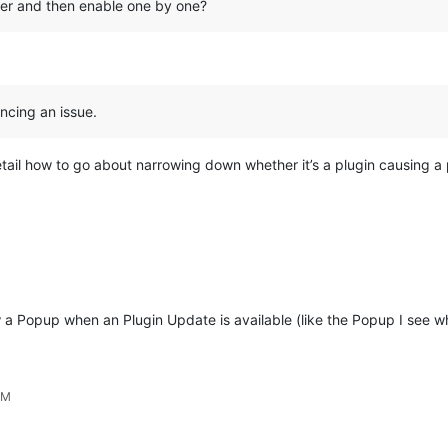
orer and then enable one by one?
ncing an issue.
tail how to go about narrowing down whether it’s a plugin causing a
 Popup when an Plugin Update is available (like the Popup I see wh
AM