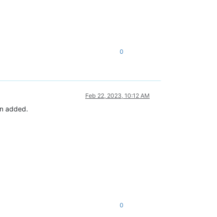
0
Feb 22, 2023, 10:12 AM
en added.
0