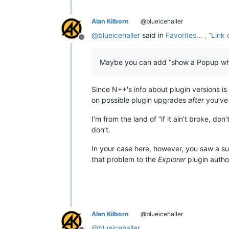
Alan Kilborn
@blueicehaller
@
blueicehaller
said in
Favorites... , “Li
Offline
Maybe you can add “show a Popup when 
Since N++'s info about plugin versions i
on possible plugin upgrades
after
you’ve
I’m from the land of “if it ain’t broke, do
don’t.
In your case here, however, you saw a s
that problem to the
Explorer
plugin author
Alan Kilborn
@blueicehaller
@
blueicehaller