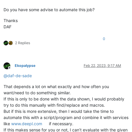
Do you have some advise to automate this job?
Thanks
DAF
0
2 Replies
Ekopalypse
Feb 22, 2023, 9:17 AM
Offline
@
daf-de-sade
That depends a lot on what exactly and how often you
want/need to do something similar.
If this is only to be done with the data shown, I would probably
try to do this manually with find/replace and macros.
But if this is more extensive, then I would take the time to
automate this with a script/program and combine it with services
like
www.deepl.com
if necessary.
If this makes sense for you or not, I can’t evaluate with the given