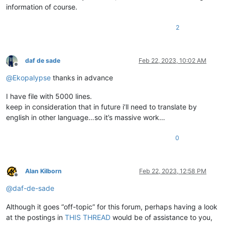
information of course.
2
daf de sade
Feb 22, 2023, 10:02 AM
Offline
@
Ekopalypse
thanks in advance
I have file with 5000 lines.
keep in consideration that in future i’ll need to translate by
english in other language…so it’s massive work…
0
Alan Kilborn
Feb 22, 2023, 12:58 PM
Offline
@
daf-de-sade
Although it goes “off-topic” for this forum, perhaps having a look
at the postings in
THIS THREAD
would be of assistance to you,