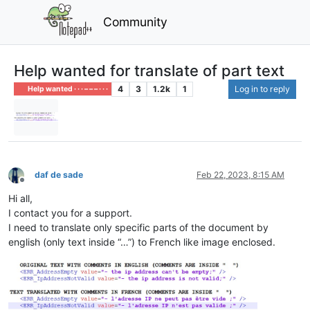
Community
Help wanted for translate of part text
4
3
1.2k
1
Log in to reply
Help wanted · · · – – – · · ·
daf de sade
Feb 22, 2023, 8:15 AM
Offline
Hi all,
I contact you for a support.
I need to translate only specific parts of the document by
english (only text inside “…”) to French like image enclosed.