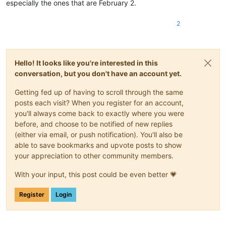
especially the ones that are February 2.
2
Hello! It looks like you're interested in this
conversation, but you don't have an account yet.
Getting fed up of having to scroll through the same
posts each visit? When you register for an account,
you'll always come back to exactly where you were
before, and choose to be notified of new replies
(either via email, or push notification). You'll also be
able to save bookmarks and upvote posts to show
your appreciation to other community members.
With your input, this post could be even better 💗
Register
Login