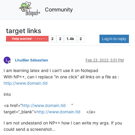
Community
target links
2
2
1.4k
2
Log in to reply
Help wanted · · · – – – · · ·
Lhuillier Sébastien
Feb 23, 2023, 5:51 PM
Offline
I am learning latex and I can’t use it on Notepad
With NP++, can I replace “in one click” all links on a file as :
http://www.domain.tld
into
<a href=“
http://www.domain.tld
”
target=“_blank”>
http://www.domain.tld
</a>
I am not undestand on NP++ how I can write my args. If you
could send a screenshot…