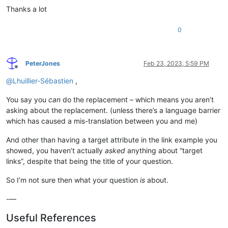
Thanks a lot
0
PeterJones
Feb 23, 2023, 5:59 PM
Offline
@
Lhuillier-Sébastien
,
You say you
can
do the replacement – which means you aren’t
asking about the replacement. (unless there’s a language barrier
which has caused a mis-translation between you and me)
And other than having a target attribute in the link example you
showed, you haven’t actually
asked
anything about “target
links”, despite that being the title of your question.
So I’m not sure then what your question
is
about.
-—
Useful References