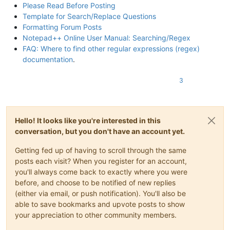
Please Read Before Posting
Template for Search/Replace Questions
Formatting Forum Posts
Notepad++ Online User Manual: Searching/Regex
FAQ: Where to find other regular expressions (regex)
documentation
.
3
Hello! It looks like you're interested in this
conversation, but you don't have an account yet.
Getting fed up of having to scroll through the same
posts each visit? When you register for an account,
you'll always come back to exactly where you were
before, and choose to be notified of new replies
(either via email, or push notification). You'll also be
able to save bookmarks and upvote posts to show
your appreciation to other community members.