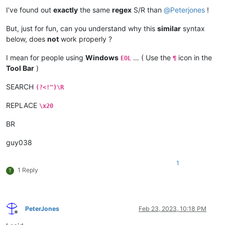
I’ve found out
exactly
the same
regex
S/R than
@
Peterjones
!
But, just for fun, can you understand why this
similar
syntax
below, does
not
work properly ?
I mean for people using
Windows
… ( Use the
icon in the
EOL
¶
Tool Bar
)
SEARCH
(?<!")\R
REPLACE
\x20
BR
guy038
1
1 Reply
T
PeterJones
Feb 23, 2023, 10:18 PM
Offline