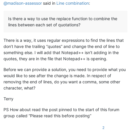
@
madison-assessor
said in
Line combination
:
Is there a way to use the replace function to combine the
lines between each set of quotations?
There is a way, it uses regular expressions to find the lines that
don’t have the trailing “quotes” and change the end of line to
something else. I will add that Notepad++ isn’t adding in the
quotes, they are in the file that Notepad++ is opening.
Before we can provide a solution, you need to provide what you
would like to see after the change is made. In respect of
removing the end of lines, do you want a comma, some other
character, what?
Terry
PS How about read the post pinned to the start of this forum
group called “Please read this before posting”
2