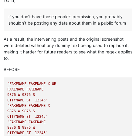
I said,
if you don’t have those people’s permission, you probably
shouldn’t be posting any data about them in a public forum
As a result, the intervening posts and the original screenshot
were deleted without any dummy text being used to replace it,
making it harder for future readers to see what the regex applies
to.
BEFORE
"FAKENAME FAKENAME X OR

FAKENAME FAKENAME

9876 W 9876 S

CITYNAME ST  12345"
"FAKENAME FAKENAME X

9876 W 9876 S

CITYNAME ST  12345"
"FAKENAME FAKENAME

9876 N 9876 W

CITYNAME ST  12345"