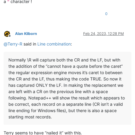
a
character !
"
0
Alan Kilborn
Feb 24, 2023, 12:28 PM
Offline
@
Terry-R
said in
Line combination
:
Normally \R will capture both the CR and the LF, but with
the addition of the “cannot have a quote before the caret”
the regular expression engine moves it’s caret to between
the CR and the LF, thus making the code TRUE. So now it
has captured ONLY the LF. In making the replacement we
are left with a CR on the previous line with a space
following. Notepad++ will show the result which appears to
be correct, each record on a separate line (CR isn’t a valid
line ending for Windows files), but there is also a space
starting most records.
Terry seems to have “nailed it” with this.