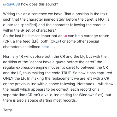
@
guy038
how does this sound?
Writing this as a sentence we have “find a position in the text
such that the character immediately before the caret is NOT a
quote (as specified) and the character following the caret is
within the \R set of characters.”
So the last bit is most important as
can be a carriage return
\R
(CR), a line feed (LF), both (CRLF) or some other special
characters as defined
here
.
Normally \R will capture both the CR and the LF, but with the
addition of the “cannot have a quote before the caret” the
regular expression engine moves it’s caret to between the CR
and the LF, thus making the code TRUE. So now it has captured
ONLY the LF. In making the replacement we are left with a CR
on the previous line with a space following. Notepad++ will show
the result which appears to be correct, each record on a
separate line (CR isn’t a valid line ending for Windows files), but
there is also a space starting most records.
Terry