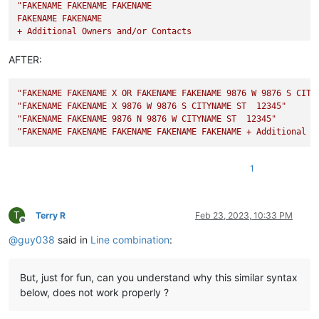
"FAKENAME FAKENAME FAKENAME

FAKENAME FAKENAME

+ Additional Owners and/or Contacts

9876 BLAH

DIFFERENT CITY ST  12345"
AFTER:
"FAKENAME FAKENAME X OR FAKENAME FAKENAME 9876 W 9876 S CITY
"FAKENAME FAKENAME X 9876 W 9876 S CITYNAME ST  12345"
"FAKENAME FAKENAME 9876 N 9876 W CITYNAME ST  12345"
"FAKENAME FAKENAME FAKENAME FAKENAME FAKENAME + Additional O
1
T
Terry R
Feb 23, 2023, 10:33 PM
Offline
@
guy038
said in
Line combination
:
But, just for fun, can you understand why this similar syntax
below, does not work properly ?