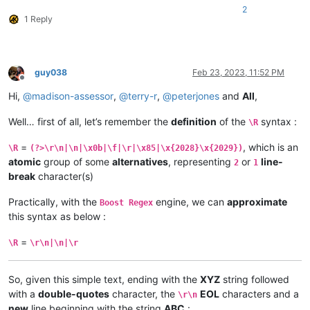
2
1 Reply
guy038
Feb 23, 2023, 11:52 PM
Offline
Hi,
@
madison-assessor
,
@
terry-r
,
@
peterjones
and
All
,
Well… first of all, let’s remember the
definition
of the
syntax :
\R
=
, which is an
\R
(?>\r\n|\n|\x0b|\f|\r|\x85|\x{2028}\x{2029})
atomic
group of some
alternatives
, representing
or
line-
2
1
break
character(s)
Practically, with the
engine, we can
approximate
Boost Regex
this syntax as below :
=
\R
\r\n|\n|\r
So, given this simple text, ending with the
XYZ
string followed
with a
double-quotes
character, the
EOL
characters and a
\r\n
new
line beginning with the string
ABC
: