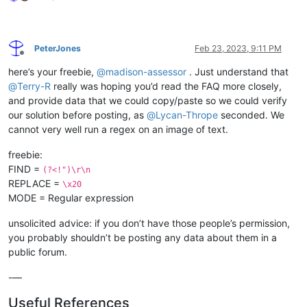
PeterJones
Feb 23, 2023, 9:11 PM
Offline
here’s your freebie,
@
madison-assessor
. Just understand that
@
Terry-R
really was hoping you’d read the FAQ more closely,
and provide data that we could copy/paste so we could verify
our solution before posting, as
@
Lycan-Thrope
seconded. We
cannot very well run a regex on an image of text.
freebie:
FIND =
(?<!")\r\n
REPLACE =
\x20
MODE = Regular expression
unsolicited advice: if you don’t have those people’s permission,
you probably shouldn’t be posting any data about them in a
public forum.
-—
Useful References