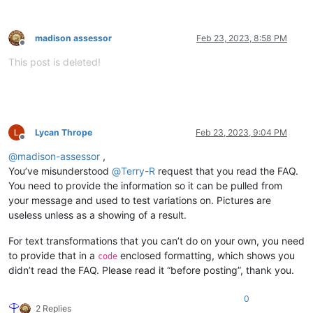
madison assessor
Feb 23, 2023, 8:58 PM
Offline
This post is deleted!
Lycan Thrope
Feb 23, 2023, 9:04 PM
Offline
@
madison-assessor
,
You’ve misunderstood
@
Terry-R
request that you read the FAQ.
You need to provide the information so it can be pulled from
your message and used to test variations on. Pictures are
useless unless as a showing of a result.
For text transformations that you can’t do on your own, you need
to provide that in a
enclosed formatting, which shows you
code
didn’t read the FAQ. Please read it “before posting”, thank you.
0
2 Replies