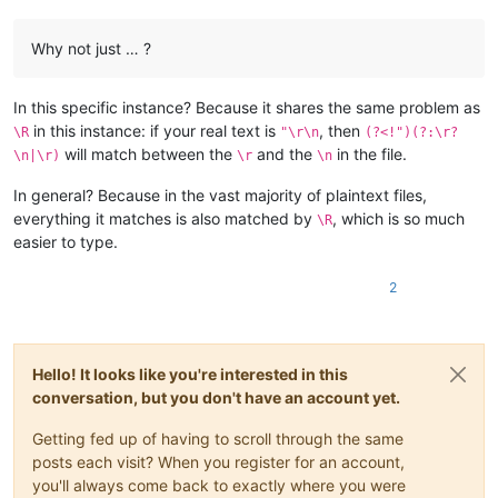
Why not just … ?
In this specific instance? Because it shares the same problem as
in this instance: if your real text is
, then
\R
"\r\n
(?<!")(?:\r?
will match between the
and the
in the file.
\n|\r)
\r
\n
In general? Because in the vast majority of plaintext files,
everything it matches is also matched by
, which is so much
\R
easier to type.
2
Hello! It looks like you're interested in this
conversation, but you don't have an account yet.
Getting fed up of having to scroll through the same
posts each visit? When you register for an account,
you'll always come back to exactly where you were