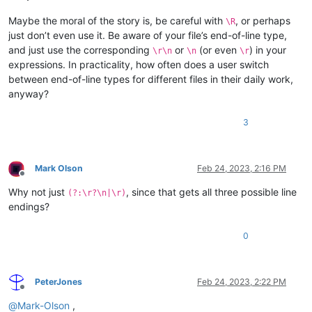
Maybe the moral of the story is, be careful with
, or perhaps
\R
just don’t even use it. Be aware of your file’s end-of-line type,
and just use the corresponding
or
(or even
) in your
\r\n
\n
\r
expressions. In practicality, how often does a user switch
between end-of-line types for different files in their daily work,
anyway?
3
Mark Olson
Feb 24, 2023, 2:16 PM
Offline
Why not just
, since that gets all three possible line
(?:\r?\n|\r)
endings?
0
PeterJones
Feb 24, 2023, 2:22 PM
Offline
@
Mark-Olson
,