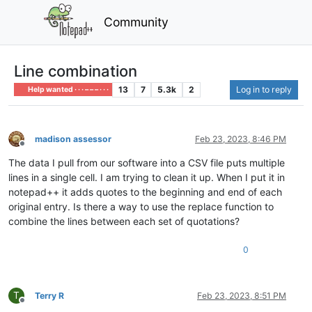
Community
Line combination
13
7
5.3k
2
Log in to reply
Help wanted · · · – – – · · ·
madison assessor
Feb 23, 2023, 8:46 PM
Offline
The data I pull from our software into a CSV file puts multiple
lines in a single cell. I am trying to clean it up. When I put it in
notepad++ it adds quotes to the beginning and end of each
original entry. Is there a way to use the replace function to
combine the lines between each set of quotations?
0
T
Terry R
Feb 23, 2023, 8:51 PM
Offline