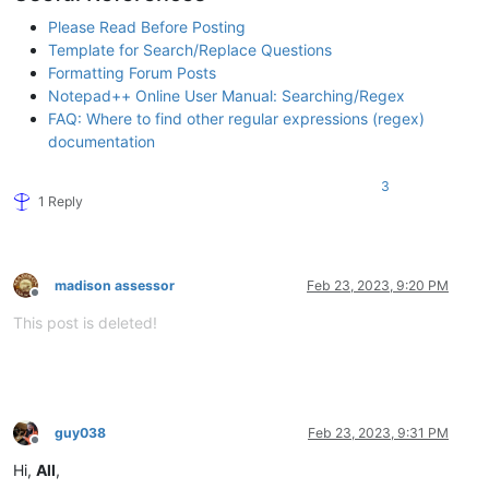
Please Read Before Posting
Template for Search/Replace Questions
Formatting Forum Posts
Notepad++ Online User Manual: Searching/Regex
FAQ: Where to find other regular expressions (regex)
documentation
3
1 Reply
madison assessor
Feb 23, 2023, 9:20 PM
Offline
This post is deleted!
guy038
Feb 23, 2023, 9:31 PM
Offline
Hi,
All
,