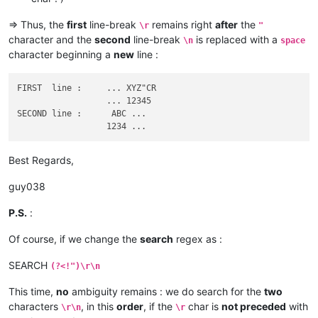
=> Thus, the
first
line-break
remains right
after
the
\r
"
character and the
second
line-break
is replaced with a
\n
space
character beginning a
new
line :
FIRST  line :     ... XYZ"CR

                  ... 12345

SECOND line :      ABC ...

Best Regards,
guy038
P.S.
:
Of course, if we change the
search
regex as :
SEARCH
(?<!")\r\n
This time,
no
ambiguity remains : we do search for the
two
characters
, in this
order
, if the
char is
not preceded
with
\r\n
\r