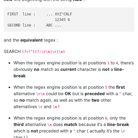
FIRST  line :     ... XYZ"CRLF

                      12345 6

and the
equivalent
regex :
SEARCH
(?<!")(?:\r\n|\r|\n)
When the regex engine position is at positions
to
, there’s
1
4
obviously
no
match as
current
character is
not
a
line-
break
When the regex engine position is at position
the
first
5
alternative
could be
OK
but is
preceded
with a
char,
\r\n
"
so
no
match again, as well as with the
two
other
alternatives
and
!
\r
\n
When the regex engine position is at position
, only the
6
third
alternative
does
match
because it’s a
line-break
\n
which is
not
preceded with a
char ( actually it’s the
"
\r
char ! )