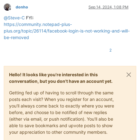
donho
Sep 14, 2024, 1:08 PM
Offline
@
Steve-C
FYI:
https://community.notepad-plus-
plus.org/topic/26114/facebook-login-is-not-working-and-will-
be-removed
2
Hello! It looks like you're interested in this
conversation, but you don't have an account yet.
Getting fed up of having to scroll through the same
posts each visit? When you register for an account,
you'll always come back to exactly where you were
before, and choose to be notified of new replies
(either via email, or push notification). You'll also be
able to save bookmarks and upvote posts to show
your appreciation to other community members.