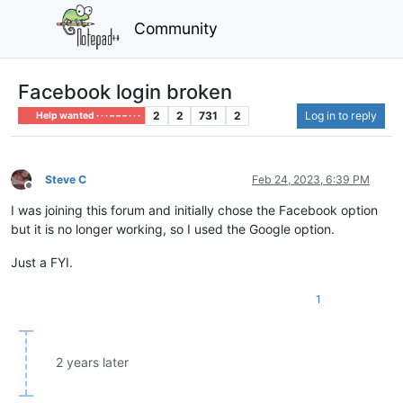
Community
Facebook login broken
2
2
731
2
Log in to reply
Help wanted · · · – – – · · ·
Steve C
Feb 24, 2023, 6:39 PM
Offline
I was joining this forum and initially chose the Facebook option
but it is no longer working, so I used the Google option.
Just a FYI.
1
2 years later