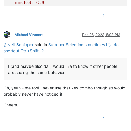
mimeTools
(2.9)
NavigateTo
(2.4.1)
NppConverter
(4.5)
1
NppExec
(0.8.2)
NppExport
(0.4)
PythonScript
(2)
SurroundSelection
(1.4.1)
Michael Vincent
Feb 26, 2023, 5:08 PM
Offline
VisualStudioLineCopy
(1.0.0.2)
@
Neil-Schipper
said in
SurroundSelection sometimes hijacks
_CustomizeToolbar
(5.3)
shortcut Ctrl+Shift+2
:
I (and maybe also dail) would like to know if other people
are seeing the same behavior.
Oh, yeah - me too! I never use that key combo though so would
probably never have noticed it.
Cheers.
2