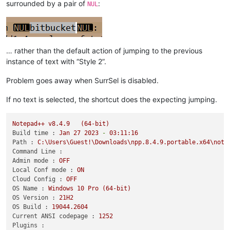
surrounded by a pair of
:
NUL
… rather than the default action of jumping to the previous
instance of text with “Style 2”.
Problem goes away when SurrSel is disabled.
If no text is selected, the shortcut does the expecting jumping.
Notepad++
v8.4.9
(64-bit)
Build time :
Jan
27
2023
-
03
:11:16
Path :
C:\Users\Guest!\Downloads\npp.8.4.9.portable.x64\note
Command Line :
Admin mode :
OFF
Local Conf mode :
ON
Cloud Config :
OFF
OS Name :
Windows
10
Pro
(64-bit)
OS Version :
21H2
OS Build :
19044.2604
Current ANSI codepage :
1252
Plugins :