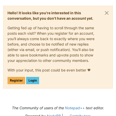
Hello! It looks like you're interested in this
conversation, but you don't have an account yet.
Getting fed up of having to scroll through the same
posts each visit? When you register for an account,
you'll always come back to exactly where you were
before, and choose to be notified of new replies
(either via email, or push notification). You'll also be
able to save bookmarks and upvote posts to show
your appreciation to other community members.
With your input, this post could be even better 💗
Register
Login
The Community of users of the
Notepad++
text editor.
Powered by
NodeBB
|
Contributors