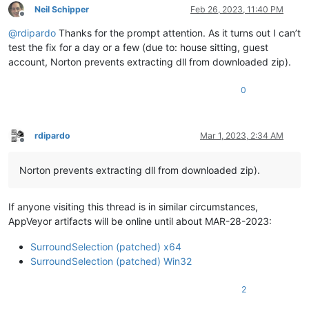
Neil Schipper
Feb 26, 2023, 11:40 PM
Offline
@
rdipardo
Thanks for the prompt attention. As it turns out I can’t
test the fix for a day or a few (due to: house sitting, guest
account, Norton prevents extracting dll from downloaded zip).
0
rdipardo
Mar 1, 2023, 2:34 AM
Offline
Norton prevents extracting dll from downloaded zip).
If anyone visiting this thread is in similar circumstances,
AppVeyor artifacts will be online until about MAR-28-2023:
SurroundSelection (patched) x64
SurroundSelection (patched) Win32
2