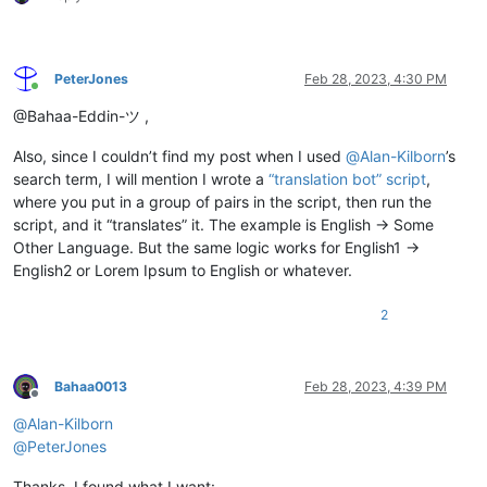
PeterJones
Feb 28, 2023, 4:30 PM
Online
@Bahaa-Eddin-ツ ,
Also, since I couldn’t find my post when I used
@
Alan-Kilborn
’s
search term, I will mention I wrote a
“translation bot” script
,
where you put in a group of pairs in the script, then run the
script, and it “translates” it. The example is English -> Some
Other Language. But the same logic works for English1 ->
English2 or Lorem Ipsum to English or whatever.
2
Bahaa0013
Feb 28, 2023, 4:39 PM
Offline
@
Alan-Kilborn
@
PeterJones
Thanks, I found what I want: