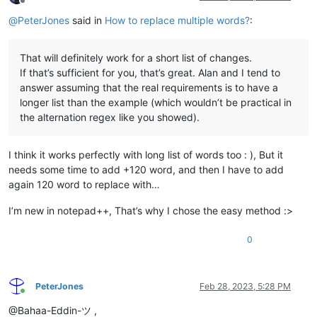
Offline
@
PeterJones
said in
How to replace multiple words?
:
That will definitely work for a short list of changes.
If that’s sufficient for you, that’s great. Alan and I tend to
answer assuming that the real requirements is to have a
longer list than the example (which wouldn’t be practical in
the alternation regex like you showed).
I think it works perfectly with long list of words too : ), But it
needs some time to add +120 word, and then I have to add
again 120 word to replace with…
I’m new in notepad++, That’s why I chose the easy method :>
0
PeterJones
Feb 28, 2023, 5:28 PM
Online
@Bahaa-Eddin-ツ ,