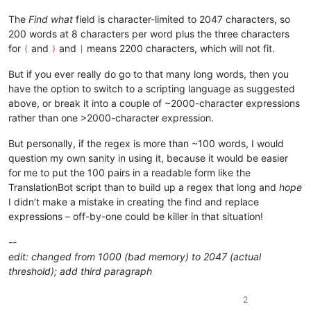
The
Find what
field is character-limited to 2047 characters, so
200 words at 8 characters per word plus the three characters
for
and
and
means 2200 characters, which will not fit.
(
)
|
But if you ever really do go to that many long words, then you
have the option to switch to a scripting language as suggested
above, or break it into a couple of ~2000-character expressions
rather than one >2000-character expression.
But personally, if the regex is more than ~100 words, I would
question my own sanity in using it, because it would be easier
for me to put the 100 pairs in a readable form like the
TranslationBot script than to build up a regex that long and
hope
I didn’t make a mistake in creating the find and replace
expressions – off-by-one could be killer in that situation!
--
edit: changed from 1000 (bad memory) to 2047 (actual
threshold); add third paragraph
2