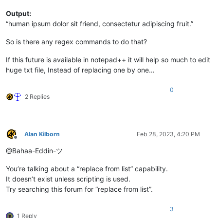
Output:
“human ipsum dolor sit friend, consectetur adipiscing fruit.”
So is there any regex commands to do that?
If this future is available in notepad++ it will help so much to edit
huge txt file, Instead of replacing one by one…
0
2 Replies
Alan Kilborn
Feb 28, 2023, 4:20 PM
Offline
@Bahaa-Eddin-ツ
You’re talking about a “replace from list” capability.
It doesn’t exist unless scripting is used.
Try searching this forum for “replace from list”.
3
1 Reply