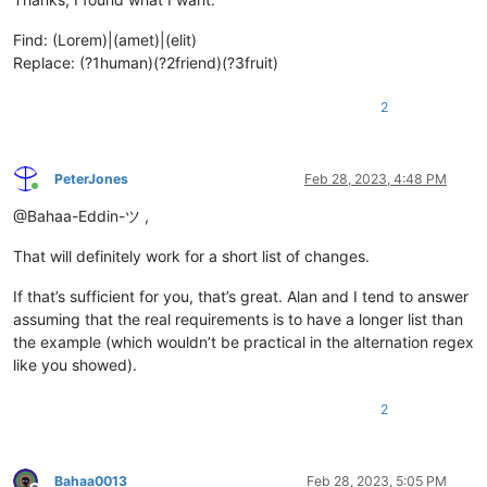
Find: (Lorem)|(amet)|(elit)
Replace: (?1human)(?2friend)(?3fruit)
2
PeterJones
Feb 28, 2023, 4:48 PM
Online
@Bahaa-Eddin-ツ ,
That will definitely work for a short list of changes.
If that’s sufficient for you, that’s great. Alan and I tend to answer
assuming that the real requirements is to have a longer list than
the example (which wouldn’t be practical in the alternation regex
like you showed).
2
Bahaa0013
Feb 28, 2023, 5:05 PM