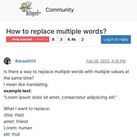
Community
How to replace multiple words?
8
3
6.4k
2
Log in to reply
Help wanted · · · – – – · · ·
Bahaa0013
Feb 28, 2023, 4:16 PM
Offline
Is there a way to replace multiple words with multiple values at
the same time?
I mean like translating.
example text:
“Lorem ipsum dolor sit amet, consectetur adipiscing elit.”
What I want to replace:
(this: that)
amet: friend
Lorem: human
elit: fruit