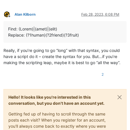
Alan Kilborn
Feb 28, 2023, 6:08 PM
Offline
Find: (Lorem)|(amet)|(elit)
Replace: (?1human)(?2friend)(?3fruit)
Really, if you’re going to go “long” with that syntax, you could
have a script do it – create the syntax for you. But…if you’re
making the scripting leap, maybe it is best to go “all the way”.
2
Hello! It looks like you're interested in this
conversation, but you don't have an account yet.
Getting fed up of having to scroll through the same
posts each visit? When you register for an account,
you'll always come back to exactly where you were