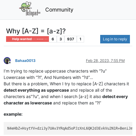
Community
Why [A-Z] = [a-z]?
6
3
937
1
Log in to reply
Help wanted · · · – – – · · ·
Bahaa0013
Feb 28, 2023, 7:55 PM
Offline
I’m trying to replace uppercase characters with “?u”
Lowercase with “?l”, And Numbers with “?d”…
But there is a problem, When I try to replace [A-Z] characters it
detect everything as uppercase
and replace all of the
charecters as"?u", and when I search [a-z] it also
detect every
character as lowercase
and replace them as “?l”
example: