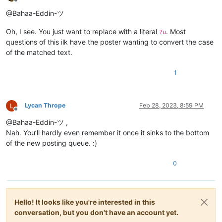
Offline
@Bahaa-Eddin-ツ
Oh, I see. You just want to replace with a literal
. Most
?u
questions of this ilk have the poster wanting to convert the case
of the matched text.
1
Lycan Thrope
Feb 28, 2023, 8:59 PM
Offline
@Bahaa-Eddin-ツ ,
Nah. You’ll hardly even remember it once it sinks to the bottom
of the new posting queue. :)
0
Hello! It looks like you're interested in this
conversation, but you don't have an account yet.