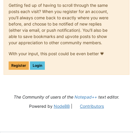
Getting fed up of having to scroll through the same
posts each visit? When you register for an account,
you'll always come back to exactly where you were
before, and choose to be notified of new replies
(either via email, or push notification). You'll also be
able to save bookmarks and upvote posts to show
your appreciation to other community members.
With your input, this post could be even better 💗
Register
Login
The Community of users of the
Notepad++
text editor.
Powered by
NodeBB
|
Contributors