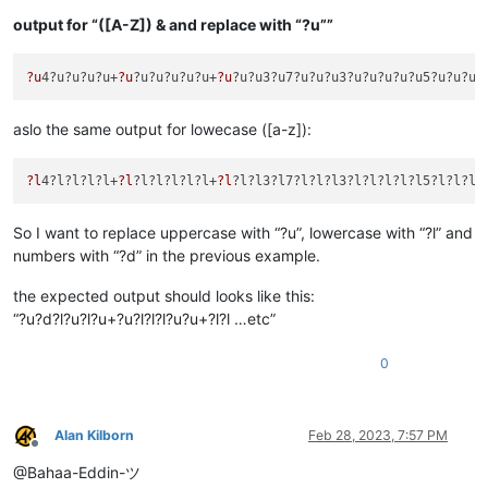
output for “([A-Z]) & and replace with “?u””
?u
4?u?u?u?u+
?u
?u?u?u?u?u+
?u
?u?u3?u7?u?u?u3?u?u?u?u?u5?u?u?u?
aslo the same output for lowecase ([a-z]):
?l
4?l?l?l?l+
?l
?l?l?l?l?l+
?l
?l?l3?l7?l?l?l3?l?l?l?l?l5?l?l?l?
So I want to replace uppercase with “?u”, lowercase with “?l” and
numbers with “?d” in the previous example.
the expected output should looks like this:
“?u?d?l?u?l?u+?u?l?l?l?u?u+?l?l …etc”
0
Alan Kilborn
Feb 28, 2023, 7:57 PM
Offline
@Bahaa-Eddin-ツ