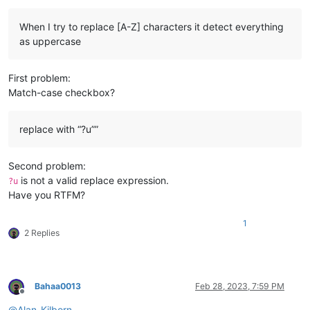
When I try to replace [A-Z] characters it detect everything
as uppercase
First problem:
Match-case checkbox?
replace with “?u””
Second problem:
is not a valid replace expression.
?u
Have you RTFM?
1
2 Replies
Bahaa0013
Feb 28, 2023, 7:59 PM
Offline
@
Alan-Kilborn