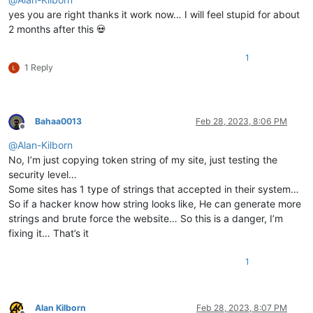
yes you are right thanks it work now… I will feel stupid for about
2 months after this 💀
1
1 Reply
Bahaa0013
Feb 28, 2023, 8:06 PM
Offline
@
Alan-Kilborn
No, I’m just copying token string of my site, just testing the
security level…
Some sites has 1 type of strings that accepted in their system…
So if a hacker know how string looks like, He can generate more
strings and brute force the website… So this is a danger, I’m
fixing it… That’s it
1
Alan Kilborn
Feb 28, 2023, 8:07 PM