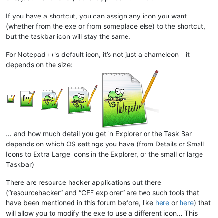
If you have a shortcut, you can assign any icon you want
(whether from the exe or from someplace else) to the shortcut,
but the taskbar icon will stay the same.
For Notepad++'s default icon, it’s not just a chameleon – it
depends on the size:
… and how much detail you get in Explorer or the Task Bar
depends on which OS settings you have (from Details or Small
Icons to Extra Large Icons in the Explorer, or the small or large
Taskbar)
There are resource hacker applications out there
(“resourcehacker” and “CFF explorer” are two such tools that
have been mentioned in this forum before, like
here
or
here
) that
will allow you to modify the exe to use a different icon… This