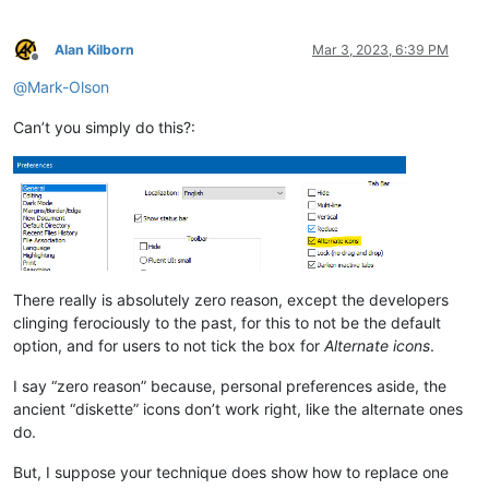
Alan Kilborn
Mar 3, 2023, 6:39 PM
Offline
@
Mark-Olson
Can’t you simply do this?:
There really is absolutely zero reason, except the developers
clinging ferociously to the past, for this to not be the default
option, and for users to not tick the box for
Alternate icons
.
I say “zero reason” because, personal preferences aside, the
ancient “diskette” icons don’t work right, like the alternate ones
do.
But, I suppose your technique does show how to replace one