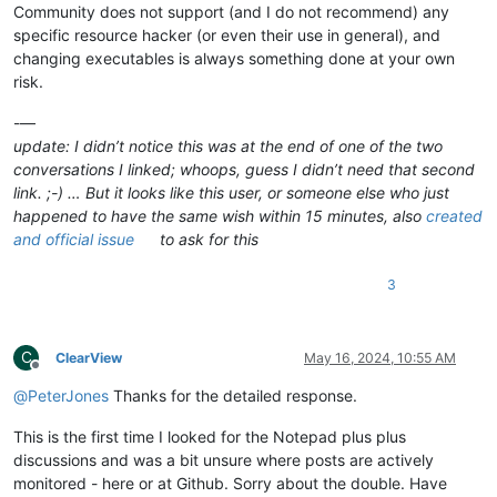
Community does not support (and I do not recommend) any
specific resource hacker (or even their use in general), and
changing executables is always something done at your own
risk.
-—
update: I didn’t notice this was at the end of one of the two
conversations I linked; whoops, guess I didn’t need that second
link. ;-) … But it looks like this user, or someone else who just
happened to have the same wish within 15 minutes, also
created
and official issue
to ask for this
3
C
ClearView
May 16, 2024, 10:55 AM
Offline
@
PeterJones
Thanks for the detailed response.
This is the first time I looked for the Notepad plus plus
discussions and was a bit unsure where posts are actively
monitored - here or at Github. Sorry about the double. Have