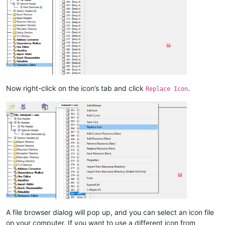
Now right-click on the icon’s tab and click
.
Replace Icon
A file browser dialog will pop up, and you can select an icon file
on your computer. If you want to use a different icon from