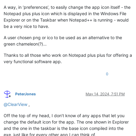
A way, in ‘preferences’, to easily change the app icon itself - the
Notepad plus plus icon which is displayed in the Windows File
Explorer or on the Taskbar when Notepad++ is running - would
be a very nice to have.
A user chosen png or ico to be used as an alternative to the
green chameleon(?)…
Thanks to all those who work on Notepad plus plus for offering a
very functional software app.
0
PeterJones
May 14, 2024, 7:51 PM
Offline
@
ClearView
,
Off the top of my head, I don’t know of any apps that let you
change the default icon for the app. The one shown in Explorer
and the one in the taskbar is the base icon compiled into the
exe, just like for every other app I can think of.