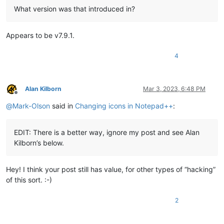
What version was that introduced in?
Appears to be v7.9.1.
4
Alan Kilborn
Mar 3, 2023, 6:48 PM
Offline
@
Mark-Olson
said in
Changing icons in Notepad++
:
EDIT: There is a better way, ignore my post and see Alan
Kilborn’s below.
Hey! I think your post still has value, for other types of “hacking”
of this sort. :-)
2