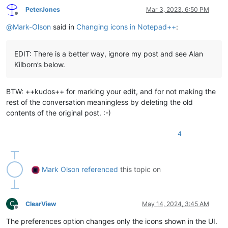
PeterJones
Mar 3, 2023, 6:50 PM
Offline
@
Mark-Olson
said in
Changing icons in Notepad++
:
EDIT: There is a better way, ignore my post and see Alan
Kilborn’s below.
BTW: ++kudos++ for marking your edit, and for not making the
rest of the conversation meaningless by deleting the old
contents of the original post. :-)
4
Mark Olson
referenced
this topic on
C
ClearView
May 14, 2024, 3:45 AM
Offline
The preferences option changes only the icons shown in the UI.