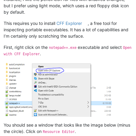
but I prefer using light mode, which uses a red floppy disk icon
by default.
This requires you to install
CFF Explorer
, a free tool for
inspecting portable executables. It has a lot of capabilities and
I’m certainly only scratching the surface.
First, right click on the
executable and select
notepad++.exe
Open
.
with CFF Explorer
You should see a window that looks like the image below (minus
the circle). Click on
.
Resource Editor