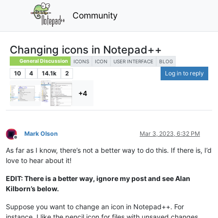
Community
Changing icons in Notepad++
General Discussion
ICONS
ICON
USER INTERFACE
BLOG
10
4
14.1k
2
Log in to reply
+4
Mark Olson
Mar 3, 2023, 6:32 PM
Offline
As far as I know, there’s not a better way to do this. If there is, I’d
love to hear about it!
EDIT: There is a better way, ignore my post and see Alan
Kilborn’s below.
Suppose you want to change an icon in Notepad++. For
instance, I like the pencil icon for files with unsaved changes,