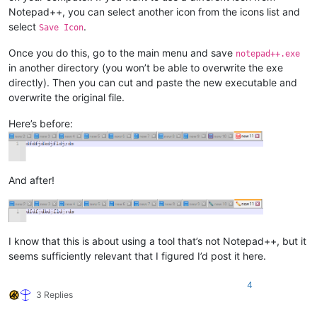
Notepad++, you can select another icon from the icons list and
select
.
Save Icon
Once you do this, go to the main menu and save
notepad++.exe
in another directory (you won’t be able to overwrite the exe
directly). Then you can cut and paste the new executable and
overwrite the original file.
Here’s before:
And after!
I know that this is about using a tool that’s not Notepad++, but it
seems sufficiently relevant that I figured I’d post it here.
4
3 Replies