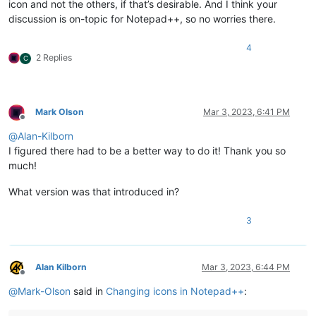
icon and not the others, if that’s desirable. And I think your
discussion is on-topic for Notepad++, so no worries there.
4
2 Replies
C
Mark Olson
Mar 3, 2023, 6:41 PM
Offline
@
Alan-Kilborn
I figured there had to be a better way to do it! Thank you so
much!
What version was that introduced in?
3
Alan Kilborn
Mar 3, 2023, 6:44 PM
Offline
@
Mark-Olson
said in
Changing icons in Notepad++
: