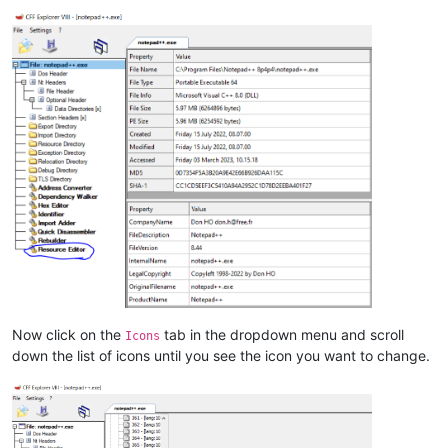
Now click on the
tab in the dropdown menu and scroll
Icons
down the list of icons until you see the icon you want to change.