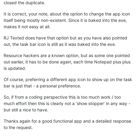
closed the duplicate.
It is correct, your note, about the option to change the app icon
itself being mostly non-existent. Since it is baked into the exe,
makes it not easy at all.
RJ Texted does have that option but as you have also pointed
out, the task bar icon is still as it was baked into the exe.
Resource hackers are a known option, but as some one pointed
out earlier, it has to be done again, each time Notepad plus plus
is updated.
Of course, preferring a different app icon to show up on the task
bar is just that - a personal preference.
So, if from a coding perspective this is too much work / too
much effort then this is clearly not a ‘show stopper’ in any way -
but still a nice to have.
Thanks again for a good functional app and a detailed response
to the request.