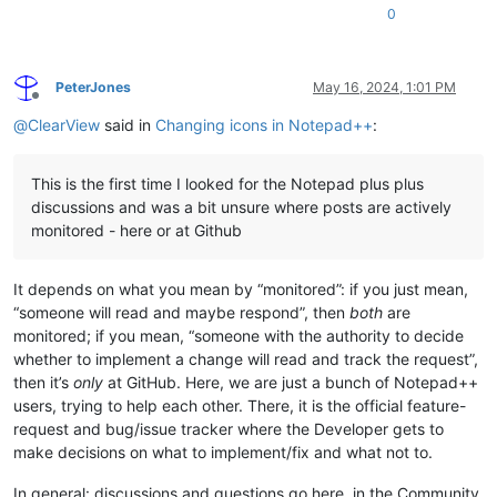
0
PeterJones
May 16, 2024, 1:01 PM
Offline
@
ClearView
said in
Changing icons in Notepad++
:
This is the first time I looked for the Notepad plus plus
discussions and was a bit unsure where posts are actively
monitored - here or at Github
It depends on what you mean by “monitored”: if you just mean,
“someone will read and maybe respond”, then
both
are
monitored; if you mean, “someone with the authority to decide
whether to implement a change will read and track the request”,
then it’s
only
at GitHub. Here, we are just a bunch of Notepad++
users, trying to help each other. There, it is the official feature-
request and bug/issue tracker where the Developer gets to
make decisions on what to implement/fix and what not to.
In general: discussions and questions go here, in the Community