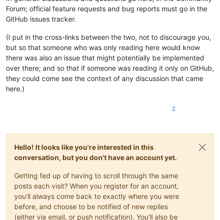
Forum; official feature requests and bug reports must go in the
GitHub issues tracker.
(I put in the cross-links between the two, not to discourage you,
but so that someone who was only reading here would know
there was also an issue that might potentially be implemented
over there; and so that if someone was reading it only on GitHub,
they could come see the context of any discussion that came
here.)
2
Hello! It looks like you're interested in this
conversation, but you don't have an account yet.
Getting fed up of having to scroll through the same
posts each visit? When you register for an account,
you'll always come back to exactly where you were
before, and choose to be notified of new replies
(either via email, or push notification). You'll also be