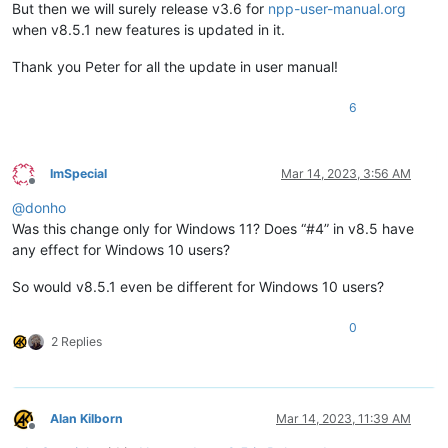
But then we will surely release v3.6 for
npp-user-manual.org
when v8.5.1 new features is updated in it.
Thank you Peter for all the update in user manual!
6
ImSpecial
Mar 14, 2023, 3:56 AM
Offline
@
donho
Was this change only for Windows 11? Does “#4” in v8.5 have
any effect for Windows 10 users?
So would v8.5.1 even be different for Windows 10 users?
0
2 Replies
Alan Kilborn
Mar 14, 2023, 11:39 AM
Offline