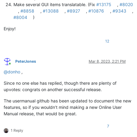
Make several GUI items translatable. (Fix
#13175
,
#8020
,
#8858
,
#13088
,
#8927
,
#10876
,
#9343
,
#8004
)
Enjoy!
12
PeterJones
Mar 8, 2023, 2:21 PM
Online
@
donho
,
Since no one else has replied, though there are plenty of
upvotes: congrats on another successful release.
The usermanual github has been updated to document the new
features, so if you wouldn’t mind making a new Online User
Manual release, that would be great.
7
1 Reply