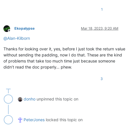
1
Ekopalypse
Mar 18, 2023, 9:20 AM
Offline
@
Alan-Kilborn
Thanks for looking over it, yes, before I just took the return value
without sending the padding, now I do that. These are the kind
of problems that take too much time just because someone
didn’t read the doc properly… phew.
3
donho
unpinned this topic on
PeterJones
locked this topic on