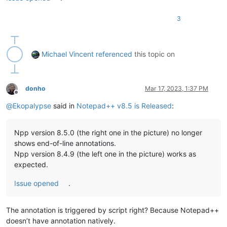
3
Michael Vincent
referenced
this topic on
donho
Mar 17, 2023, 1:37 PM
Offline
@
Ekopalypse
said in
Notepad++ v8.5 is Released
:
Npp version 8.5.0 (the right one in the picture) no longer
shows end-of-line annotations.
Npp version 8.4.9 (the left one in the picture) works as
expected.
Issue opened
.
The annotation is triggered by script right? Because Notepad++
doesn’t have annotation natively.