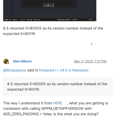
8.5 returned 0x80005 as its version number instead of the
expected 0x801f4
2
Alan Kilborn
Mar 17, 2023, 7:27 PM
Offline
@
Ekopalypse
said in
Notepad++ v8.5 is Released
:
8.5 returned 0x80005 as its version number instead of the
expected 0x801f4
The way I understand it from
HERE
, what you are getting is
consistent with calling NPPM_GETNPPVERSION with
ADD_ZERO_PADDING = false; is this what you are doing?