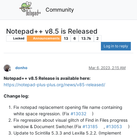
Community
Notepad++ v8.5 is Released
13
6
13.7k
2
Locked
Announcements
Log in to reply
donho
Mar 6, 2023, 2:15 AM
Offline
Notepad++ v8.5 Release is available here:
https://notepad-plus-plus.org/news/v85-released/
Change log:
Fix notepad replacement opening file name containing
white space regression. (Fix
#13032
)
Fix regression about visual glitch of Find in Files progress
window & Document Switcher.(Fix
#13185
,
#13053
)
Update to Scintilla 5.3.3 and Lexilla 5.2.2. (Implement