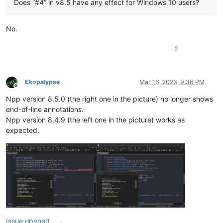
Does “#4” in v8.5 have any effect for Windows 10 users?
No.
2
Ekopalypse
Mar 16, 2023, 9:36 PM
Offline
Npp version 8.5.0 (the right one in the picture) no longer shows
end-of-line annotations.
Npp version 8.4.9 (the left one in the picture) works as
expected.
Issue opened
.