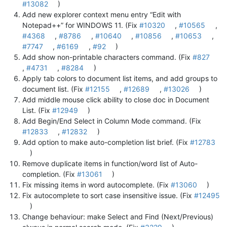
#13082
)
Add new explorer context menu entry “Edit with
Notepad++” for WINDOWS 11. (Fix
#10320
,
#10565
,
#4368
,
#8786
,
#10640
,
#10856
,
#10653
,
#7747
,
#6169
,
#92
)
Add show non-printable characters command. (Fix
#827
,
#4731
,
#8284
)
Apply tab colors to document list items, and add groups to
document list. (Fix
#12155
,
#12689
,
#13026
)
Add middle mouse click ability to close doc in Document
List. (Fix
#12949
)
Add Begin/End Select in Column Mode command. (Fix
#12833
,
#12832
)
Add option to make auto-completion list brief. (Fix
#12783
)
Remove duplicate items in function/word list of Auto-
completion. (Fix
#13061
)
Fix missing items in word autocomplete. (Fix
#13060
)
Fix autocomplete to sort case insensitive issue. (Fix
#12495
)
Change behaviour: make Select and Find (Next/Previous)