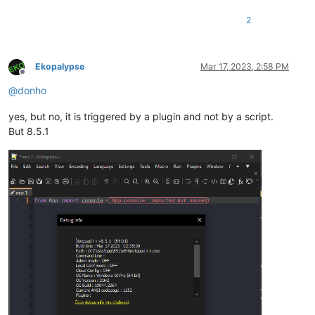
2
Ekopalypse
Mar 17, 2023, 2:58 PM
Offline
@
donho
yes, but no, it is triggered by a plugin and not by a script.
But 8.5.1