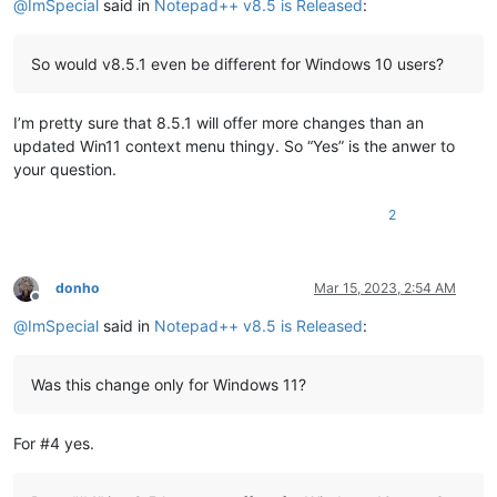
@
ImSpecial
said in
Notepad++ v8.5 is Released
:
So would v8.5.1 even be different for Windows 10 users?
I’m pretty sure that 8.5.1 will offer more changes than an
updated Win11 context menu thingy. So “Yes” is the anwer to
your question.
2
donho
Mar 15, 2023, 2:54 AM
Offline
@
ImSpecial
said in
Notepad++ v8.5 is Released
:
Was this change only for Windows 11?
For #4 yes.