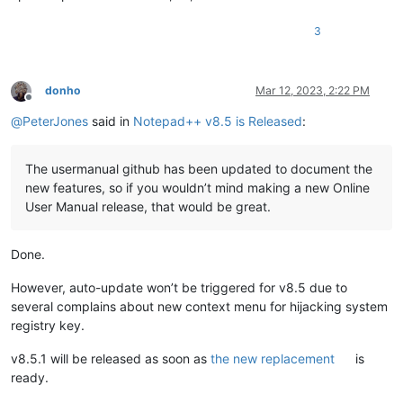
3
donho
Mar 12, 2023, 2:22 PM
Offline
@
PeterJones
said in
Notepad++ v8.5 is Released
:
The usermanual github has been updated to document the
new features, so if you wouldn’t mind making a new Online
User Manual release, that would be great.
Done.
However, auto-update won’t be triggered for v8.5 due to
several complains about new context menu for hijacking system
registry key.
v8.5.1 will be released as soon as
the new replacement
is
ready.