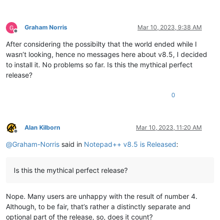
Graham Norris
Mar 10, 2023, 9:38 AM
Offline
After considering the possibilty that the world ended while I
wasn’t looking, hence no messages here about v8.5, I decided
to install it. No problems so far. Is this the mythical perfect
release?
0
Alan Kilborn
Mar 10, 2023, 11:20 AM
Offline
@
Graham-Norris
said in
Notepad++ v8.5 is Released
:
Is this the mythical perfect release?
Nope. Many users are unhappy with the result of number 4.
Although, to be fair, that’s rather a distinctly separate and
optional part of the release, so, does it count?