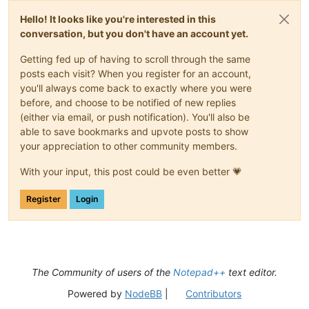
Hello! It looks like you're interested in this
conversation, but you don't have an account yet.
Getting fed up of having to scroll through the same
posts each visit? When you register for an account,
you'll always come back to exactly where you were
before, and choose to be notified of new replies
(either via email, or push notification). You'll also be
able to save bookmarks and upvote posts to show
your appreciation to other community members.
With your input, this post could be even better 💗
Register
Login
The Community of users of the
Notepad++
text editor.
Powered by
NodeBB
|
Contributors