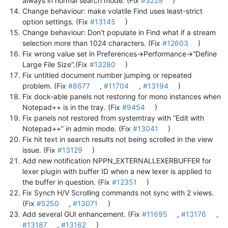
always in normal search mode. (Fix
#3229
)
Change behaviour: make volatile Find uses least-strict
option settings. (Fix
#13145
)
Change behaviour: Don’t populate in Find what if a stream
selection more than 1024 characters. (Fix
#12603
)
Fix wrong value set in Preferences->Performance->“Define
Large File Size”.(Fix
#13280
)
Fix untitled document number jumping or repeated
problem. (Fix
#8677
,
#11704
,
#13194
)
Fix dock-able panels not restoring for mono instances when
Notepad++ is in the tray. (Fix
#9454
)
Fix panels not restored from systemtray with “Edit with
Notepad++” in admin mode. (Fix
#13041
)
Fix hit text in search results not being scrolled in the view
issue. (Fix
#13129
)
Add new notification NPPN_EXTERNALLEXERBUFFER for
lexer plugin with buffer ID when a new lexer is applied to
the buffer in question. (Fix
#12351
)
Fix Synch H/V Scrolling commands not sync with 2 views.
(Fix
#5250
,
#13071
)
Add several GUI enhancement. (Fix
#11695
,
#13176
,
#13187
,
#13162
)