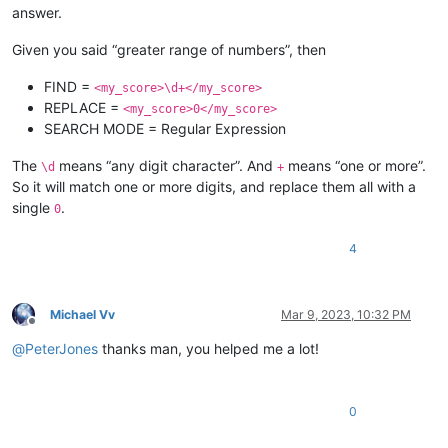
answer.
Given you said “greater range of numbers”, then
FIND =
<my_score>\d+</my_score>
REPLACE =
<my_score>0</my_score>
SEARCH MODE = Regular Expression
The
means “any digit character”. And
means “one or more”.
\d
+
So it will match one or more digits, and replace them all with a
single
.
0
4
Michael Vv
Mar 9, 2023, 10:32 PM
Offline
@
PeterJones
thanks man, you helped me a lot!
0