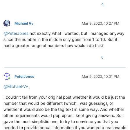
4
Michael Vv
Mar 9, 2023, 10:27 PM
Offline
@
PeterJones
not exactly what i wanted, but i managed anyway
since the number in the middle only goes from 1 to 10. But if i
had a greater range of numbers how would i do this?
0
PeterJones
Mar 9, 2023, 10:31 PM
Online
@
Michael-Vv
,
I couldn’t tell from your original post whether it would be just the
number that would be different (which I was guessing), or
whether it would also be the tag text in some way. And whether
other requirements would pop up as I kept giving answers. So I
gave the most simplistic one, to try to convince you that you
needed to provide actual information if you wanted a reasonable