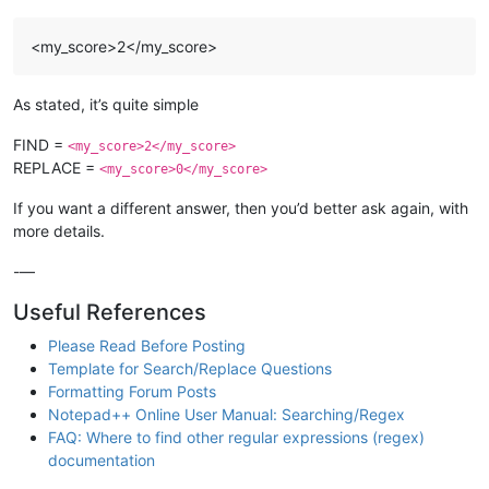
<my_score>2</my_score>
As stated, it’s quite simple
FIND =
<my_score>2</my_score>
REPLACE =
<my_score>0</my_score>
If you want a different answer, then you’d better ask again, with
more details.
-—
Useful References
Please Read Before Posting
Template for Search/Replace Questions
Formatting Forum Posts
Notepad++ Online User Manual: Searching/Regex
FAQ: Where to find other regular expressions (regex)
documentation