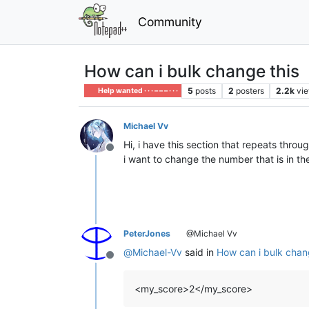
Community
How can i bulk change this
5
posts
2
posters
2.2k
vi
Help wanted · · · – – – · · ·
Michael Vv
Hi, i have this section that repeats thro
Offline
i want to change the number that is in th
PeterJones
@Michael Vv
@
Michael-Vv
said in
How can i bulk chan
Offline
<my_score>2</my_score>