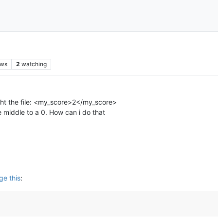
ews
2
watching
ught the file: <my_score>2</my_score>
e middle to a 0. How can i do that
ge this
: