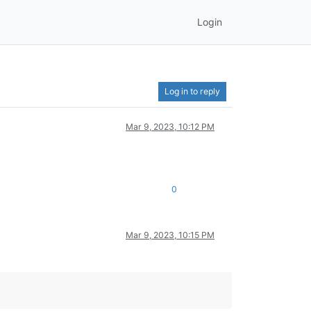
Login
Log in to reply
Mar 9, 2023, 10:12 PM
0
Mar 9, 2023, 10:15 PM