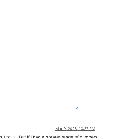
4
Mar 9, 2023, 10:27 PM
1 to 10. But if i had a greater range of numbers