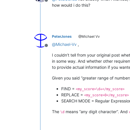
Offline
how would i do this?
PeterJones
@Michael Vv
@
Michael-Vv
,
Offline
I couldn’t tell from your original post wh
in some way. And whether other requireme
to provide actual information if you wan
Given you said “greater range of numbers
FIND =
<my_score>\d+</my_score>
REPLACE =
<my_score>0</my_score>
SEARCH MODE = Regular Expressio
The
means “any digit character”. And
\d