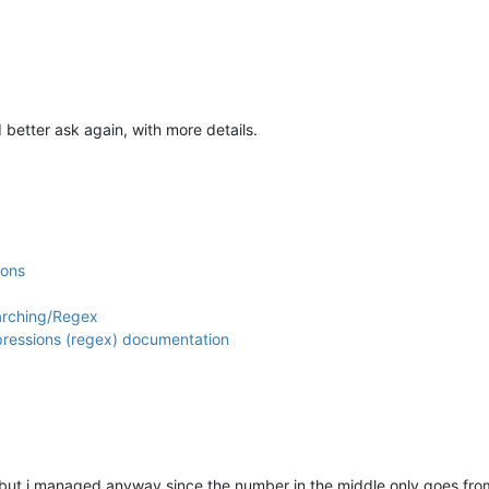
 better ask again, with more details.
ions
arching/Regex
xpressions (regex) documentation
but i managed anyway since the number in the middle only goes from 