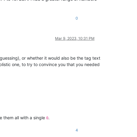
0
Mar 9, 2023, 10:31 PM
 guessing), or whether it would also be the tag text
istic one, to try to convince you that you needed
e them all with a single
.
0
4