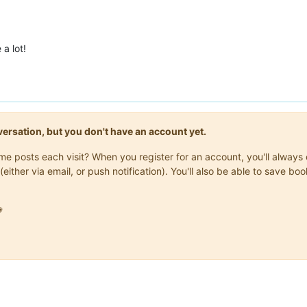
a lot!
onversation, but you don't have an account yet.
same posts each visit? When you register for an account, you'll alwa
(either via email, or push notification). You'll also be able to save
