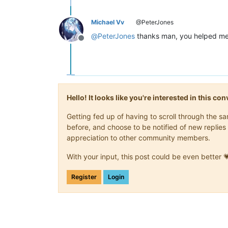
Michael Vv
@PeterJones
@
PeterJones
thanks man, you helped me 
Offline
Hello! It looks like you're interested in this c
Getting fed up of having to scroll through the 
before, and choose to be notified of new replies 
appreciation to other community members.
With your input, this post could be even better 
Register
Login