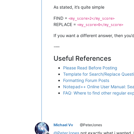
As stated, it’s quite simple
FIND =
<my_score>2</my_score>
REPLACE =
<my_score>0</my_score>
If you want a different answer, then you’d
-—
Useful References
Please Read Before Posting
Template for Search/Replace Quest
Formatting Forum Posts
Notepad++ Online User Manual: Se
FAQ: Where to find other regular e
Michael Vv
@PeterJones
@
PeterJones
not exactly what i wanted, 