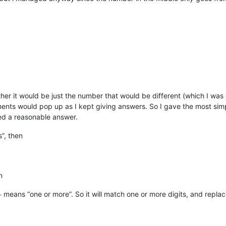
ether it would be just the number that would be different (which I was
nts would pop up as I kept giving answers. So I gave the most simpl
ted a reasonable answer.
”, then
n
means “one or more”. So it will match one or more digits, and replac
+