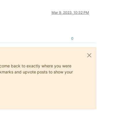
Mar 9, 2023, 10:32 PM
0
ys come back to exactly where you were
 bookmarks and upvote posts to show your