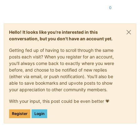
0
Hello! It looks like you're interested in this
conversation, but you don't have an account yet.
Getting fed up of having to scroll through the same
posts each visit? When you register for an account,
you'll always come back to exactly where you were
before, and choose to be notified of new replies
(either via email, or push notification). You'll also be
able to save bookmarks and upvote posts to show
your appreciation to other community members.
With your input, this post could be even better 💗
Register
Login