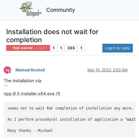
Community
Installation does not wait for
completion
1
1
333
1
Log in to reply
Help wanted · · · – – – · · ·
Michael Rocholl
Mar 10, 2023, 2:02 AM
Offline
The installation via
``
npp.8.5.Installer.x64.exe /S
seems not to wait 
for
 completion of installation any more. M
As I perform procedural installation of application a 
"wait 
Many thanks - Michael