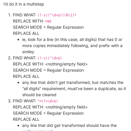
I’d do it in a multistep
FIND WHAT:
(?-s)(^\d+$)(\R\1)*
REPLACE WITH:
☺$0
SEARCH MODE = Regular Expression
REPLACE ALL
ie, look for a line (in this case, all digits) that has 0 or
more copies immediately following, and prefix with a
smiley
FIND WHAT:
(?-s)(^\d+$)
REPLACE WITH: <nothing/empty field>
SEARCH MODE = Regular Expression
REPLACE ALL
any line that didn’t get transformed, but matches the
“all digits” requirement, must’ve been a duplicate, so it
should be cleared
FIND WHAT:
^☺(?=\d+$)
REPLACE WITH: <nothing/empty field>
SEARCH MODE = Regular Expression
REPLACE ALL
any line that did get transformed should have the