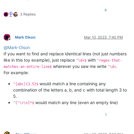
4
3 Replies
Mark Olson
Mar 10, 2023, 7:40 PM
Offline
@
Mark-Olson
If you want to find and replace identical lines (not just numbers
like in this toy example), just replace
with
^\d+$
^regex-that-
wherever you saw me write
.
matches-an-entire-line$
^\d+
For example:
would match a line containing any
^[abc]{3,5}$
combination of the letters a, b, and c with total length 3 to
5.
would match any line (even an empty line)
^[^\r\n]*$
1