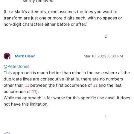
smiley removed
(Like Mark’s attempts, mine assumes the lines you want to
transform are just one or more digits each, with no spaces or
non-digit characters either before or after.)
2
Mark Olson
Mar 10, 2023, 8:33 PM
Offline
@
PeterJones
This approach is much better than mine in the case where all the
duplicate lines are consecutive (that is, there are no numbers
other than
between the first occurrence of
and the last
11
11
occurrence of
).
11
While my approach is far worse for this specific use case, it does
not have this limitation.
1