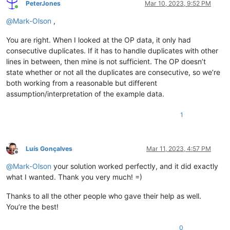
PeterJones
Mar 10, 2023, 9:52 PM
Online
@
Mark-Olson
,
You are right. When I looked at the OP data, it only had
consecutive duplicates. If it has to handle duplicates with other
lines in between, then mine is not sufficient. The OP doesn’t
state whether or not all the duplicates are consecutive, so we’re
both working from a reasonable but different
assumption/interpretation of the example data.
1
Luís Gonçalves
Mar 11, 2023, 4:57 PM
Offline
@
Mark-Olson
your solution worked perfectly, and it did exactly
what I wanted. Thank you very much! =)
Thanks to all the other people who gave their help as well.
You’re the best!
0