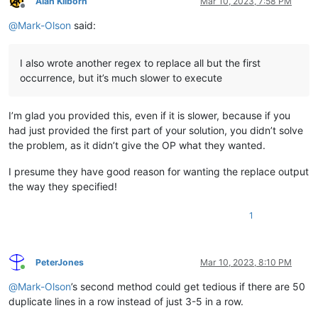
Alan Kilborn
Mar 10, 2023, 7:58 PM
Offline
@
Mark-Olson
said:
I also wrote another regex to replace all but the first
occurrence, but it’s much slower to execute
I’m glad you provided this, even if it is slower, because if you
had just provided the first part of your solution, you didn’t solve
the problem, as it didn’t give the OP what they wanted.
I presume they have good reason for wanting the replace output
the way they specified!
1
PeterJones
Mar 10, 2023, 8:10 PM
Online
@
Mark-Olson
’s second method could get tedious if there are 50
duplicate lines in a row instead of just 3-5 in a row.