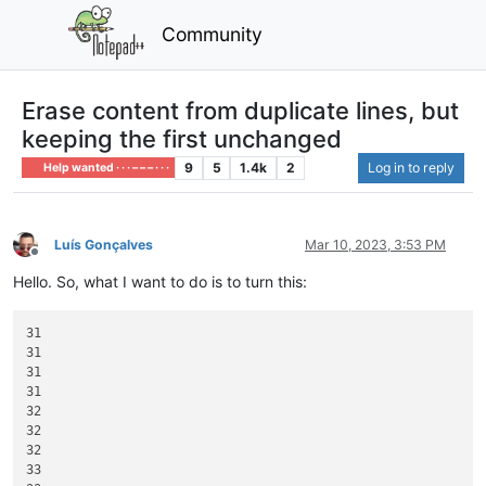
Community
Erase content from duplicate lines, but
keeping the first unchanged
9
5
1.4k
2
Log in to reply
Help wanted · · · – – – · · ·
Luís Gonçalves
Mar 10, 2023, 3:53 PM
Offline
Hello. So, what I want to do is to turn this:
31

31

31

31

32

32

32

33
