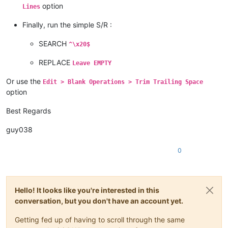
option
Lines
Finally, run the simple S/R :
SEARCH
^\x20$
REPLACE
Leave EMPTY
Or use the
Edit > Blank Operations > Trim Trailing Space
option
Best Regards
guy038
0
Hello! It looks like you're interested in this
conversation, but you don't have an account yet.
Getting fed up of having to scroll through the same