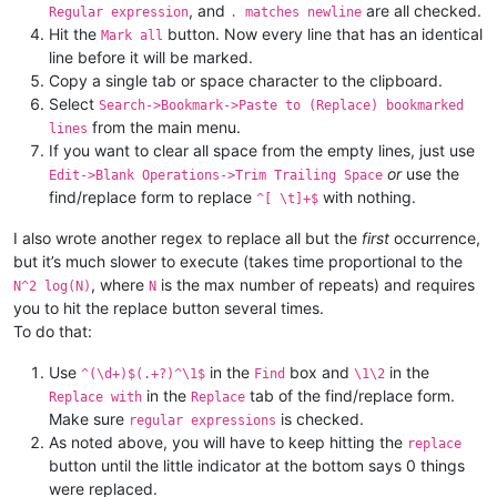
, and
are all checked.
Regular expression
. matches newline
Hit the
button. Now every line that has an identical
Mark all
line before it will be marked.
Copy a single tab or space character to the clipboard.
Select
Search->Bookmark->Paste to (Replace) bookmarked
from the main menu.
lines
If you want to clear all space from the empty lines, just use
or
use the
Edit->Blank Operations->Trim Trailing Space
find/replace form to replace
with nothing.
^[ \t]+$
I also wrote another regex to replace all but the
first
occurrence,
but it’s much slower to execute (takes time proportional to the
, where
is the max number of repeats) and requires
N^2 log(N)
N
you to hit the replace button several times.
To do that:
Use
in the
box and
in the
^(\d+)$(.+?)^\1$
Find
\1\2
in the
tab of the find/replace form.
Replace with
Replace
Make sure
is checked.
regular expressions
As noted above, you will have to keep hitting the
replace
button until the little indicator at the bottom says 0 things
were replaced.