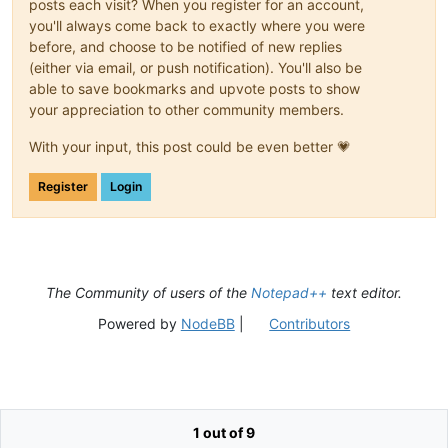
posts each visit? When you register for an account,
you'll always come back to exactly where you were
before, and choose to be notified of new replies
(either via email, or push notification). You'll also be
able to save bookmarks and upvote posts to show
your appreciation to other community members.
With your input, this post could be even better 💗
Register
Login
The Community of users of the
Notepad++
text editor.
Powered by
NodeBB
|
Contributors
1 out of 9