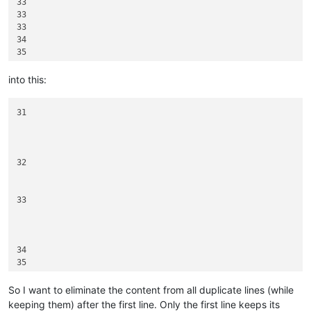
33

33

33

34

35

35

into this:
31

32

33

34

35

So I want to eliminate the content from all duplicate lines (while
keeping them) after the first line. Only the first line keeps its