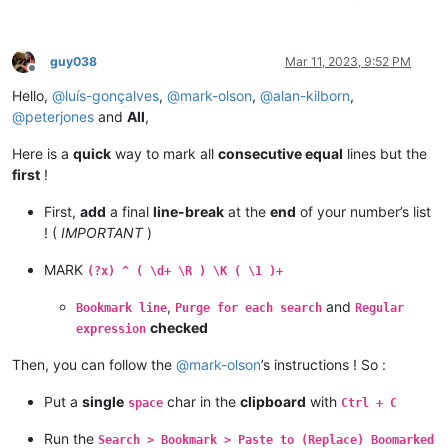
guy038
Mar 11, 2023, 9:52 PM
Offline
Hello,
@
luís-gonçalves
,
@
mark-olson
,
@
alan-kilborn
,
@
peterjones
and
All
,
Here is a
quick
way to mark all
consecutive equal
lines but the
first
!
First,
add
a final
line-break
at the
end
of your number’s list
! (
IMPORTANT
)
MARK
(?x) ^ ( \d+ \R ) \K ( \1 )+
,
and
Bookmark line
Purge for each search
Regular
checked
expression
Then, you can follow the
@
mark-olson
’s instructions ! So :
Put a
single
char in the
clipboard
with
space
Ctrl + C
Run the
Search > Bookmark > Paste to (Replace) Boomarked