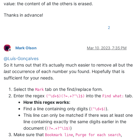
value: the content of all the others is erased.
Thanks in advance!
2
Mark Olson
Mar 10, 2023, 7:35 PM
Offline
@
Luís-Gonçalves
So it turns out that it’s actually much easier to remove all but the
last
occurrence of each number you found. Hopefully that is
sufficient for your needs.
Select the
tab on the find/replace form.
Mark
Enter the regex
into the
tab.
(^\d+$)(?=.+?^\1$)
Find what:
How this regex works:
Find a line containing only digits (
).
(^\d+$)
This line can only be matched if there was at least one
line containing exactly the same digits earlier in the
document (
)
(?=.+?^\1$)
Make sure that
,
,
Bookmark line
Purge for each search