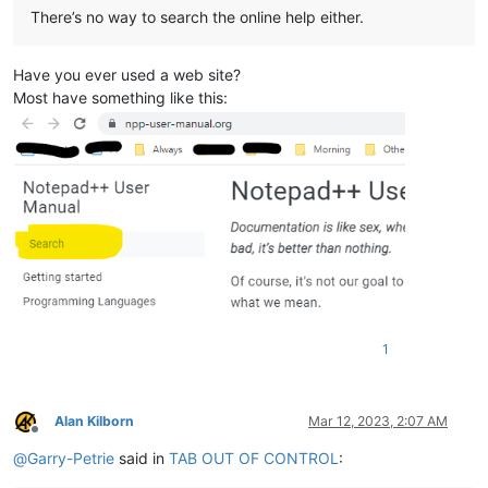
There’s no way to search the online help either.
Have you ever used a web site?
Most have something like this:
1
Alan Kilborn
Mar 12, 2023, 2:07 AM
Offline
@
Garry-Petrie
said in
TAB OUT OF CONTROL
: