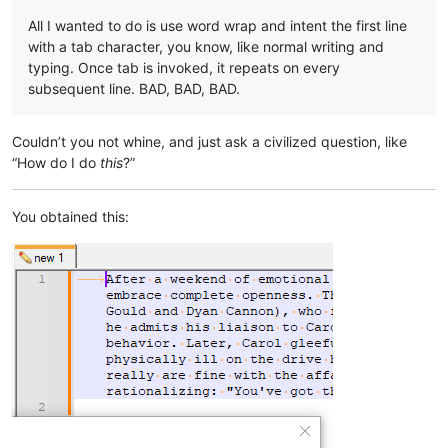
All I wanted to do is use word wrap and intent the first line
with a tab character, you know, like normal writing and
typing. Once tab is invoked, it repeats on every
subsequent line. BAD, BAD, BAD.
Couldn’t you not whine, and just ask a civilized question, like
“How do I do
this
?”
You obtained this: