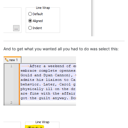
And to get what you wanted all you had to do was select this: