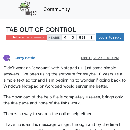
Community
TAB OUT OF CONTROL
4
3
831
1
Log in to reply
Help wanted · · · – – – · · ·
NEWBIE
Garry Petrie
Mar 11, 2023, 10:19 PM
Offline
Didn’t want an “account” with Notepad++, just some simple
answers. I’ve been using the software for maybe 10 years as a
simple text editor and I am beginning to wonder if going back to
Windows Notepad or Wordpad would server me better.
The download of the help file is completely useless, brings only
the title page and none of the links work.
There’s no way to search the online help either.
I have no idea this message will get through and by the time I