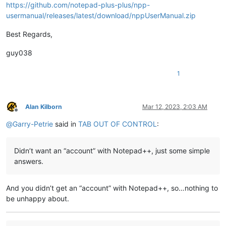
https://github.com/notepad-plus-plus/npp-
usermanual/releases/latest/download/nppUserManual.zip
Best Regards,
guy038
1
Alan Kilborn
Mar 12, 2023, 2:03 AM
Offline
@
Garry-Petrie
said in
TAB OUT OF CONTROL
:
Didn’t want an “account” with Notepad++, just some simple
answers.
And you didn’t get an “account” with Notepad++, so…nothing to
be unhappy about.