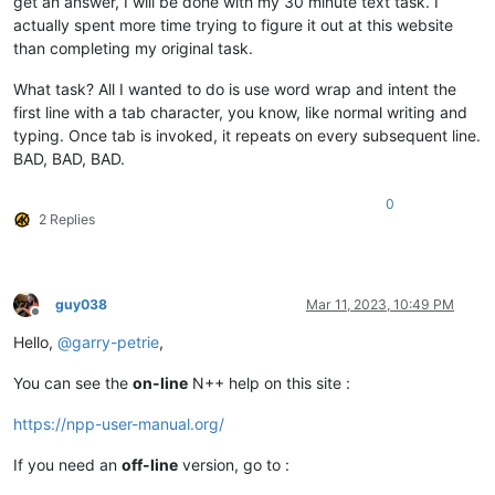
get an answer, I will be done with my 30 minute text task. I
actually spent more time trying to figure it out at this website
than completing my original task.
What task? All I wanted to do is use word wrap and intent the
first line with a tab character, you know, like normal writing and
typing. Once tab is invoked, it repeats on every subsequent line.
BAD, BAD, BAD.
0
2 Replies
guy038
Mar 11, 2023, 10:49 PM
Offline
Hello,
@
garry-petrie
,
You can see the
on-line
N++ help on this site :
https://npp-user-manual.org/
If you need an
off-line
version, go to :