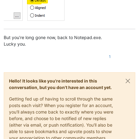
But you’re long gone now, back to Notepad.exe.
Lucky you.
1
Hello! It looks like you're interested in this
conversation, but you don't have an account yet.
Getting fed up of having to scroll through the same
posts each visit? When you register for an account,
you'll always come back to exactly where you were
before, and choose to be notified of new replies
(either via email, or push notification). You'll also be
able to save bookmarks and upvote posts to show
your appreciation to other community members.