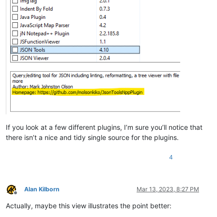
If you look at a few different plugins, I’m sure you’ll notice that
there isn’t a nice and tidy single source for the plugins.
4
Alan Kilborn
Mar 13, 2023, 8:27 PM
Offline
Actually, maybe this view illustrates the point better: