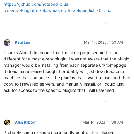
https://github.com/notepad-plus-
plus/nppPluginList/blob/master/doc/plugin_list_x64.md
4
Paul Leo
Mar 14, 2023, 4:59 AM
Offline
Thanks Alan, I did notice that the homepage seemed to be
different for almost every plugin. I was not aware that the plugin
manager would be installing from each separate url/homepage.
It does make sense though. I probably will just download on a
machine that can access the plugins that I want to use, and then
copy to firewalled servers, and manually install, or I could just
ask for access to the specific plugins that I will use/need
4
Alan Kilborn
Mar 14, 2023, 11:38 AM
Offline
Probably some projects more tightly control their plugins.