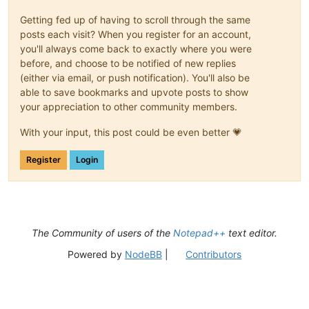
Getting fed up of having to scroll through the same
posts each visit? When you register for an account,
you'll always come back to exactly where you were
before, and choose to be notified of new replies
(either via email, or push notification). You'll also be
able to save bookmarks and upvote posts to show
your appreciation to other community members.
With your input, this post could be even better 💗
Register
Login
The Community of users of the
Notepad++
text editor.
Powered by
NodeBB
|
Contributors