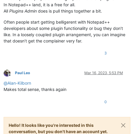
In Notepad++ land, it is a free for all.
All
Plugins Admin
does is pull things together a bit.
Often people start getting belligerent with Notepad++
developers about some plugin functionality or bug they don’t
like. In a loosely coupled plugin arrangement, you can imagine
that doesn’t get the complainer very far.
3
Paul Leo
Mar 16, 2023, 5:53 PM
Offline
@
Alan-Kilborn
Makes total sense, thanks again
0
Hello! It looks like you're interested in this
conversation, but you don't have an account yet.