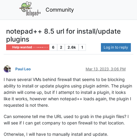
Community
notepad++ 8.5 url for install/update
plugins
6
2
2.6k
1
Log in to reply
Help wanted · · · – – – · · ·
Paul Leo
Mar 13, 2023, 3:06 PM
Offline
I have several VMs behind firewall that seems to be blocking
ability to install or update plugins using plugin admin. The plugin
admin will come up, but if I attempt to install a plugin, it looks
like it works, however when notepad++ loads again, the plugin I
requested is not there.
Can someone tell me the URL used to grab in the plugin files? I
will see if I can get company to open firewall to that location.
Otherwise, I will have to manually install and update.