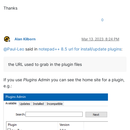
Thanks
0
Alan Kilborn
Mar 13, 2023, 8:24 PM
Offline
@
Paul-Leo
said in
notepad++ 8.5 url for install/update plugins
:
the URL used to grab in the plugin files
If you use
Plugins Admin
you can see the home site for a plugin,
e.g.: