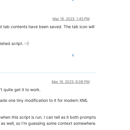
Mar 16, 2023, 1:45 PM
nt tab contents have been saved. The tab icon will
shed script. :-)
4
Mar 16, 2023, 6:08 PM
t quite get it to work.
ade one tiny modification to it for modern XML
en this script is run. I can tell as it both prompts
le as well, so I’m guessing some context somewhere.