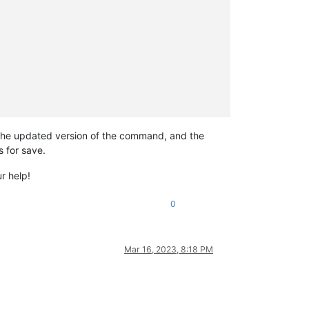
un the updated version of the command, and the
s for save.
r help!
0
Mar 16, 2023, 8:18 PM