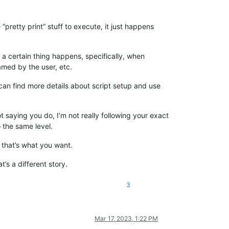
pretty print” stuff to execute, it just happens
n a certain thing happens, specifically, when
named by the user, etc.
u can find more details about script setup and use
not saying you do, I’m not really following your exact
 the same level.
e that’s what you want.
t’s a different story.
3
Mar 17, 2023, 1:22 PM