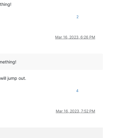
thing!
2
Mar 16, 2023, 6:26 PM
omething!
will jump out.
4
Mar 16, 2023, 7:52 PM