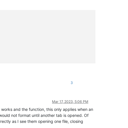
3
Mar 17, 2023, 5:06 PM
 works and the function, this only applies when an
would not format until another tab is opened. Of
rectly as I see them opening one file, closing