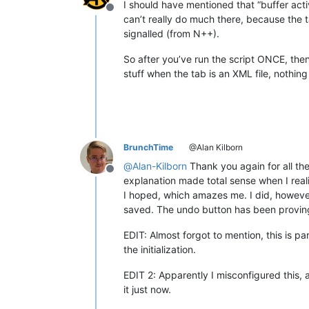
I should have mentioned that “buffer acti
Offline
can’t really do much there, because the ta
signalled (from N++).
So after you’ve run the script ONCE, then
stuff when the tab is an XML file, nothin
BrunchTime
@Alan Kilborn
@
Alan-Kilborn
Thank you again for all the
Offline
explanation made total sense when I reali
I hoped, which amazes me. I did, however,
saved. The undo button has been proving
EDIT: Almost forgot to mention, this is pa
the initialization.
EDIT 2: Apparently I misconfigured this, 
it just now.