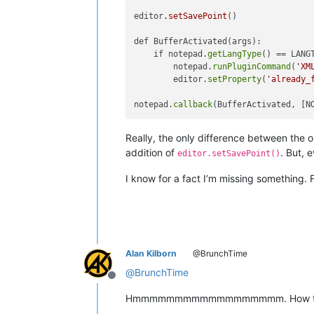
editor
.setSavePoint
()

def BufferActivated(args):

    if notepad.
getLangType
() == LANG
        notepad.
runPluginCommand
(
'XM
        editor.
setProperty
(
'already_
notepad.
callback
Really, the only difference between the o
addition of
. But, 
editor.setSavePoint()
I know for a fact I’m missing something. 
Alan Kilborn
@BrunchTime
@
BrunchTime
Offline
Hmmmmmmmmmmmmmmmmmm. How to expla