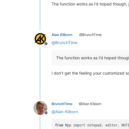
The function works as I’d hoped though, j
Alan Kilborn
@BrunchTime
@
BrunchTime
Offline
The function works as I’d hoped though,
I don’t get the feeling your customized s
BrunchTime
@Alan Kilborn
@
Alan-Kilborn
Offline
from
 Npp import notepad, editor, NOTI