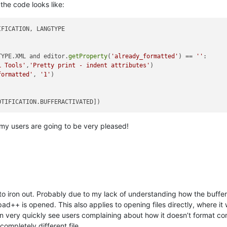
 the code looks like:
FICATION, LANGTYPE

TYPE.XML and editor.
getProperty
(
'already_formatted'
) == 
''
:

L Tools'
,
'Pretty print - indent attributes'
)

formatted'
, 
'1'
)

 my users are going to be very pleased!
to iron out. Probably due to my lack of understanding how the buffer
ad++ is opened. This also applies to opening files directly, where it 
an very quickly see users complaining about how it doesn’t format cor
mpletely different file.