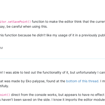
function to make the editor think that the curre
itor.setSavePoint()
say, be careful when using this.
his function because he
didn’t
like my usage of it in a previously publi
PM
! I was able to test out the functionality of it, but unfortunately I can’
 that was made by Eko palypse, found at the
bottom of this thread.
I m
ifully.
direct from the console works, but appears to have no effect wh
Point()
s haven’t been saved on the side. I know it imports the editor modu