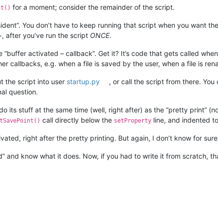
for a moment; consider the remainder of the script.
nt()
ident”. You don’t have to keep running that script when you want the “
after you’ve run the script
ONCE
.
 “buffer activated – callback”. Get it? It’s code that gets called whe
ther callbacks, e.g. when a file is saved by the user, when a file is re
 the script into user
startup.py
, or call the script from there. Yo
nal question.
 do its stuff at the same time (well, right after) as the “pretty print” (
call directly below the
line, and indented to
tSavePoint()
setProperty
vated, right after the pretty printing. But again, I don’t know for sur
ead” and know what it does. Now, if you had to write it from scratch, tha