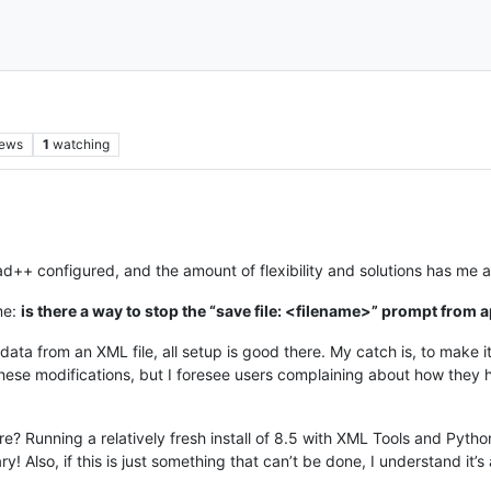
iews
1
watching
ad++ configured, and the amount of flexibility and solutions has me
me:
is there a way to stop the “save file: <filename>” prompt from ap
ata from an XML file, all setup is good there. My catch is, to make it t
ese modifications, but I foresee users complaining about how they h
e? Running a relatively fresh install of 8.5 with XML Tools and Python
y! Also, if this is just something that can’t be done, I understand it’