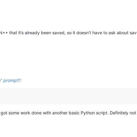
 N++ that it’s already been saved, so it doesn’t have to ask about savi
e” prompt?
:
got some work done with another basic Python script. Definitely not my