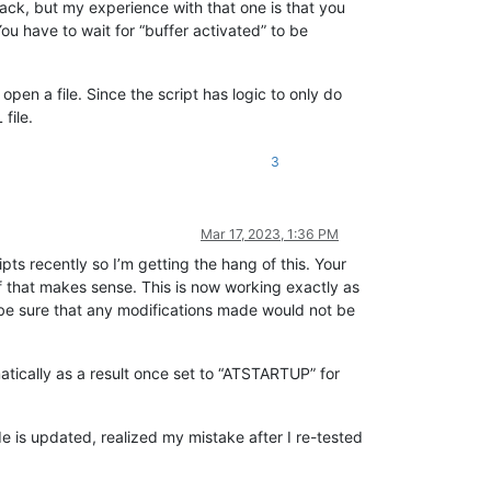
back, but my experience with that one is that you
You have to wait for “buffer activated” to be
pen a file. Since the script has logic to only do
file.
3
Mar 17, 2023, 1:36 PM
pts recently so I’m getting the hang of this. Your
if that makes sense. This is now working exactly as
o be sure that any modifications made would not be
tically as a result once set to “ATSTARTUP” for
e is updated, realized my mistake after I re-tested