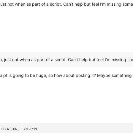
ust not when as part of a script. Can’t help but feel I’m missing some
 just not when as part of a script. Can’t help but feel I’m missing s
cript is going to be huge, so how about posting it? Maybe something 
FICATION, LANGTYPE
