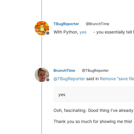
TBugReporter
@BrunchTime
With Python,
yes
- you essentially tell
Offline
BrunchTime
@TBugReporter
@
TBugReporter
said in
Remove “save fil
Offline
yes
Ooh, fascinating. Good thing I’ve already 
Thank you so much for showing me this!