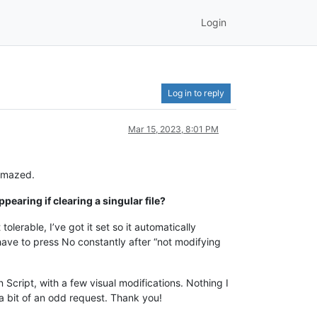
Login
Log in to reply
Mar 15, 2023, 8:01 PM
 amazed.
pearing if clearing a singular file?
olerable, I’ve got it set so it automatically
ave to press No constantly after “not modifying
 Script, with a few visual modifications. Nothing I
s a bit of an odd request. Thank you!