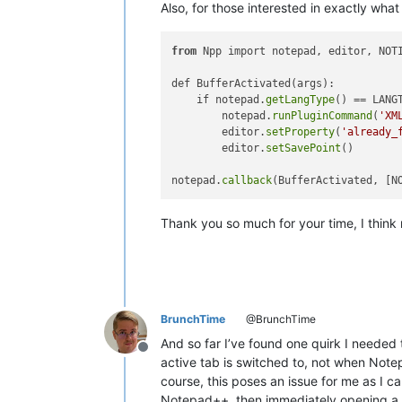
Also, for those interested in exactly what
from
 Npp import notepad, editor, NOTI
def BufferActivated(args):

    if notepad.
getLangType
() == LANG
        notepad.
runPluginCommand
(
'XM
        editor.
setProperty
(
'already_
        editor.
setSavePoint
()

notepad.
callback
Thank you so much for your time, I think
BrunchTime
@BrunchTime
And so far I’ve found one quirk I needed 
Offline
active tab is switched to, not when Notep
course, this poses an issue for me as I c
Notepad++, then immediately opening a co