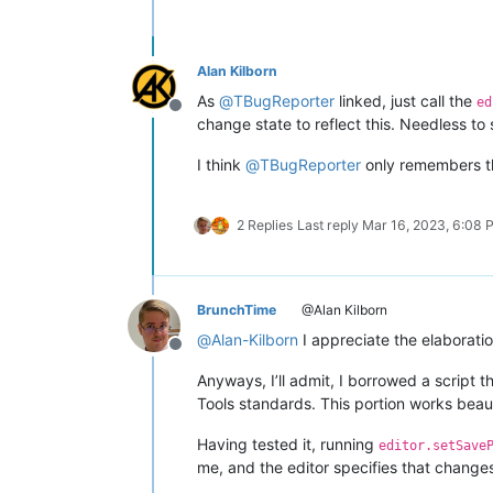
Alan Kilborn
As
@
TBugReporter
linked, just call the
ed
Offline
change state to reflect this. Needless to 
I think
@
TBugReporter
only remembers t
2 Replies
Last reply
Mar 16, 2023, 6:08 
BrunchTime
@Alan Kilborn
@
Alan-Kilborn
I appreciate the elaboration
Offline
Anyways, I’ll admit, I borrowed a script
Tools standards. This portion works beaut
Having tested it, running
editor.setSave
me, and the editor specifies that change