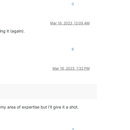
0
Mar 16, 2023, 12:09 AM
ng it (again).
6
Mar 16, 2023, 1:32 PM
 area of expertise but I’ll give it a shot.
3