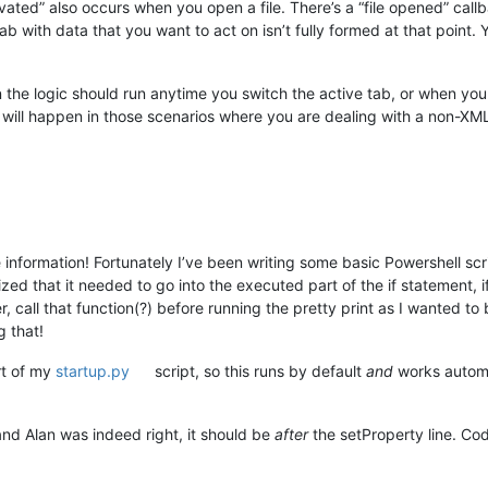
vated” also occurs when you open a file. There’s a “file opened” call
b with data that you want to act on isn’t fully formed at that point. 
 the logic should run anytime you switch the active tab, or when you o
g will happen in those scenarios where you are dealing with a non-XML 
 information! Fortunately I’ve been writing some basic Powershell scri
zed that it needed to go into the executed part of the if statement, 
 call that function(?) before running the pretty print as I wanted t
 that!
rt of my
startup.py
script, so this runs by default
and
works automa
and Alan was indeed right, it should be
after
the setProperty line. Cod