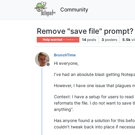
Community
Remove "save file" prompt?
14
posts
3
posters
5.5k
v
Help wanted · · · – – – · · ·
BrunchTime
Hi everyone,
Offline
I’ve had an absolute blast getting Notep
However, I have one issue that plagues 
Context: I have a setup for users to read d
reformats the file. I
do not
want to save th
anything”.
Has anyone found a solution for this befor
couldn’t tweak back into place if necessar