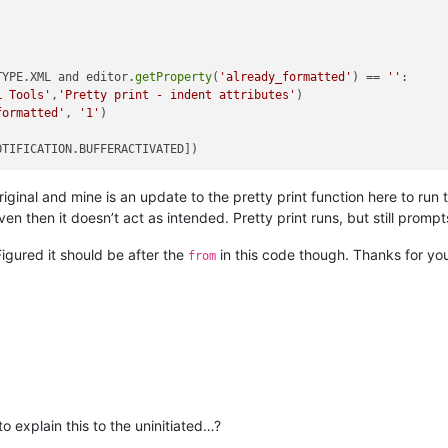
TYPE.XML and editor.
getProperty
(
'already_formatted'
) == 
''
:

L Tools'
,
'Pretty print - indent attributes'
)

formatted'
, 
'1'
)

riginal and mine is an update to the pretty print function here to r
even then it doesn’t act as intended. Pretty print runs, but still prompt
Figured it should be after the
in this code though. Thanks for you
from
in this to the uninitiated…?