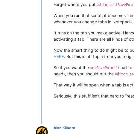
Forget where you put
editor.setSavePoi
When you run that script, it becomes “res
whenever you change tabs in Notepad++, 
It runs on the tab you make active. Hence
activating a tab. There are all kinds of o
Now the smart thing to do might be to put
HERE
. But this is off topic from your origi
So if you want the
call to
setSavePoint()
need), then you should put the
editor.se
That way it will happen when a tab is acti
Seriously, this stuff isn’t that hard to “r
Alan Kilborn