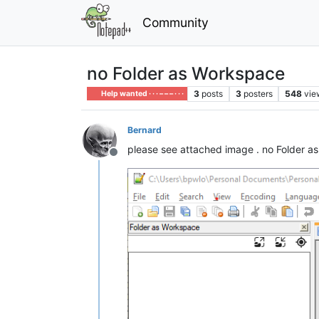
Community
no Folder as Workspace
3
posts
3
posters
548
vie
Help wanted · · · – – – · · ·
Bernard
please see attached image . no Folder as
Offline