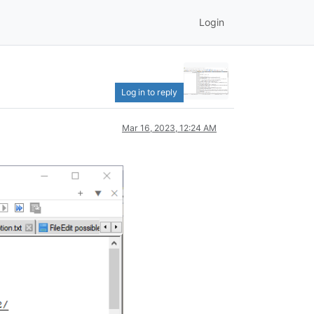
Login
Log in to reply
Mar 16, 2023, 12:24 AM