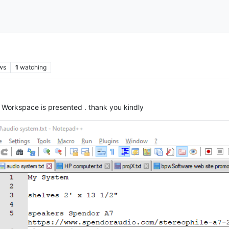
ws
1
watching
 Workspace is presented . thank you kindly