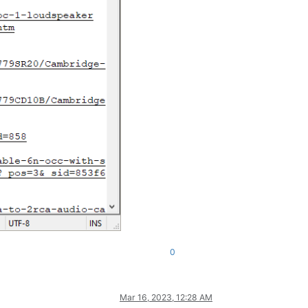
0
Mar 16, 2023, 12:28 AM