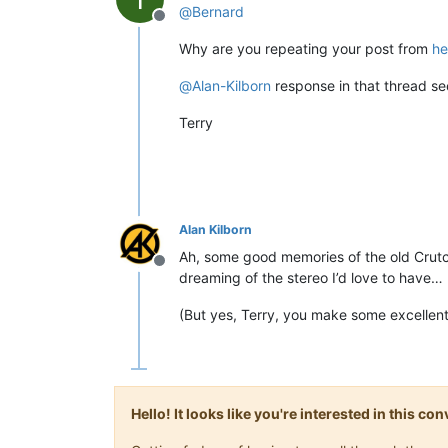
@
Bernard
Offline
Why are you repeating your post from
he
@
Alan-Kilborn
response in that thread se
Terry
Alan Kilborn
Ah, some good memories of the old Crutch
Offline
dreaming of the stereo I’d love to have…
(But yes, Terry, you make some excellent 
Hello! It looks like you're interested in this c