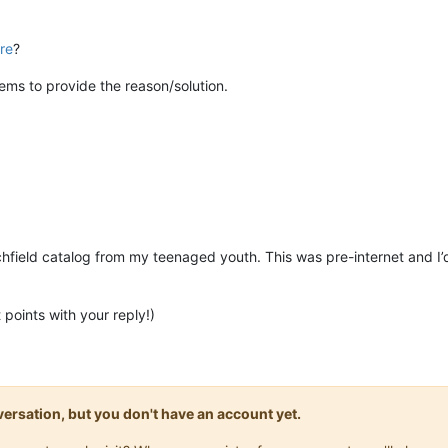
re
?
ems to provide the reason/solution.
field catalog from my teenaged youth. This was pre-internet and I’
points with your reply!)
onversation, but you don't have an account yet.