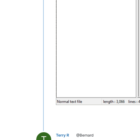
Terry R
@Bernard
T