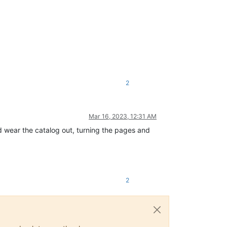
2
Mar 16, 2023, 12:31 AM
d wear the catalog out, turning the pages and
2