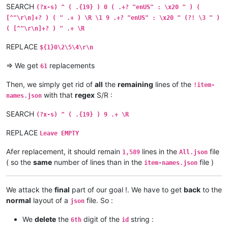
SEARCH
(?x-s) ^ ( .{19} ) 0 ( .+? "enUS" : \x20 " ) (
[^"\r\n]+? ) ( " .+ ) \R \1 9 .+? "enUS" : \x20 " (?! \3 " )
( [^"\r\n]+? ) " .+ \R
REPLACE
${1}0\2\5\4\r\n
=> We get
replacements
61
Then, we simply get rid of
all
the
remaining
lines of the
!item-
with that
regex
S/R :
names.json
SEARCH
(?x-s) ^ ( .{19} ) 9 .+ \R
REPLACE
Leave EMPTY
Afer replacement, it should remain
lines in the
file
1,589
All.json
( so the
same
number of lines than in the
file )
item-names.json
We attack the
final
part of our goal !. We have to get
back
to the
normal
layout of a
file. So :
json
We
delete
the
digit of the
string :
6th
id