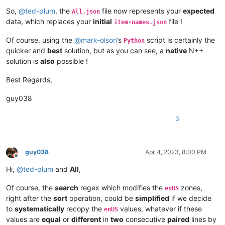
So,
@
ted-plum
, the
file now represents your
expected
All.json
data, which replaces your
initial
file !
item-names.json
Of course, using the
@
mark-olson
’s
script is certainly the
Python
quicker and
best
solution, but as you can see, a
native
N++
solution is
also
possible !
Best Regards,
guy038
3
guy038
Apr 4, 2023, 8:00 PM
Offline
Hi,
@
ted-plum
and
All
,
Of course, the
search
regex which modifies the
zones,
enUS
right after the
sort
operation, could be
simplified
if we decide
to
systematically
recopy the
values, whatever if these
enUS
values are
equal
or
different
in
two
consecutive
paired
lines by