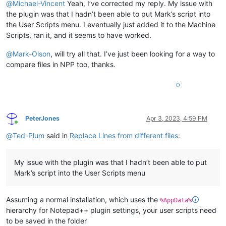
@
Michael-Vincent
Yeah, I’ve corrected my reply. My issue with
the plugin was that I hadn’t been able to put Mark’s script into
the User Scripts menu. I eventually just added it to the Machine
Scripts, ran it, and it seems to have worked.
@
Mark-Olson
, will try all that. I’ve just been looking for a way to
compare files in NPP too, thanks.
0
PeterJones
Apr 3, 2023, 4:59 PM
Online
@
Ted-Plum
said in
Replace Lines from different files
:
My issue with the plugin was that I hadn’t been able to put
Mark’s script into the User Scripts menu
Assuming a normal installation, which uses the
🛈
%AppData%
hierarchy for Notepad++ plugin settings, your user scripts need
to be saved in the folder