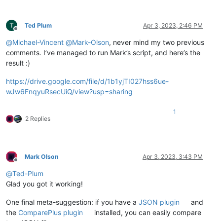
Ted Plum
Apr 3, 2023, 2:46 PM
Offline
@
Michael-Vincent
@
Mark-Olson
, never mind my two previous
comments. I’ve managed to run Mark’s script, and here’s the
result :)
https://drive.google.com/file/d/1b1yjTI027hss6ue-
wJw6FnqyuRsecUiQ/view?usp=sharing
1
2 Replies
Mark Olson
Apr 3, 2023, 3:43 PM
Offline
@
Ted-Plum
Glad you got it working!
One final meta-suggestion: if you have a
JSON plugin
and
the
ComparePlus plugin
installed, you can easily compare