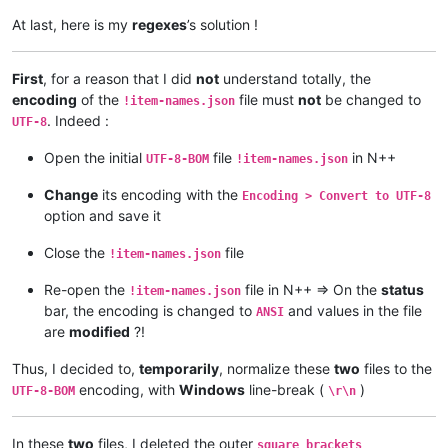
At last, here is my
regexes
’s solution !
First
, for a reason that I did
not
understand totally, the
encoding
of the
file must
not
be changed to
!item-names.json
. Indeed :
UTF-8
Open the initial
file
in N++
UTF-8-BOM
!item-names.json
Change
its encoding with the
Encoding > Convert to UTF-8
option and save it
Close the
file
!item-names.json
Re-open the
file in N++ => On the
status
!item-names.json
bar, the encoding is changed to
and values in the file
ANSI
are
modified
?!
Thus, I decided to,
temporarily
, normalize these
two
files to the
encoding, with
Windows
line-break (
)
UTF-8-BOM
\r\n
In these
two
files, I deleted the outer
square brackets