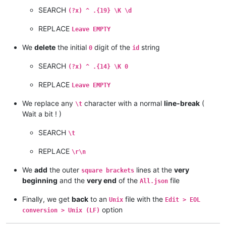
SEARCH
(?x) ^ .{19} \K \d
REPLACE
Leave EMPTY
We
delete
the initial
digit of the
string
0
id
SEARCH
(?x) ^ .{14} \K 0
REPLACE
Leave EMPTY
We replace any
character with a normal
line-break
(
\t
Wait a bit ! )
SEARCH
\t
REPLACE
\r\n
We
add
the outer
lines at the
very
square brackets
beginning
and the
very end
of the
file
All.json
Finally, we get
back
to an
file with the
Unix
Edit > EOL
option
conversion > Unix (LF)