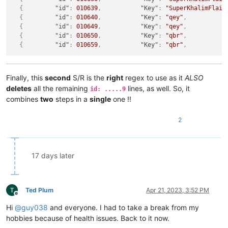
{
"id"
:
010639
,
"Key"
:
"SuperKhalimFlail
{
"id"
:
010640
,
"Key"
:
"qey"
,
{
"id"
:
010649
,
"Key"
:
"qey"
,
{
"id"
:
010650
,
"Key"
:
"qbr"
,
{
"id"
:
010659
,
"Key"
:
"qbr"
,
Finally, this
second
S/R is the
right
regex to use as it
ALSO
deletes
all the remaining
lines, as well. So, it
id: .....9
combines
two
steps in a
single
one !!
2
17 days later
Ted Plum
Apr 21, 2023, 3:52 PM
Offline
Hi
@
guy038
and everyone. I had to take a break from my
hobbies because of health issues. Back to it now.