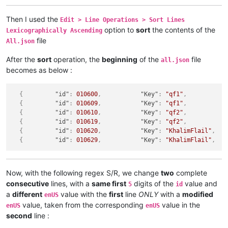
Then I used the
Edit > Line Operations > Sort Lines
option to
sort
the contents of the
Lexicographically Ascending
file
All.json
After the
sort
operation, the
beginning
of the
file
all.json
becomes as below :
{
"id"
:
010600
,
"Key"
:
"qf1"
,
{
"id"
:
010609
,
"Key"
:
"qf1"
,
{
"id"
:
010610
,
"Key"
:
"qf2"
,
{
"id"
:
010619
,
"Key"
:
"qf2"
,
{
"id"
:
010620
,
"Key"
:
"KhalimFlail"
,
{
"id"
:
010629
,
"Key"
:
"KhalimFlail"
,
Now, with the following regex S/R, we change
two
complete
consecutive
lines, with a
same first
digits of the
value and
5
id
a
different
value with the
first
line
ONLY
with a
modified
enUS
value, taken from the corresponding
value in the
enUS
enUS
second
line :