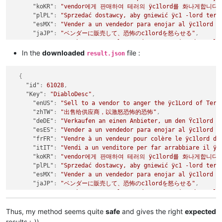
"koKR"
:
"vendor에게 판매하여 테러의 ÿc1lord를 화나게합니다.
"plPL"
:
"Sprzedać dostawcy, aby gniewić ÿc1 -lord terr
"esMX"
:
"Vender a un vendedor para enojar al ÿc1lord d
"jaJP"
:
"ベンダーに販売して、恐怖のc1lordを怒らせる"
,
"ptBR"
:
"Vender para um fornecedor para raiva do ÿc1lo
"ruRU"
:
"Продать продавцу, чтобы разозлить ÿc1lord тер
In the
downloaded
file :
result.json
"zhCN"
:
"出售给供应商，以激怒恐怖的恐怖"
}
,
{
{
"id"
:
61028
,
"id"
:
61029
,
"Key"
:
"DiabloDesc"
,
"Key"
:
"dss"
,
"enUS"
:
"Sell to a vendor to anger the ÿc1Lord of Terr
"enUS"
:
"ÿc7Diablo's Soulstone"
,
"zhTW"
:
"出售给供应商，以激怒恐怖的恐怖"
,
"zhTW"
:
"ÿc7暗黑破坏神的灵魂石"
,
"deDE"
:
"Verkaufen an einen Anbieter, um den Ÿc1lord d
"deDE"
:
"ÿc7Diablos Soulstone"
,
"esES"
:
"Vender a un vendedor para enojar al ÿc1lord d
"esES"
:
"ÿc7Soulstone de Diablo"
,
"frFR"
:
"Vendre à un vendeur pour colère le ÿc1lord de
"frFR"
:
"ÿc7Diablo's Soulstone"
,
"itIT"
:
"Vendi a un venditore per far arrabbiare il ÿc
"itIT"
:
"ÿc7Soulstone di Diablo"
,
"koKR"
:
"vendor에게 판매하여 테러의 ÿc1lord를 화나게합니다.
"koKR"
:
"ÿc7디아블로의 소울 스톤"
,
"plPL"
:
"Sprzedać dostawcy, aby gniewić ÿc1 -lord terr
"plPL"
:
"ÿc7Soulstone Diablo"
,
"esMX"
:
"Vender a un vendedor para enojar al ÿc1lord d
"esMX"
:
"ÿc7Soulstone de Diablo"
,
"jaJP"
:
"ベンダーに販売して、恐怖のc1lordを怒らせる"
,
"jaJP"
:
"ÿc7ディアブロのソウルストーン"
,
"ptBR"
:
"Vender para um fornecedor para raiva do ÿc1lo
"ptBR"
:
"ÿc7Peda de alma de Diablo"
,
"ruRU"
:
"Продать продавцу, чтобы разозлить ÿc1lord тер
"ruRU"
:
"ÿc7Diablo's Soulstone"
,
"zhCN"
:
"出售给供应商，以激怒恐怖的恐怖"
Thus, my method seems quite
safe
and gives the right
expected
"zhCN"
:
"ÿc7暗黑破坏神的灵魂石"
}
,
}
,
results ;-))