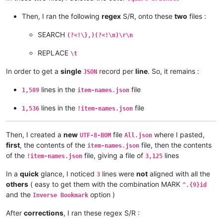
Then, I ran the following
regex
S/R, onto these
two
files :
SEARCH
(?<!\},)(?<!\n)\r\n
REPLACE
\t
In order to get a
single
record per
line
. So, it remains :
JSON
lines in the
file
1,589
item-names.json
lines in the
file
1,536
!item-names.json
Then, I created a
new
file
where I pasted,
UTF-8-BOM
All.json
first
, the contents of the
file, then the contents
item-names.json
of the
file, giving a file of
lines
!item-names.json
3,125
In a
quick
glance, I noticed
lines were
not
aligned with all the
3
others
( easy to get them with the combination MARK
^.{9}id
and the
option )
Inverse Bookmark
After
corrections
, I ran these regex S/R :