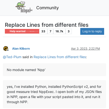
Community
Replace Lines from different files
33
7
16.7k
3
Log in to reply
Help wanted · · · – – – · · ·
Alan Kilborn
Apr 3, 2023, 2:22 PM
Offline
@
Ted-Plum
said in
Replace Lines from different files
:
No module named ‘Npp’
yes, I’ve installed Python, installed PythonScript v2, and for
good measure tried NppExec. I open both of my JSON files
in NPP, open a file with your script pasted into it, and run it
through NPP.