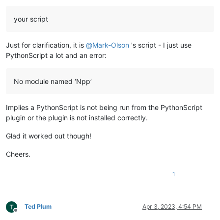
your script
Just for clarification, it is
@
Mark-Olson
's script - I just use
PythonScript a lot and an error:
No module named ‘Npp’
Implies a PythonScript is not being run from the PythonScript
plugin or the plugin is not installed correctly.
Glad it worked out though!
Cheers.
1
Ted Plum
Apr 3, 2023, 4:54 PM
Offline