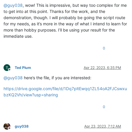
@
guy038
, wow! This is impressive, but way too complex for me
to get into at this point. Thanks for the work, and the
demonstration, though. I will probably be going the script route
for my needs, as it’s more in the way of what I intend to learn for
more than hobby purposes. I’ll be using your result for the
immediate use.
0
Ted Plum
Apr 22, 2023, 6:35 PM
Offline
@
guy038
here’s the file, if you are interested:
https://drive.google.com/file/d/1Dq7pltEwqq1ZL54oA2FJCswxu
bzKQ2Vh/view?usp=sharing
0
guy038
Apr 23, 2023, 7:12 AM
Offline