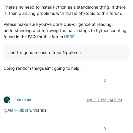
There’s no need to install Python as a standalone thing. If there
is, then pursuing problems with that is off-topic to this forum.
Please make sure you’ve done due-diligence at reading,
understanding and following the basic steps to Pythonscripting,
found in the FAQ for this forum
HERE
.
and for good measure tried NppExec
Doing random things isn’t going to help.
3
Ted Plum
Apr 3, 2023, 2:45 PM
Offline
@
Alan-Kilborn
, thanks.
0