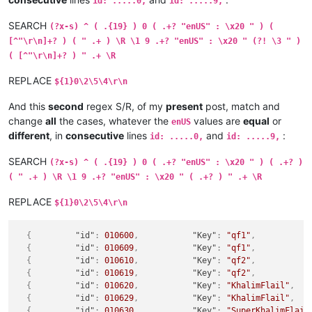
id: .....0,
id: .....9,
SEARCH
(?x-s) ^ ( .{19} ) 0 ( .+? "enUS" : \x20 " ) (
[^"\r\n]+? ) ( " .+ ) \R \1 9 .+? "enUS" : \x20 " (?! \3 " )
( [^"\r\n]+? ) " .+ \R
REPLACE
${1}0\2\5\4\r\n
And this
second
regex S/R, of my
present
post, match and
change
all
the cases, whatever the
values are
equal
or
enUS
different
, in
consecutive
lines
and
:
id: .....0,
id: .....9,
SEARCH
(?x-s) ^ ( .{19} ) 0 ( .+? "enUS" : \x20 " ) ( .+? )
( " .+ ) \R \1 9 .+? "enUS" : \x20 " ( .+? ) " .+ \R
REPLACE
${1}0\2\5\4\r\n
{
"id"
:
010600
,
"Key"
:
"qf1"
,
{
"id"
:
010609
,
"Key"
:
"qf1"
,
{
"id"
:
010610
,
"Key"
:
"qf2"
,
{
"id"
:
010619
,
"Key"
:
"qf2"
,
{
"id"
:
010620
,
"Key"
:
"KhalimFlail"
,
{
"id"
:
010629
,
"Key"
:
"KhalimFlail"
,
{
"id"
:
010630
,
"Key"
:
"SuperKhalimFlail