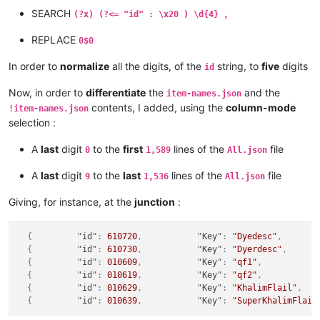
SEARCH
(?x) (?<= "id" : \x20 ) \d{4} ,
REPLACE
0$0
In order to
normalize
all the digits, of the
string, to
five
digits
id
Now, in order to
differentiate
the
and the
item-names.json
contents, I added, using the
column-mode
!item-names.json
selection :
A
last
digit
to the
first
lines of the
file
0
1,589
All.json
A
last
digit
to the
last
lines of the
file
9
1,536
All.json
Giving, for instance, at the
junction
:
{
"id"
:
610720
,
"Key"
:
"Dyedesc"
,
{
"id"
:
610730
,
"Key"
:
"Dyerdesc"
,
{
"id"
:
010609
,
"Key"
:
"qf1"
,
{
"id"
:
010619
,
"Key"
:
"qf2"
,
{
"id"
:
010629
,
"Key"
:
"KhalimFlail"
,
{
"id"
:
010639
,
"Key"
:
"SuperKhalimFlail