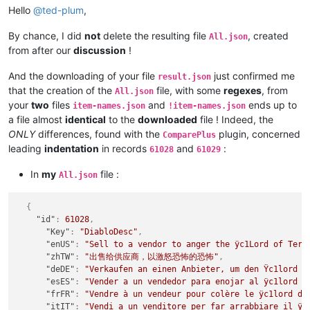
Hello
@
ted-plum
,
By chance, I did
not
delete the resulting file
, created
All.json
from after our
discussion
!
And the downloading of your file
just confirmed me
result.json
that the creation of the
file, with some
regexes
, from
All.json
your
two
files
and
ends up to
item-names.json
!item-names.json
a file almost
identical
to the
downloaded
file ! Indeed, the
ONLY
differences, found with the
plugin, concerned
ComparePlus
leading
indentation
in records
and
:
61028
61029
In
my
file :
All.json
{
"id"
:
61028
,
"Key"
:
"DiabloDesc"
,
"enUS"
:
"Sell to a vendor to anger the ÿc1Lord of Terr
"zhTW"
:
"出售给供应商，以激怒恐怖的恐怖"
,
"deDE"
:
"Verkaufen an einen Anbieter, um den Ÿc1lord d
"esES"
:
"Vender a un vendedor para enojar al ÿc1lord d
"frFR"
:
"Vendre à un vendeur pour colère le ÿc1lord de
"itIT"
:
"Vendi a un venditore per far arrabbiare il ÿc