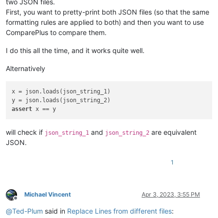
two JSON files.
First, you want to pretty-print both JSON files (so that the same
formatting rules are applied to both) and then you want to use
ComparePlus to compare them.
I do this all the time, and it works quite well.
Alternatively
x = json.loads(json_string_1)

assert
will check if
and
are equivalent
json_string_1
json_string_2
JSON.
1
Michael Vincent
Apr 3, 2023, 3:55 PM
Offline
@
Ted-Plum
said in
Replace Lines from different files
: