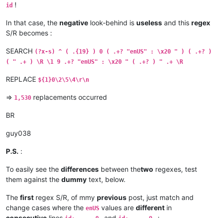
!
id
In that case, the
negative
look-behind is
useless
and this
regex
S/R becomes :
SEARCH
(?x-s) ^ ( .{19} ) 0 ( .+? "enUS" : \x20 " ) ( .+? )
( " .+ ) \R \1 9 .+? "enUS" : \x20 " ( .+? ) " .+ \R
REPLACE
${1}0\2\5\4\r\n
=>
replacements occurred
1,530
BR
guy038
P.S.
:
To easily see the
differences
between the
two
regexes, test
them against the
dummy
text, below.
The
first
regex S/R, of mmy
previous
post, just match and
change cases where the
values are
different
in
enUS
consecutive
lines
and
: