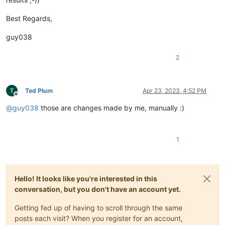
{
"id"
:
61029
,
Best Regards,
"Key"
:
"dss"
,
"enUS"
:
"ÿc7Diablo's Soulstone"
,
guy038
"zhTW"
:
"ÿc7暗黑破坏神的灵魂石"
,
"deDE"
:
"ÿc7Diablos Soulstone"
,
2
"esES"
:
"ÿc7Soulstone de Diablo"
,
"frFR"
:
"ÿc7Diablo's Soulstone"
,
"itIT"
:
"ÿc7Soulstone di Diablo"
,
"koKR"
:
"ÿc7디아블로의 소울 스톤"
,
Ted Plum
Apr 23, 2023, 4:52 PM
"plPL"
:
"ÿc7Soulstone Diablo"
,
Offline
"esMX"
:
"ÿc7Soulstone de Diablo"
,
@
guy038
those are changes made by me, manually :)
"jaJP"
:
"ÿc7ディアブロのソウルストーン"
,
"ptBR"
:
"ÿc7Peda de alma de Diablo"
,
"ruRU"
:
"ÿc7Diablo's Soulstone"
,
1
"zhCN"
:
"ÿc7暗黑破坏神的灵魂石"
}
,
Hello! It looks like you're interested in this
conversation, but you don't have an account yet.
Getting fed up of having to scroll through the same
posts each visit? When you register for an account,