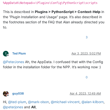
%AppData%\Notepad++\Plugins\Config\PythonScript\scripts
This is described in
Plugins > PythonScript > Context-Help
in
the “Plugin Installation and Usage” page. It’s also described in
the footnotes section of the FAQ that Alan already directed you
to.
3
Ted Plum
Apr 3, 2023, 5:02 PM
Offline
@
PeterJones
Ah, the AppData. I confused that with the Config
folder in the installation folder for the NPP. It’s working now :)
0
guy038
Apr 4, 2023, 12:49 AM
Offline
Hi,
@
ted-plum
,
@
mark-olson
,
@
michael-vincent
,
@
alan-kilborn
,
@
peterjones
and
All
,