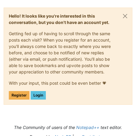
Hello! It looks like you're interested in this
conversation, but you don't have an account yet.
Getting fed up of having to scroll through the same
posts each visit? When you register for an account,
you'll always come back to exactly where you were
before, and choose to be notified of new replies
(either via email, or push notification). You'll also be
able to save bookmarks and upvote posts to show
your appreciation to other community members.
With your input, this post could be even better 💗
Register
Login
The Community of users of the
Notepad++
text editor.