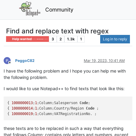
Community
Find and replace text with regex
3
2
1.3k
1
Log in to reply
Help wanted · · · – – – · · ·
PeggoC82
Mar 19, 2023, 10:41 AM
Offline
I have the following problem and I hope you can help me with
the following problem.
I would like to use Notepad++ to find texts that look like this:
{ 
1000000013
;
1
;Column;Salesperson 
Code
;

{ 
1000000014
;
1
;Column;Country/Region 
Code
 ;

{ 
1000000019
;
1
these texts are to be replaced in such a way that everything
that follows Column; contains only letters and numbers, except