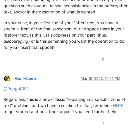
question such as yours, to see inconsistencies in the before/after
text, and/or in the description of what is wanted.
In your case, in your first line of your “after” text, you have a
space in front of the final semicolon, but no space there in your
“before” text. Is this just sloppiness on your part (thus,
discouraging
) or is this something you want the operation to do
for you (insert that space)?
0
Alan Kilborn
Mar 19, 2023, 12:26 PM
Online
@
PeggoC82
Regardless, this is a now-classic “replacing in a specific zone of
text” problem, and we have a solution for that; reference
HERE
to get started and post back again if you need further help.
2