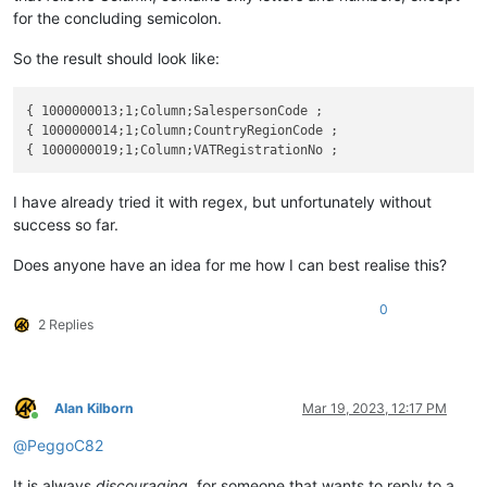
for the concluding semicolon.
So the result should look like:
{ 1000000013;1;Column;SalespersonCode ;

{ 1000000014;1;Column;CountryRegionCode ;

I have already tried it with regex, but unfortunately without
success so far.
Does anyone have an idea for me how I can best realise this?
0
2 Replies
Alan Kilborn
Mar 19, 2023, 12:17 PM
Online
@
PeggoC82
It is always
discouraging
, for someone that wants to reply to a