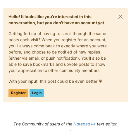
Hello! It looks like you're interested in this
conversation, but you don't have an account yet.
Getting fed up of having to scroll through the same
posts each visit? When you register for an account,
you'll always come back to exactly where you were
before, and choose to be notified of new replies
(either via email, or push notification). You'll also be
able to save bookmarks and upvote posts to show
your appreciation to other community members.
With your input, this post could be even better 💗
Register
Login
The Community of users of the
Notepad++
text editor.