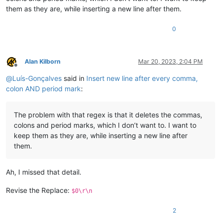
them as they are, while inserting a new line after them.
0
Alan Kilborn
Mar 20, 2023, 2:04 PM
Offline
@
Luís-Gonçalves
said in
Insert new line after every comma,
colon AND period mark
:
The problem with that regex is that it deletes the commas,
colons and period marks, which I don’t want to. I want to
keep them as they are, while inserting a new line after
them.
Ah, I missed that detail.
Revise the Replace:
$0\r\n
2