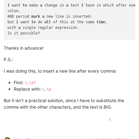
I
 want 
to
 make 
a
 change in 
a
 text 
I
 have in which after every
colon,

AND period 
mark
a
 new line is inserted;

but 
I
 want 
to
 do 
all
 of this at the same 
time
,

with 
a
 single regular expression.

Thanks in advance!
P.S.:
I was doing this, to insert a new line after every comma:
Find:
\,\s*
Replace with:
\,\n
But it isn’t a practical solution, since I have to substitute the
comma with the other characters, and the text is BIG.
1