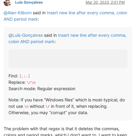
Luís Gonçalves
Mar 20, 2023, 2:01 PM
Offline
@
Alan-Kilborn
said in
Insert new line after every comma, colon
AND period mark
:
@
Luís-Gonçalves
said in
Insert new line after every comma,
colon AND period mark
:
Find:
[,:.]
Replace:
\r\n
Search mode: Regular expression
Note: If you have “Windows files” which is most-typical, do
not use
without
in front of it, when replacing.
\n
\r
Otherwise, you may “corrupt” your data.
The problem with that regex is that it deletes the commas,
colons and period marks, which I don’t want to. I want to keep