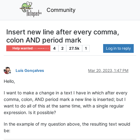
Community
Insert new line after every comma,
colon AND period mark
4
2
27.5k
1
Log in to reply
Help wanted · · · – – – · · ·
Luís Gonçalves
Mar 20, 2023, 1:47 PM
Offline
Hello,
I want to make a change in a text I have in which after every
comma, colon, AND period mark a new line is inserted; but I
want to do all of this at the same time, with a single regular
expression. Is it possible?
In the example of my question above, the resulting text would
be: