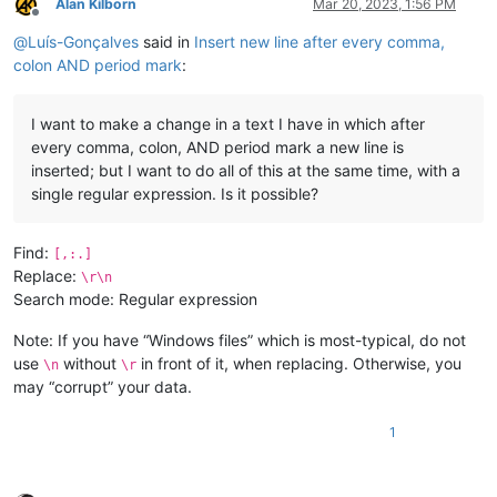
Alan Kilborn
Mar 20, 2023, 1:56 PM
Offline
@
Luís-Gonçalves
said in
Insert new line after every comma,
colon AND period mark
:
I want to make a change in a text I have in which after
every comma, colon, AND period mark a new line is
inserted; but I want to do all of this at the same time, with a
single regular expression. Is it possible?
Find:
[,:.]
Replace:
\r\n
Search mode: Regular expression
Note: If you have “Windows files” which is most-typical, do not
use
without
in front of it, when replacing. Otherwise, you
\n
\r
may “corrupt” your data.
1